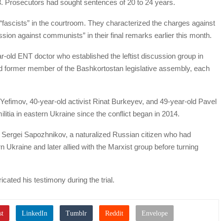
Prosecutors had sought sentences of 20 to 24 years.
“fascists” in the courtroom. They characterized the charges against
ssion against communists” in their final remarks earlier this month.
r-old ENT doctor who established the leftist discussion group in
ld former member of the Bashkortostan legislative assembly, each
 Yefimov, 40-year-old activist Rinat Burkeyev, and 49-year-old Pavel
itia in eastern Ukraine since the conflict began in 2014.
 Sergei Sapozhnikov, a naturalized Russian citizen who had
n Ukraine and later allied with the Marxist group before turning
ated his testimony during the trial.