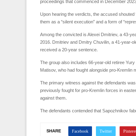
proceedings that commenced in December 2023. 
Upon hearing the verdicts, the accused shouted 
them as a “silent execution” and a form of “repre
Among the convicted is Alexei Dmitriev, a 43-yea
2016. Dmitriev and Dmitry Chuvilin, a 41-year-o
received a 20-year sentence.
The group also includes 66-year-old retiree Yury
Matisov, who had fought alongside pro-Kremlin mil
The primary witness against the defendants was
previously fought for pro-Kremlin forces in easter
against them.
The defendants contended that Sapozhnikov fabric
SHARE