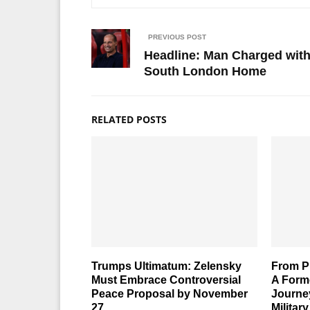
PREVIOUS POST
Headline: Man Charged wit
South London Home
RELATED POSTS
Trumps Ultimatum: Zelensky
From Pr
Must Embrace Controversial
A Form
Peace Proposal by November
Journe
27
Militar