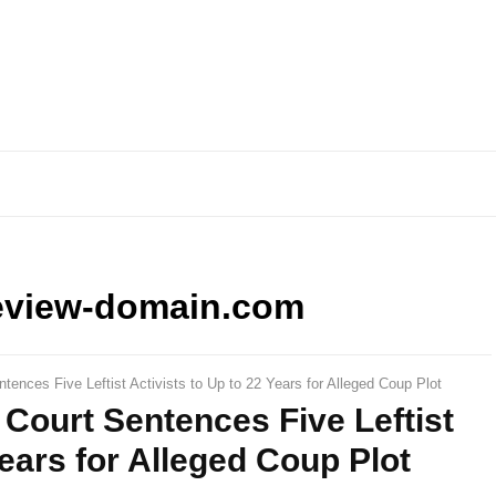
eview-domain.com
ntences Five Leftist Activists to Up to 22 Years for Alleged Coup Plot
 Court Sentences Five Leftist
Years for Alleged Coup Plot