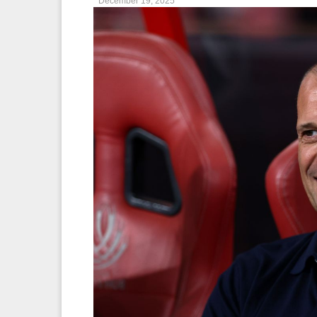
December 19, 2025