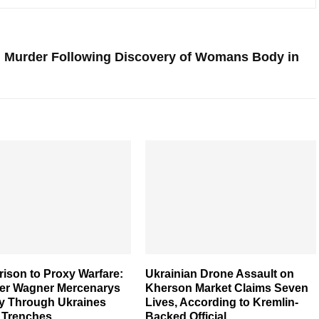
h Murder Following Discovery of Womans Body in
ison to Proxy Warfare:
Ukrainian Drone Assault on
er Wagner Mercenarys
Kherson Market Claims Seven
y Through Ukraines
Lives, According to Kremlin-
y Trenches
Backed Official