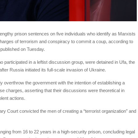
lengthy prison sentences on five individuals who identify as Marxists
charges of terrorism and conspiracy to commit a coup, according to
a published on Tuesday.
participated in a leftist discussion group, were detained in Ufa, the
ter Russia initiated its full-scale invasion of Ukraine.
tly overthrow the government with the intention of establishing a
e charges, asserting that their discussions were theoretical in
olent actions.
tary Court convicted the men of creating a “terrorist organization” and
ing from 16 to 22 years in a high-security prison, concluding legal