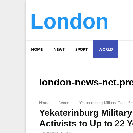
London
HOME
NEWS
SPORT
WORLD
london-news-net.pr
Home
World
Yekaterinburg Military Court Se
Yekaterinburg Military
Activists to Up to 22 