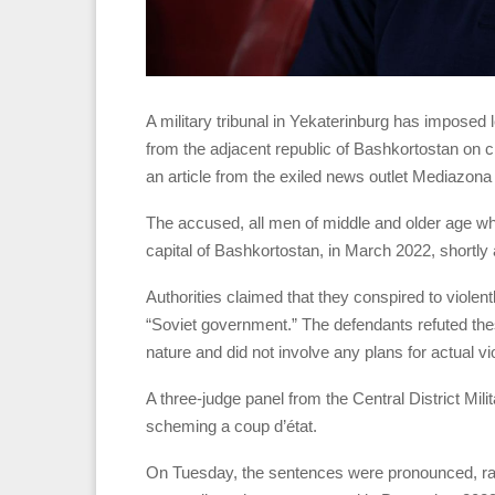
A military tribunal in Yekaterinburg has imposed 
from the adjacent republic of Bashkortostan on 
an article from the exiled news outlet Mediazon
The accused, all men of middle and older age who 
capital of Bashkortostan, in March 2022, shortly af
Authorities claimed that they conspired to violen
“Soviet government.” The defendants refuted thes
nature and did not involve any plans for actual vi
A three-judge panel from the Central District Mili
scheming a coup d’état.
On Tuesday, the sentences were pronounced, rang