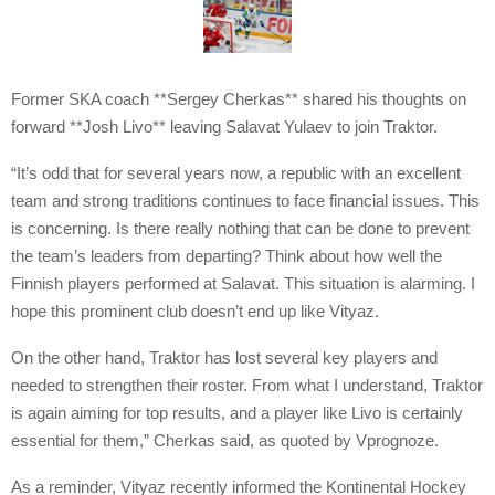
Former SKA coach **Sergey Cherkas** shared his thoughts on
forward **Josh Livo** leaving Salavat Yulaev to join Traktor.
“It’s odd that for several years now, a republic with an excellent
team and strong traditions continues to face financial issues. This
is concerning. Is there really nothing that can be done to prevent
the team’s leaders from departing? Think about how well the
Finnish players performed at Salavat. This situation is alarming. I
hope this prominent club doesn’t end up like Vityaz.
On the other hand, Traktor has lost several key players and
needed to strengthen their roster. From what I understand, Traktor
is again aiming for top results, and a player like Livo is certainly
essential for them,” Cherkas said, as quoted by Vprognoze.
As a reminder, Vityaz recently informed the Kontinental Hockey