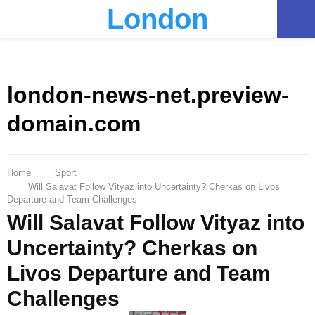
London
PRIMARY
MENU
london-news-net.preview-
domain.com
Home
Sport
Will Salavat Follow Vityaz into Uncertainty? Cherkas on Livos
Departure and Team Challenges
Will Salavat Follow Vityaz into
Uncertainty? Cherkas on
Livos Departure and Team
Challenges