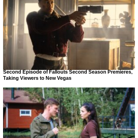
Second Episode of Fallouts Second Season Premieres,
Taking Viewers to New Vegas