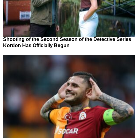
Shooting of the Second Season of the Detective Series
Kordon Has Officially Begun