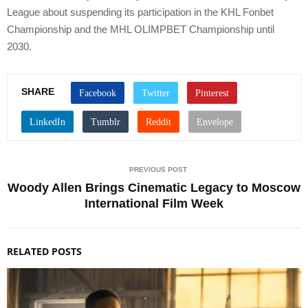
League about suspending its participation in the KHL Fonbet
Championship and the MHL OLIMPBET Championship until
2030.
SHARE
PREVIOUS POST
Woody Allen Brings Cinematic Legacy to Moscow
International Film Week
RELATED POSTS