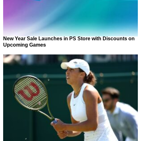
New Year Sale Launches in PS Store with Discounts on
Upcoming Games