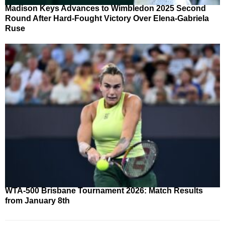
Madison Keys Advances to Wimbledon 2025 Second
Round After Hard-Fought Victory Over Elena-Gabriela
Ruse
WTA-500 Brisbane Tournament 2026: Match Results
from January 8th