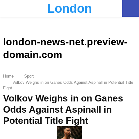
London
PRIMARY
MENU
london-news-net.preview-
domain.com
Home
Sport
Volkov Weighs in on Ganes Odds Against Aspinall in Potential Title
Fight
Volkov Weighs in on Ganes
Odds Against Aspinall in
Potential Title Fight