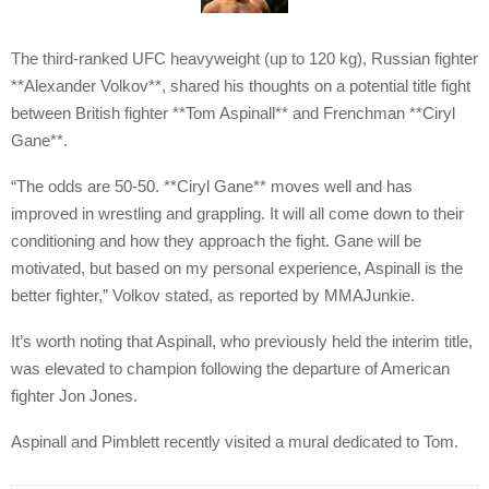
The third-ranked UFC heavyweight (up to 120 kg), Russian fighter
**Alexander Volkov**, shared his thoughts on a potential title fight
between British fighter **Tom Aspinall** and Frenchman **Ciryl
Gane**.
“The odds are 50-50. **Ciryl Gane** moves well and has
improved in wrestling and grappling. It will all come down to their
conditioning and how they approach the fight. Gane will be
motivated, but based on my personal experience, Aspinall is the
better fighter,” Volkov stated, as reported by MMAJunkie.
It’s worth noting that Aspinall, who previously held the interim title,
was elevated to champion following the departure of American
fighter Jon Jones.
Aspinall and Pimblett recently visited a mural dedicated to Tom.