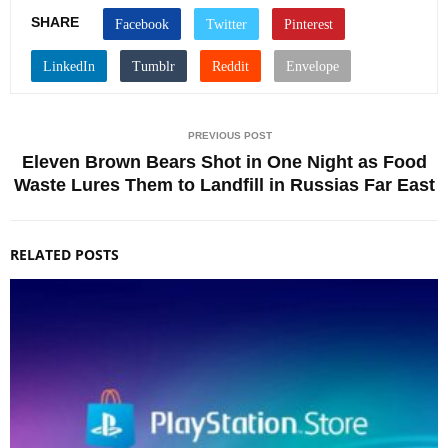
SHARE
PREVIOUS POST
Eleven Brown Bears Shot in One Night as Food
Waste Lures Them to Landfill in Russias Far East
RELATED POSTS