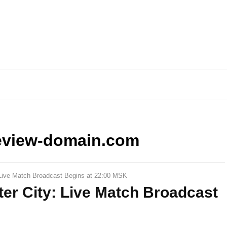
eview-domain.com
: Live Match Broadcast Begins at 22:00 MSK
ter City: Live Match Broadcast