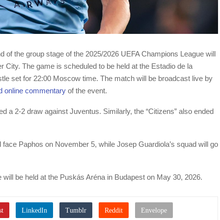
und of the group stage of the 2025/2026 UEFA Champions League will
er City. The game is scheduled to be held at the Estadio de la
histle set for 22:00 Moscow time. The match will be broadcast live by
d online commentary
of the event.
red a 2-2 draw against Juventus. Similarly, the “Citizens” also ended
ill face Paphos on November 5, while Josep Guardiola’s squad will go
 will be held at the Puskás Aréna in Budapest on May 30, 2026.