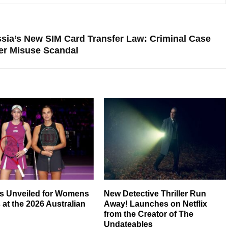
ssia’s New SIM Card Transfer Law: Criminal Case
r Misuse Scandal
ts Unveiled for Womens
New Detective Thriller Run
 at the 2026 Australian
Away! Launches on Netflix
from the Creator of The
Undateables