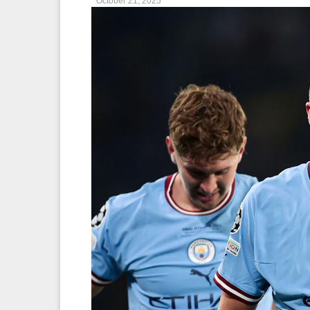
October 21, 2025