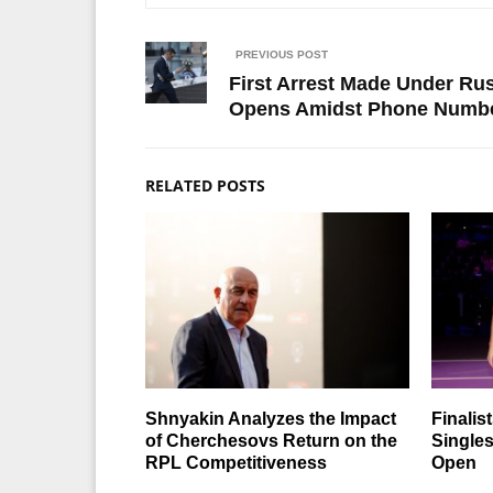
PREVIOUS POST
First Arrest Made Under Ru
Opens Amidst Phone Numbe
RELATED POSTS
Shnyakin Analyzes the Impact
Finalis
of Cherchesovs Return on the
Singles
RPL Competitiveness
Open