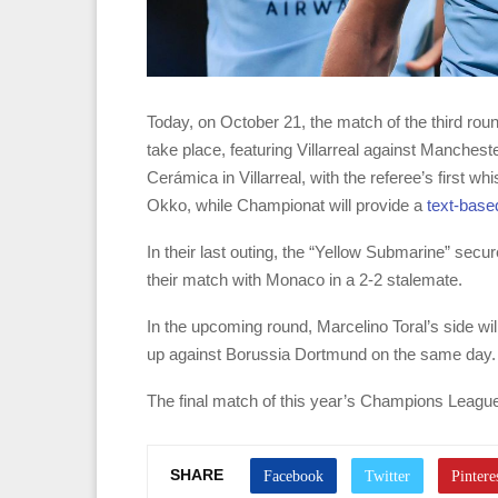
Today, on October 21, the match of the third ro
take place, featuring Villarreal against Manchest
Cerámica in Villarreal, with the referee’s first w
Okko, while Championat will provide a
text-base
In their last outing, the “Yellow Submarine” secu
their match with Monaco in a 2-2 stalemate.
In the upcoming round, Marcelino Toral’s side w
up against Borussia Dortmund on the same day.
The final match of this year’s Champions League
SHARE