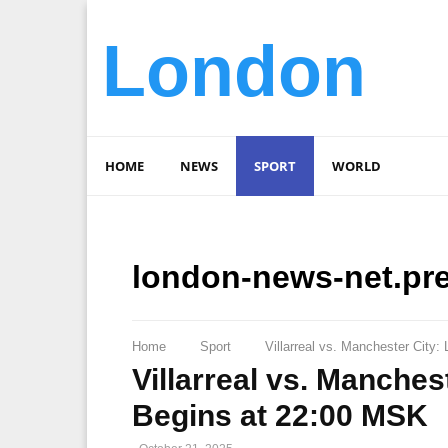
London
HOME
NEWS
SPORT
WORLD
london-news-net.pr
Home
Sport
Villarreal vs. Manchester City
Villarreal vs. Manches
Begins at 22:00 MSK