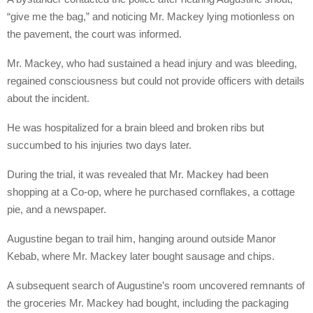
“give me the bag,” and noticing Mr. Mackey lying motionless on
the pavement, the court was informed.
Mr. Mackey, who had sustained a head injury and was bleeding,
regained consciousness but could not provide officers with details
about the incident.
He was hospitalized for a brain bleed and broken ribs but
succumbed to his injuries two days later.
During the trial, it was revealed that Mr. Mackey had been
shopping at a Co-op, where he purchased cornflakes, a cottage
pie, and a newspaper.
Augustine began to trail him, hanging around outside Manor
Kebab, where Mr. Mackey later bought sausage and chips.
A subsequent search of Augustine’s room uncovered remnants of
the groceries Mr. Mackey had bought, including the packaging