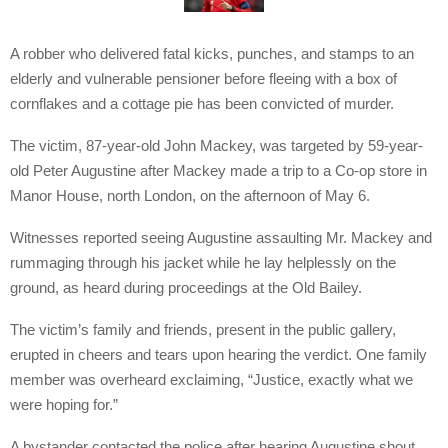
A robber who delivered fatal kicks, punches, and stamps to an
elderly and vulnerable pensioner before fleeing with a box of
cornflakes and a cottage pie has been convicted of murder.
The victim, 87-year-old John Mackey, was targeted by 59-year-
old Peter Augustine after Mackey made a trip to a Co-op store in
Manor House, north London, on the afternoon of May 6.
Witnesses reported seeing Augustine assaulting Mr. Mackey and
rummaging through his jacket while he lay helplessly on the
ground, as heard during proceedings at the Old Bailey.
The victim’s family and friends, present in the public gallery,
erupted in cheers and tears upon hearing the verdict. One family
member was overheard exclaiming, “Justice, exactly what we
were hoping for.”
A bystander contacted the police after hearing Augustine shout,