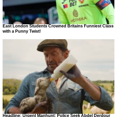
East London Students Crowned Britains Funniest Class
with a Punny Twist!
Headline: Urgent Manhunt: Police Seek Abdel Derdour