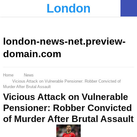
London
PRIMARY
MENU
london-news-net.preview-
domain.com
Home
News
Vicious Attack on Vulnerable Pensioner: Robber Convicted of
Murder After Brutal Assault
Vicious Attack on Vulnerable
Pensioner: Robber Convicted
of Murder After Brutal Assault