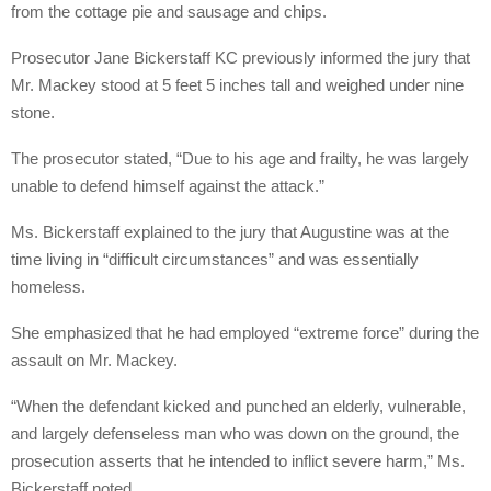
from the cottage pie and sausage and chips.
Prosecutor Jane Bickerstaff KC previously informed the jury that
Mr. Mackey stood at 5 feet 5 inches tall and weighed under nine
stone.
The prosecutor stated, “Due to his age and frailty, he was largely
unable to defend himself against the attack.”
Ms. Bickerstaff explained to the jury that Augustine was at the
time living in “difficult circumstances” and was essentially
homeless.
She emphasized that he had employed “extreme force” during the
assault on Mr. Mackey.
“When the defendant kicked and punched an elderly, vulnerable,
and largely defenseless man who was down on the ground, the
prosecution asserts that he intended to inflict severe harm,” Ms.
Bickerstaff noted.