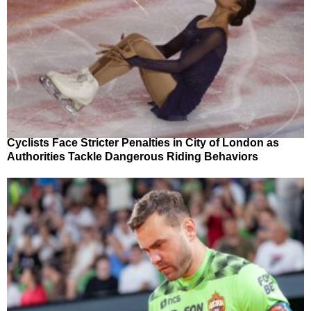
Cyclists Face Stricter Penalties in City of London as
Authorities Tackle Dangerous Riding Behaviors