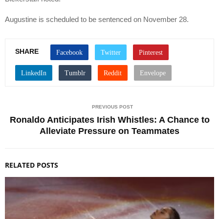
Augustine is scheduled to be sentenced on November 28.
SHARE
PREVIOUS POST
Ronaldo Anticipates Irish Whistles: A Chance to
Alleviate Pressure on Teammates
RELATED POSTS