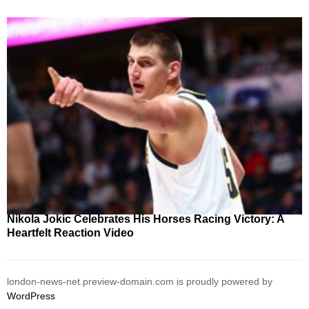
Nikola Jokic Celebrates His Horses Racing Victory: A
Heartfelt Reaction Video
london-news-net.preview-domain.com is proudly powered by
WordPress