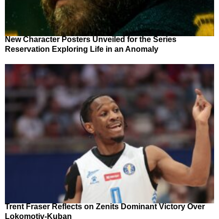
New Character Posters Unveiled for the Series
Reservation Exploring Life in an Anomaly
Trent Fraser Reflects on Zenits Dominant Victory Over
Lokomotiv-Kuban