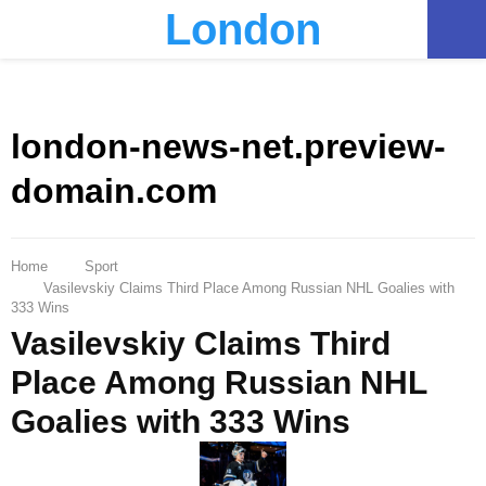
London
PRIMARY
MENU
london-news-net.preview-
domain.com
Home
Sport
Vasilevskiy Claims Third Place Among Russian NHL Goalies with
333 Wins
Vasilevskiy Claims Third
Place Among Russian NHL
Goalies with 333 Wins