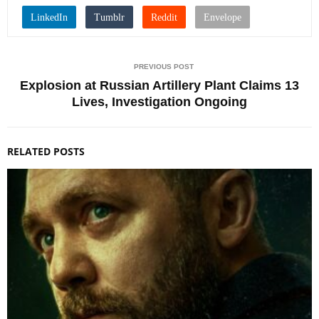
PREVIOUS POST
Explosion at Russian Artillery Plant Claims 13
Lives, Investigation Ongoing
RELATED POSTS