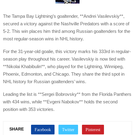
The Tampa Bay Lightning’s goaltender, **Andrei Vasilevskiy**,
secured a victory against the Nashville Predators with a score of
5-2. This win places him third among Russian goaltenders for the
most regular-season wins in NHL history.
For the 31-year-old goalie, this victory marks his 333rd in regular-
season play throughout his career. Vasilevskiy is now tied with
**Nikolai Khabibulin**, who played for the Lightning, Winnipeg,
Phoenix, Edmonton, and Chicago. They share the third spot in
NHL history for Russian goaltenders’ wins.
Leading the list is **Sergei Bobrovsky** from the Florida Panthers
with 434 wins, while **Evgeni Nabokov** holds the second
position with 353 victories.
SHARE