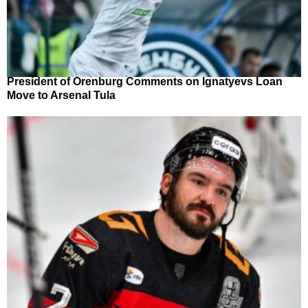
President of Orenburg Comments on Ignatyevs Loan
Move to Arsenal Tula