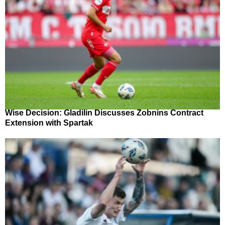
Wise Decision: Gladilin Discusses Zobnins Contract
Extension with Spartak