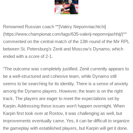
Renowned Russian coach **[Valery Nepomniachtchi]
(https://www.championat.com/tags/635-valerij-nepomnjashhij/)**
commented on the central match of the 13th round of the Mir RPL
between St. Petersburg’s Zenit and Moscow’s Dynamo, which
ended with a score of 2-1.
“The outcome was completely justified. Zenit currently appears to
be a well-structured and cohesive team, while Dynamo still
seems to be searching for its identity. There is a sense of anxiety
among the Dynamo players. However, the team is on the right
track. The players are eager to meet the expectations set by
Karpin. Addressing these issues won’t happen overnight. When
Karpin first took over at Rostov, it was challenging as well, but
improvements eventually came. Yes, it can be difficult to organize
the gameplay with established players, but Karpin will get it done.