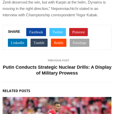
Zenit deserved the win, but with Karpin at the helm, Dynamo is
moving in the right direction,” Nepomniachtchi stated in an
interview with Championship correspondent Yegor Kabak.
SHARE
PREVIOUS POST
Putin Conducts Strategic Nuclear Drills: A Display
of Military Prowess
RELATED POSTS