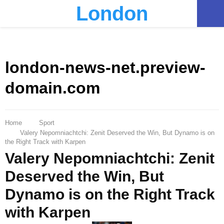
London
PRIMARY
MENU
london-news-net.preview-
domain.com
Home
Sport
Valery Nepomniachtchi: Zenit Deserved the Win, But Dynamo is on
the Right Track with Karpen
Valery Nepomniachtchi: Zenit
Deserved the Win, But
Dynamo is on the Right Track
with Karpen