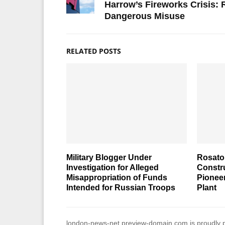
Harrow’s Fireworks Crisis:
Dangerous Misuse
RELATED POSTS
Military Blogger Under
Rosato
Investigation for Alleged
Constr
Misappropriation of Funds
Pionee
Intended for Russian Troops
Plant
london-news-net.preview-domain.com is proudly