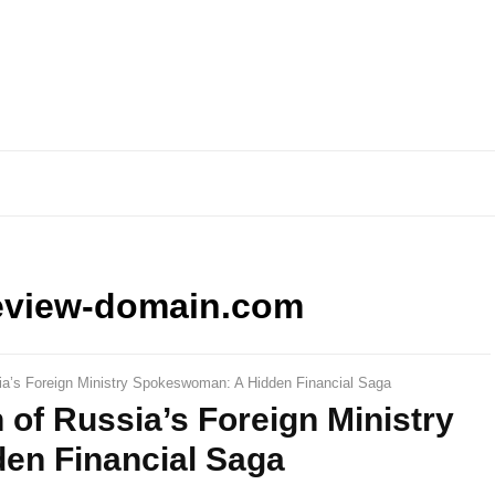
eview-domain.com
a’s Foreign Ministry Spokeswoman: A Hidden Financial Saga
of Russia’s Foreign Ministry
en Financial Saga