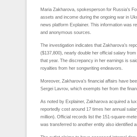
Maria Zakharova, spokesperson for Russia’s Fore
assets and income during the ongoing war in Ukrai
news platform Explainer. This information was r
and anonymous sources.
The investigation indicates that Zakharova’s rep
($137,800), nearly double her official salary fro
that year. The discrepancy in her earnings is sa
royalties from her songwriting endeavors.
Moreover, Zakharova’s financial affairs have bee
Sergei Lavrov, which exempts her from the financi
As noted by Explainer, Zakharova acquired a lu
reportedly cost around 17 times her annual salar
million). Official records list the 151-square-met
was transferred to another entity also identified 