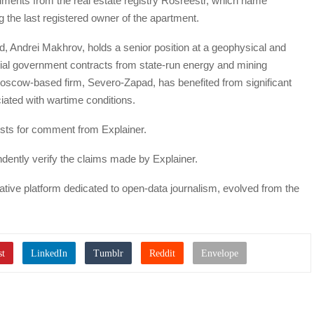
uments from the real estate registry Rosreestr, which name
g the last registered owner of the apartment.
nd, Andrei Makhrov, holds a senior position at a geophysical and
tial government contracts from state-run energy and mining
Moscow-based firm, Severo-Zapad, has benefited from significant
iated with wartime conditions.
ests for comment from Explainer.
ently verify the claims made by Explainer.
igative platform dedicated to open-data journalism, evolved from the