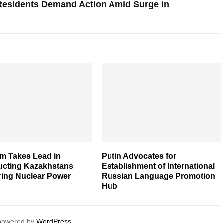
 Residents Demand Action Amid Surge in
m Takes Lead in
Putin Advocates for
ucting Kazakhstans
Establishment of International
ring Nuclear Power
Russian Language Promotion
Hub
 powered by
WordPress