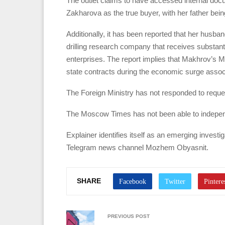
The outlet claims to have accessed internal doc
Zakharova as the true buyer, with her father bein
Additionally, it has been reported that her husba
drilling research company that receives substan
enterprises. The report implies that Makhrov’s 
state contracts during the economic surge assoc
The Foreign Ministry has not responded to requ
The Moscow Times has not been able to independ
Explainer identifies itself as an emerging invest
Telegram news channel Mozhem Obyasnit.
SHARE
PREVIOUS POST