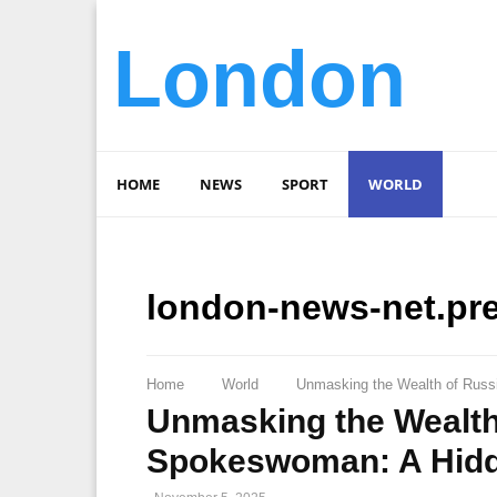
London
HOME
NEWS
SPORT
WORLD
london-news-net.pr
Home
World
Unmasking the Wealth of Russi
Unmasking the Wealth 
Spokeswoman: A Hidd