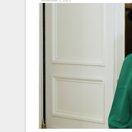
November 5, 2025