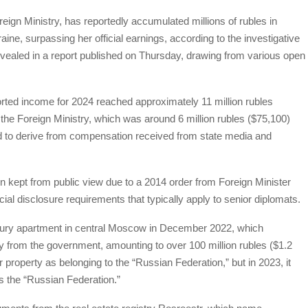
ign Ministry, has reportedly accumulated millions of rubles in
ne, surpassing her official earnings, according to the investigative
evealed in a report published on Thursday, drawing from various open
orted income for 2024 reached approximately 11 million rubles
m the Foreign Ministry, which was around 6 million rubles ($75,100)
id to derive from compensation received from state media and
n kept from public view due to a 2014 order from Foreign Minister
al disclosure requirements that typically apply to senior diplomats.
xury apartment in central Moscow in December 2022, which
y from the government, amounting to over 100 million rubles ($1.2
er property as belonging to the “Russian Federation,” but in 2023, it
as the “Russian Federation.”