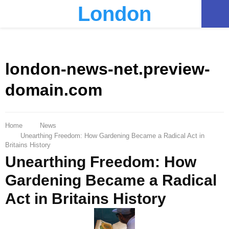
London
PRIMARY
MENU
london-news-net.preview-
domain.com
Home
News
Unearthing Freedom: How Gardening Became a Radical Act in
Britains History
Unearthing Freedom: How
Gardening Became a Radical
Act in Britains History