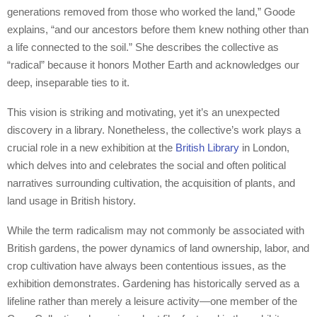
generations removed from those who worked the land,” Goode
explains, “and our ancestors before them knew nothing other than
a life connected to the soil.” She describes the collective as
“radical” because it honors Mother Earth and acknowledges our
deep, inseparable ties to it.
This vision is striking and motivating, yet it’s an unexpected
discovery in a library. Nonetheless, the collective’s work plays a
crucial role in a new exhibition at the
British Library
in London,
which delves into and celebrates the social and often political
narratives surrounding cultivation, the acquisition of plants, and
land usage in British history.
While the term radicalism may not commonly be associated with
British gardens, the power dynamics of land ownership, labor, and
crop cultivation have always been contentious issues, as the
exhibition demonstrates. Gardening has historically served as a
lifeline rather than merely a leisure activity—one member of the