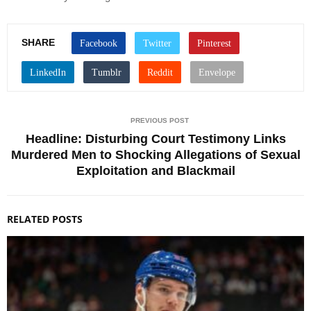
SHARE
PREVIOUS POST
Headline: Disturbing Court Testimony Links
Murdered Men to Shocking Allegations of Sexual
Exploitation and Blackmail
RELATED POSTS