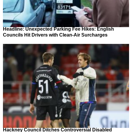
Headline: Unexpected Parking Fee Hikes: English
Councils Hit Drivers with Clean-Air Surcharges
Hackney Council Ditches Controversial Disabled