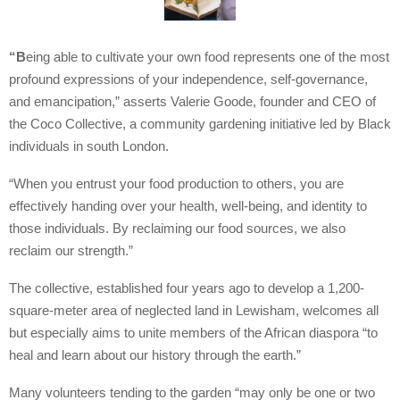
“B
eing able to cultivate your own food represents one of the most
profound expressions of your independence, self-governance,
and emancipation,” asserts Valerie Goode, founder and CEO of
the Coco Collective, a community gardening initiative led by Black
individuals in south London.
“When you entrust your food production to others, you are
effectively handing over your health, well-being, and identity to
those individuals. By reclaiming our food sources, we also
reclaim our strength.”
The collective, established four years ago to develop a 1,200-
square-meter area of neglected land in Lewisham, welcomes all
but especially aims to unite members of the African diaspora “to
heal and learn about our history through the earth.”
Many volunteers tending to the garden “may only be one or two