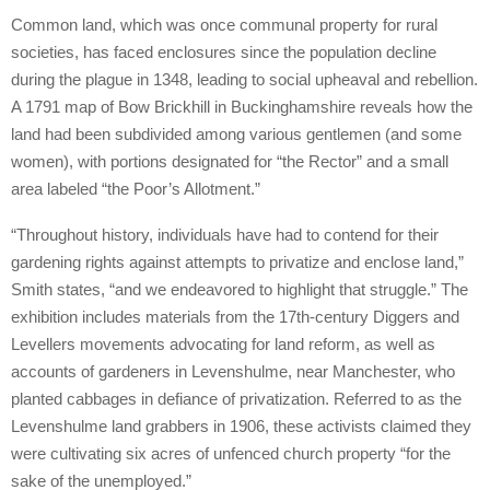
Common land, which was once communal property for rural
societies, has faced enclosures since the population decline
during the plague in 1348, leading to social upheaval and rebellion.
A 1791 map of Bow Brickhill in Buckinghamshire reveals how the
land had been subdivided among various gentlemen (and some
women), with portions designated for “the Rector” and a small
area labeled “the Poor’s Allotment.”
“Throughout history, individuals have had to contend for their
gardening rights against attempts to privatize and enclose land,”
Smith states, “and we endeavored to highlight that struggle.” The
exhibition includes materials from the 17th-century Diggers and
Levellers movements advocating for land reform, as well as
accounts of gardeners in Levenshulme, near Manchester, who
planted cabbages in defiance of privatization. Referred to as the
Levenshulme land grabbers in 1906, these activists claimed they
were cultivating six acres of unfenced church property “for the
sake of the unemployed.”