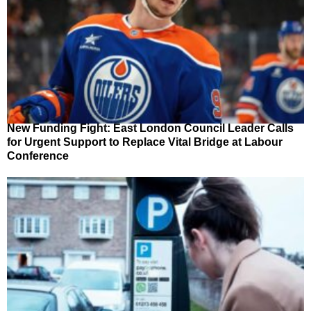
New Funding Fight: East London Council Leader Calls
for Urgent Support to Replace Vital Bridge at Labour
Conference