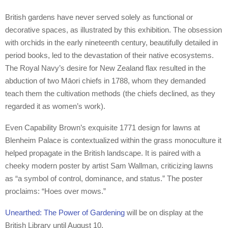
British gardens have never served solely as functional or
decorative spaces, as illustrated by this exhibition. The obsession
with orchids in the early nineteenth century, beautifully detailed in
period books, led to the devastation of their native ecosystems.
The Royal Navy’s desire for New Zealand flax resulted in the
abduction of two Māori chiefs in 1788, whom they demanded
teach them the cultivation methods (the chiefs declined, as they
regarded it as women’s work).
Even Capability Brown’s exquisite 1771 design for lawns at
Blenheim Palace is contextualized within the grass monoculture it
helped propagate in the British landscape. It is paired with a
cheeky modern poster by artist Sam Wallman, criticizing lawns
as “a symbol of control, dominance, and status.” The poster
proclaims: “Hoes over mows.”
Unearthed: The Power of Gardening
will be on display at the
British Library until August 10.