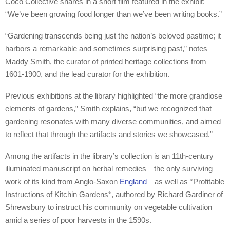
Coco Collective shares in a short film featured in the exhibit:
“We’ve been growing food longer than we’ve been writing books.”
“Gardening transcends being just the nation’s beloved pastime; it
harbors a remarkable and sometimes surprising past,” notes
Maddy Smith, the curator of printed heritage collections from
1601-1900, and the lead curator for the exhibition.
Previous exhibitions at the library highlighted “the more grandiose
elements of gardens,” Smith explains, “but we recognized that
gardening resonates with many diverse communities, and aimed
to reflect that through the artifacts and stories we showcased.”
Among the artifacts in the library’s collection is an 11th-century
illuminated manuscript on herbal remedies—the only surviving
work of its kind from Anglo-Saxon
England
—as well as *Profitable
Instructions of Kitchin Gardens*, authored by Richard Gardiner of
Shrewsbury to instruct his community on vegetable cultivation
amid a series of poor harvests in the 1590s.