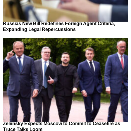
Russias New Bill Redefines Foreign Agent Criteria,
Expanding Legal Repercussions
Zelensky Expects Moscow to Commit to Ceasefire as
Truce Talks Loom