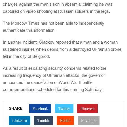
charges against the man’s son in absentia, claiming he was
captured on video shooting at Russian soldiers in the legs.
The Moscow Times has not been able to independently
authenticate this information.
In another incident, Gladkov reported that a man and a woman
sustained injuries when debris from a destroyed Ukrainian drone
fell in the city of Belgorod.
As a result of escalating security concerns related to the
increasing frequency of Ukrainian attacks, the governor
announced the cancellation of World War II battle
commemorations scheduled for this coming Saturday.
SHARE