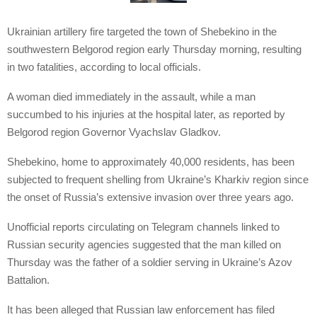
Ukrainian artillery fire targeted the town of Shebekino in the
southwestern Belgorod region early Thursday morning, resulting
in two fatalities, according to local officials.
A woman died immediately in the assault, while a man
succumbed to his injuries at the hospital later, as reported by
Belgorod region Governor Vyachslav Gladkov.
Shebekino, home to approximately 40,000 residents, has been
subjected to frequent shelling from Ukraine’s Kharkiv region since
the onset of Russia’s extensive invasion over three years ago.
Unofficial reports circulating on Telegram channels linked to
Russian security agencies suggested that the man killed on
Thursday was the father of a soldier serving in Ukraine’s Azov
Battalion.
It has been alleged that Russian law enforcement has filed