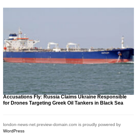
Accusations Fly: Russia Claims Ukraine Responsible
for Drones Targeting Greek Oil Tankers in Black Sea
london-news-net.preview-domain.com is proudly powered by
WordPress