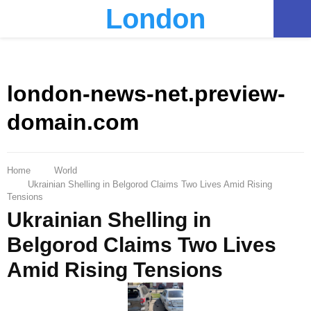
London
PRIMARY
MENU
london-news-net.preview-
domain.com
Home
World
Ukrainian Shelling in Belgorod Claims Two Lives Amid Rising
Tensions
Ukrainian Shelling in
Belgorod Claims Two Lives
Amid Rising Tensions