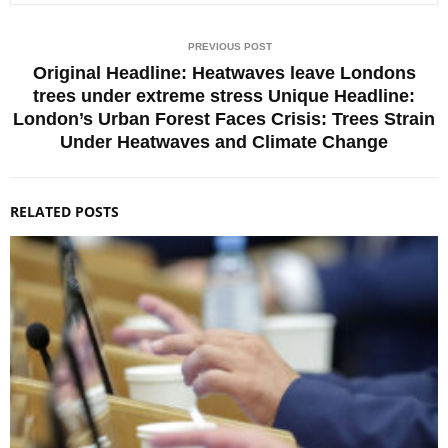
PREVIOUS POST
Original Headline: Heatwaves leave Londons
trees under extreme stress Unique Headline:
London’s Urban Forest Faces Crisis: Trees Strain
Under Heatwaves and Climate Change
RELATED POSTS