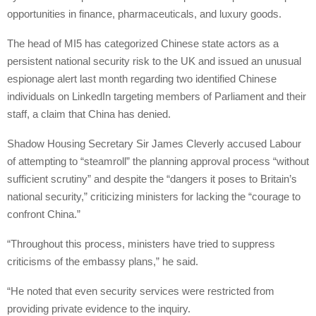
opportunities in finance, pharmaceuticals, and luxury goods.
The head of MI5 has categorized Chinese state actors as a
persistent national security risk to the UK and issued an unusual
espionage alert last month regarding two identified Chinese
individuals on LinkedIn targeting members of Parliament and their
staff, a claim that China has denied.
Shadow Housing Secretary Sir James Cleverly accused Labour
of attempting to “steamroll” the planning approval process “without
sufficient scrutiny” and despite the “dangers it poses to Britain’s
national security,” criticizing ministers for lacking the “courage to
confront China.”
“Throughout this process, ministers have tried to suppress
criticisms of the embassy plans,” he said.
“He noted that even security services were restricted from
providing private evidence to the inquiry.