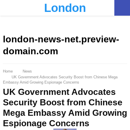
London
PRIMARY
MENU
london-news-net.preview-
domain.com
Home
News
UK Government Advocates Security Boost from Chinese Mega
Embassy Amid Growing Espionage Concerns
UK Government Advocates
Security Boost from Chinese
Mega Embassy Amid Growing
Espionage Concerns