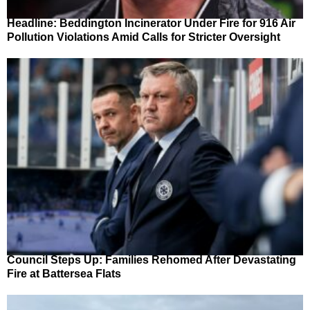
Headline: Beddington Incinerator Under Fire for 916 Air
Pollution Violations Amid Calls for Stricter Oversight
Council Steps Up: Families Rehomed After Devastating
Fire at Battersea Flats