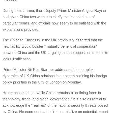
During the summer, then-Deputy Prime Minister Angela Rayner
had given China two weeks to clarify the intended use of
particular rooms, and officials now seem to be satisfied with the
explanations provided.
The Chinese Embassy in the UK previously asserted that the
new facility would bolster “mutually beneficial cooperation”
between China and the UK, arguing that the opposition to the site
lacks justification.
Prime Minister Sir Keir Starmer addressed the complex
dynamics of UK-China relations in a speech outlining his foreign
policy priorities in the City of London on Monday.
He emphasized that while China remains a “defining force in
technology, trade, and global governance,” it is also essential to
acknowledge the “realities” of the national security threats posed
by China. He expressed a desire to capitalize on potential export