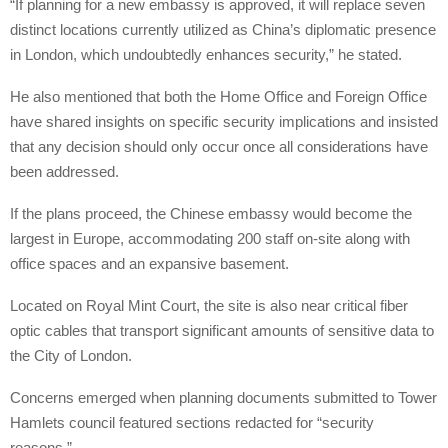
“If planning for a new embassy is approved, it will replace seven
distinct locations currently utilized as China’s diplomatic presence
in London, which undoubtedly enhances security,” he stated.
He also mentioned that both the Home Office and Foreign Office
have shared insights on specific security implications and insisted
that any decision should only occur once all considerations have
been addressed.
If the plans proceed, the Chinese embassy would become the
largest in Europe, accommodating 200 staff on-site along with
office spaces and an expansive basement.
Located on Royal Mint Court, the site is also near critical fiber
optic cables that transport significant amounts of sensitive data to
the City of London.
Concerns emerged when planning documents submitted to Tower
Hamlets council featured sections redacted for “security
reasons.”