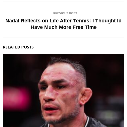
PREVIOUS POST
Nadal Reflects on Life After Tennis: I Thought Id
Have Much More Free Time
RELATED POSTS