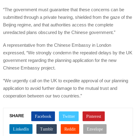
“The government must guarantee that these concerns can be
submitted through a private hearing, shielded from the gaze of the
Beijing regime, and that authorities access the complete
unredacted plans obscured by the Chinese government.”
A representative from the Chinese Embassy in London
expressed, “We strongly condemn the repeated delays by the UK
government regarding the planning application for the new
Chinese Embassy project.
“We urgently call on the UK to expedite approval of our planning
application to avoid further damage to the mutual trust and
cooperation between our two countries.”
SHARE