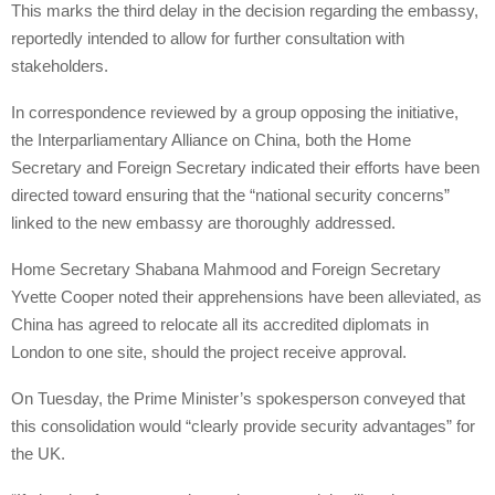
This marks the third delay in the decision regarding the embassy,
reportedly intended to allow for further consultation with
stakeholders.
In correspondence reviewed by a group opposing the initiative,
the Interparliamentary Alliance on China, both the Home
Secretary and Foreign Secretary indicated their efforts have been
directed toward ensuring that the “national security concerns”
linked to the new embassy are thoroughly addressed.
Home Secretary Shabana Mahmood and Foreign Secretary
Yvette Cooper noted their apprehensions have been alleviated, as
China has agreed to relocate all its accredited diplomats in
London to one site, should the project receive approval.
On Tuesday, the Prime Minister’s spokesperson conveyed that
this consolidation would “clearly provide security advantages” for
the UK.