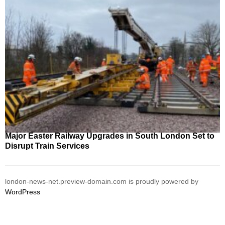
Major Easter Railway Upgrades in South London Set to
Disrupt Train Services
london-news-net.preview-domain.com is proudly powered by
WordPress