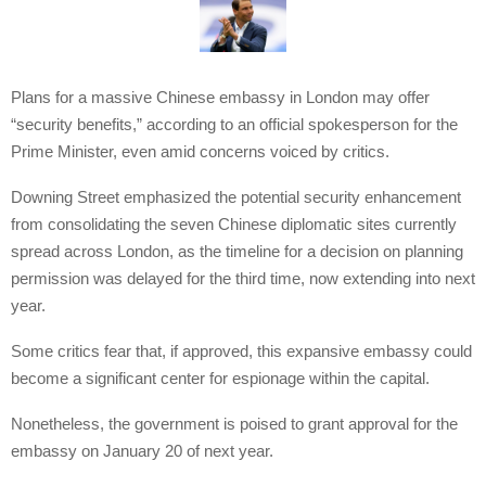
Plans for a massive Chinese embassy in London may offer
“security benefits,” according to an official spokesperson for the
Prime Minister, even amid concerns voiced by critics.
Downing Street emphasized the potential security enhancement
from consolidating the seven Chinese diplomatic sites currently
spread across London, as the timeline for a decision on planning
permission was delayed for the third time, now extending into next
year.
Some critics fear that, if approved, this expansive embassy could
become a significant center for espionage within the capital.
Nonetheless, the government is poised to grant approval for the
embassy on January 20 of next year.