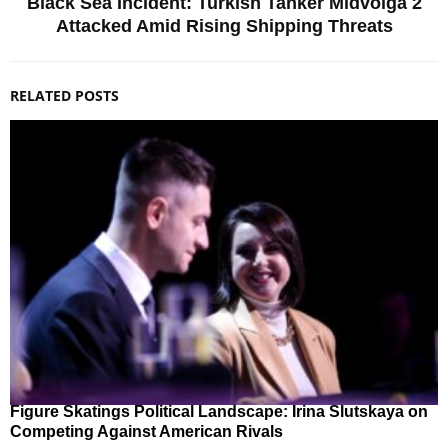
Black Sea Incident: Turkish Tanker Midvolga 2
Attacked Amid Rising Shipping Threats
RELATED POSTS
Figure Skatings Political Landscape: Irina Slutskaya on
Competing Against American Rivals