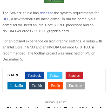
The Strikerz studio has
released
the system requirements for
UFL
, a new football simulation game. To run the game, your
computer will need an Intel Core i7 6700 processor and an
NVIDIA GeForce GTX 1060 graphics card.
For an optimal experience on high graphic settings, a setup with
an Intel Core i7 6700 and an NVIDIA GeForce GTX 1660 is
recommended. The football project was launched on PC on
December 5.
SHARE
PREVIOUS POST