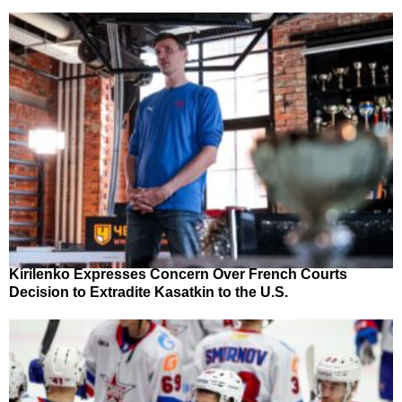
Kirilenko Expresses Concern Over French Courts
Decision to Extradite Kasatkin to the U.S.