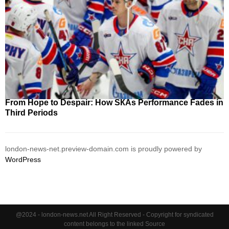
From Hope to Despair: How SКАs Performance Fades in
Third Periods
london-news-net.preview-domain.com is proudly powered by
WordPress
@2024 - london-news.net All Right Reserved - Copyright for syndicated
content belongs to the linked Source