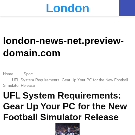
London
PRIMARY
MENU
london-news-net.preview-
domain.com
Home
Sport
UFL System Requirements: Gear Up Your PC for the New Football
Simulator Release
UFL System Requirements:
Gear Up Your PC for the New
Football Simulator Release