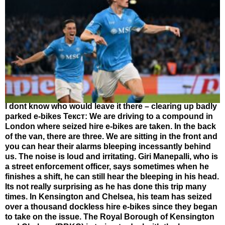
I dont know who would leave it there – clearing up badly
parked e-bikes Текст: We are driving to a compound in
London where seized hire e-bikes are taken. In the back
of the van, there are three. We are sitting in the front and
you can hear their alarms bleeping incessantly behind
us. The noise is loud and irritating. Giri Manepalli, who is
a street enforcement officer, says sometimes when he
finishes a shift, he can still hear the bleeping in his head.
Its not really surprising as he has done this trip many
times. In Kensington and Chelsea, his team has seized
over a thousand dockless hire e-bikes since they began
to take on the issue. The Royal Borough of Kensington