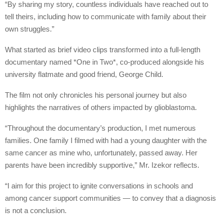
“By sharing my story, countless individuals have reached out to
tell theirs, including how to communicate with family about their
own struggles.”
What started as brief video clips transformed into a full-length
documentary named *One in Two*, co-produced alongside his
university flatmate and good friend, George Child.
The film not only chronicles his personal journey but also
highlights the narratives of others impacted by glioblastoma.
“Throughout the documentary’s production, I met numerous
families. One family I filmed with had a young daughter with the
same cancer as mine who, unfortunately, passed away. Her
parents have been incredibly supportive,” Mr. Izekor reflects.
“I aim for this project to ignite conversations in schools and
among cancer support communities — to convey that a diagnosis
is not a conclusion.