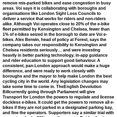
remove mis-parked bikes and ease congestion in busy
areas. Voi says it is collaborating with boroughs and
organisations like London Sight Loss Councils to
deliver a service that works for riders and non-riders
alike. Although Voi operates close to 20% of the e-bike
fleet permitted by Kensington and Chelsea, fewer than
1% of e-bikes seized in the borough to date are Voi e-
bikes. Alex Berwin, head of policy at Forest, says the
company takes our responsibility to Kensington and
Chelsea residents seriously… and were investing
heavily in better parking technology, in-app guidance
and rider education to support good behaviour. A
consistent, pan-London approach would make a huge
difference, and were ready to work closely with
boroughs and the mayor to help make London the best
cycling city in the world. Any legislation changes may
take some time to come in. TheEnglish Devolution
Billcurrently going through Parliament will give
Transport for London the powers to regulate and license
dockless e-bikes. It could get the powers to remove all e-
bikes if they are not parked in a designated parking bay,
and fine the operators. Supporters say a similar trial with