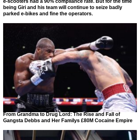
e-scooters had a 90% compliance rate. But for the time
being Giri and his team will continue to seize badly
parked e-bikes and fine the operators.
From Grandma to Drug Lord: The Rise and Fall of
Gangsta Debbs and Her Familys £80M Cocaine Empire