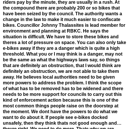
riders pay by the minute, they are usually in a rush. At
the compound there are probably 200 or so bikes that
have been seized by the council. The authority wants a
change in the law to make it much easier to confiscate
bikes. Councillor Johnny Thalassites is lead member for
environment and planning at RBKC. He says the
situation is difficult. We have to store these bikes and
theres a lot of pressure on space. You can also only take
e-bikes away if they are a danger which is quite a high
threshold. What you or I may think is a danger, may not
be the same as what the highways laws say, so things
that are definitely an obstruction, that I would think are
definitely an obstruction, we are not able to take them
away. He believes local authorities need to be given
more powers to address the problem. I think the scope
of what has to be removed has to be widened and there
needs to be more support for councils to carry out this
kind of enforcement action because this is one of the
most common things people raise on the doorstep at
the moment. We dont have the powers to do what we
want to do about it. If people see e-bikes docked
unsafely, then they think thats not good enough and…
theyre right. We need to do more. Thats why we are