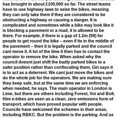
has brought in about £100,000 so far. The street teams
have to use highway laws to seize the bikes, meaning
they can only take them if they are considered to be
obstructing a highway or causing a danger. It is
complicated and sometimes while a bike may look like it
is blocking a pavement or a road, it is allowed to be
there. For example, if there is a gap of 1.2m (5ft) for
people to get round the bike – even if its in the middle of
the pavement – then it is legally parked and the council
cant move it. A lot of the time it then has to contact the
operator to remove the bike. When asked why the
council doesnt just shift the badly parked bikes to a
safer position rather than confiscating them, Giri says it
is to act as a deterrent. We cant just move the bikes and
do the whole job for the operators. We are making sure
they keep safe, but at the same time we are enforcing
when needed, he says. The main operator in London is
Lime, but there are others including Forest, Voi and Bolt.
Hire e-bikes are seen as a clean, zero emissions form of
transport, which have proved popular with people.
Councils have welcomed the schemes in their areas,
including RBKC. But the problem is the parking. And as