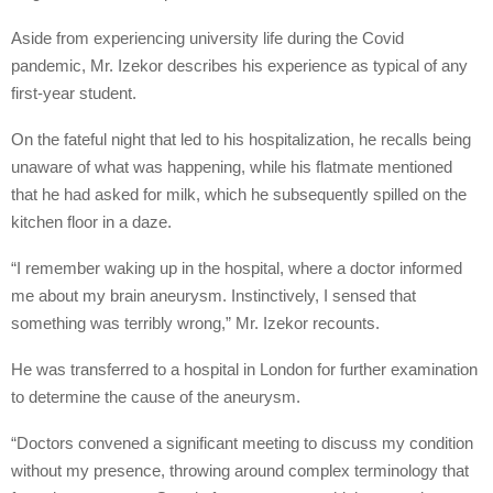
Aside from experiencing university life during the Covid
pandemic, Mr. Izekor describes his experience as typical of any
first-year student.
On the fateful night that led to his hospitalization, he recalls being
unaware of what was happening, while his flatmate mentioned
that he had asked for milk, which he subsequently spilled on the
kitchen floor in a daze.
“I remember waking up in the hospital, where a doctor informed
me about my brain aneurysm. Instinctively, I sensed that
something was terribly wrong,” Mr. Izekor recounts.
He was transferred to a hospital in London for further examination
to determine the cause of the aneurysm.
“Doctors convened a significant meeting to discuss my condition
without my presence, throwing around complex terminology that