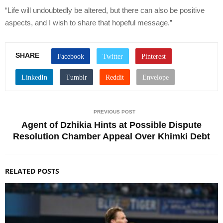
“Life will undoubtedly be altered, but there can also be positive
aspects, and I wish to share that hopeful message.”
SHARE
PREVIOUS POST
Agent of Dzhikia Hints at Possible Dispute
Resolution Chamber Appeal Over Khimki Debt
RELATED POSTS