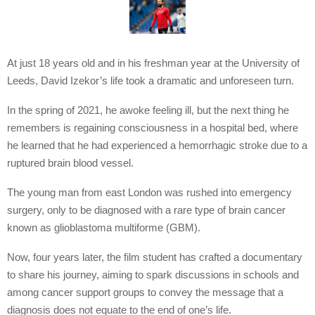
At just 18 years old and in his freshman year at the University of
Leeds, David Izekor’s life took a dramatic and unforeseen turn.
In the spring of 2021, he awoke feeling ill, but the next thing he
remembers is regaining consciousness in a hospital bed, where
he learned that he had experienced a hemorrhagic stroke due to a
ruptured brain blood vessel.
The young man from east London was rushed into emergency
surgery, only to be diagnosed with a rare type of brain cancer
known as glioblastoma multiforme (GBM).
Now, four years later, the film student has crafted a documentary
to share his journey, aiming to spark discussions in schools and
among cancer support groups to convey the message that a
diagnosis does not equate to the end of one’s life.