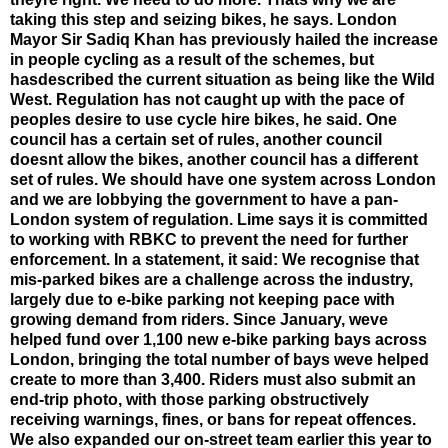
taking this step and seizing bikes, he says. London
Mayor Sir Sadiq Khan has previously hailed the increase
in people cycling as a result of the schemes, but
hasdescribed the current situation as being like the Wild
West. Regulation has not caught up with the pace of
peoples desire to use cycle hire bikes, he said. One
council has a certain set of rules, another council
doesnt allow the bikes, another council has a different
set of rules. We should have one system across London
and we are lobbying the government to have a pan-
London system of regulation. Lime says it is committed
to working with RBKC to prevent the need for further
enforcement. In a statement, it said: We recognise that
mis-parked bikes are a challenge across the industry,
largely due to e-bike parking not keeping pace with
growing demand from riders. Since January, weve
helped fund over 1,100 new e-bike parking bays across
London, bringing the total number of bays weve helped
create to more than 3,400. Riders must also submit an
end-trip photo, with those parking obstructively
receiving warnings, fines, or bans for repeat offences.
We also expanded our on-street team earlier this year to