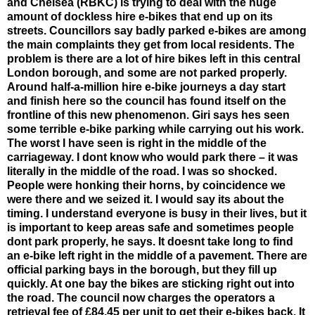
and Chelsea (RBKC) is trying to deal with the huge
amount of dockless hire e-bikes that end up on its
streets. Councillors say badly parked e-bikes are among
the main complaints they get from local residents. The
problem is there are a lot of hire bikes left in this central
London borough, and some are not parked properly.
Around half-a-million hire e-bike journeys a day start
and finish here so the council has found itself on the
frontline of this new phenomenon. Giri says hes seen
some terrible e-bike parking while carrying out his work.
The worst I have seen is right in the middle of the
carriageway. I dont know who would park there – it was
literally in the middle of the road. I was so shocked.
People were honking their horns, by coincidence we
were there and we seized it. I would say its about the
timing. I understand everyone is busy in their lives, but it
is important to keep areas safe and sometimes people
dont park properly, he says. It doesnt take long to find
an e-bike left right in the middle of a pavement. There are
official parking bays in the borough, but they fill up
quickly. At one bay the bikes are sticking right out into
the road. The council now charges the operators a
retrieval fee of £84.45 per unit to get their e-bikes back. It