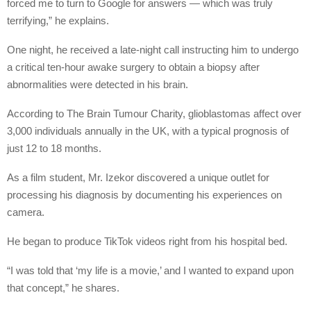
forced me to turn to Google for answers — which was truly
terrifying,” he explains.
One night, he received a late-night call instructing him to undergo
a critical ten-hour awake surgery to obtain a biopsy after
abnormalities were detected in his brain.
According to The Brain Tumour Charity, glioblastomas affect over
3,000 individuals annually in the UK, with a typical prognosis of
just 12 to 18 months.
As a film student, Mr. Izekor discovered a unique outlet for
processing his diagnosis by documenting his experiences on
camera.
He began to produce TikTok videos right from his hospital bed.
“I was told that ‘my life is a movie,’ and I wanted to expand upon
that concept,” he shares.