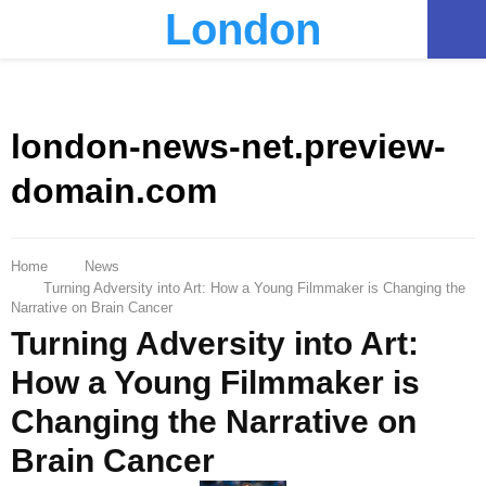
London
PRIMARY
MENU
london-news-net.preview-
domain.com
Home
News
Turning Adversity into Art: How a Young Filmmaker is Changing the
Narrative on Brain Cancer
Turning Adversity into Art:
How a Young Filmmaker is
Changing the Narrative on
Brain Cancer