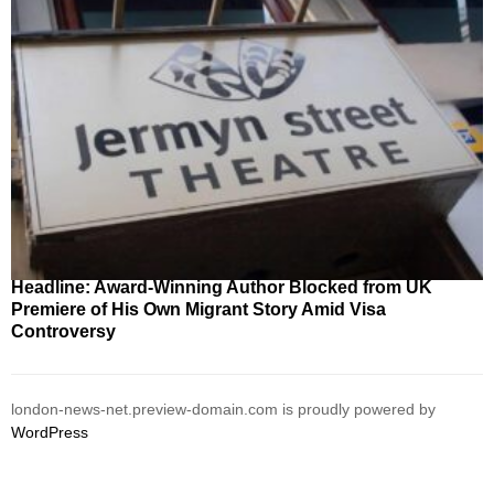
Headline: Award-Winning Author Blocked from UK
Premiere of His Own Migrant Story Amid Visa
Controversy
london-news-net.preview-domain.com is proudly powered by
WordPress