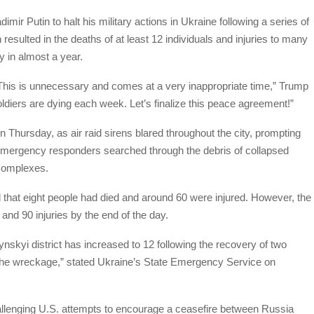
ir Putin to halt his military actions in Ukraine following a series of
resulted in the deaths of at least 12 individuals and injuries to many
y in almost a year.
This is unnecessary and comes at a very inappropriate time,” Trump
ldiers are dying each week. Let’s finalize this peace agreement!”
Thursday, as air raid sirens blared throughout the city, prompting
, emergency responders searched through the debris of collapsed
 complexes.
d that eight people had died and around 60 were injured. However, the
 and 90 injuries by the end of the day.
hynskyi district has increased to 12 following the recovery of two
he wreckage,” stated Ukraine’s State Emergency Service on
allenging U.S. attempts to encourage a ceasefire between Russia