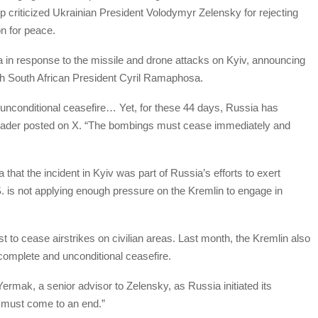
p criticized Ukrainian President Volodymyr Zelensky for rejecting
n for peace.
ca in response to the missile and drone attacks on Kyiv, announcing
ith South African President Cyril Ramaphosa.
 unconditional ceasefire… Yet, for these 44 days, Russia has
 leader posted on X. “The bombings must cease immediately and
 that the incident in Kyiv was part of Russia’s efforts to exert
. is not applying enough pressure on the Kremlin to engage in
 to cease airstrikes on civilian areas. Last month, the Kremlin also
complete and unconditional ceasefire.
 Yermak, a senior advisor to Zelensky, as Russia initiated its
s must come to an end.”