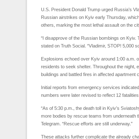
U.S. President Donald Trump urged Russia’s Vladim
Russian airstrikes on Kyiv early Thursday, which 
others, marking the most lethal assault on the cit
“I disapprove of the Russian bombings on Kyiv. 
stated on Truth Social. “Vladimir, STOP! 5,000 so
Explosions echoed over Kyiv around 1:00 a.m. on 
residents to seek shelter. Throughout the night
buildings and battled fires in affected apartment
Initial reports from emergency services indicate
numbers were later revised to reflect 12 fatalities
“As of 5:30 p.m., the death toll in Kyiv’s Sviatos
more bodies by rescue teams from underneath t
Telegram. “Rescue efforts are still underway.”
These attacks further complicate the already ch