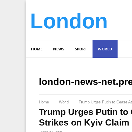
London
HOME
NEWS
SPORT
WORLD
london-news-net.pr
Home
World
Trump Urges Putin to Cease At
Trump Urges Putin to 
Strikes on Kyiv Claim