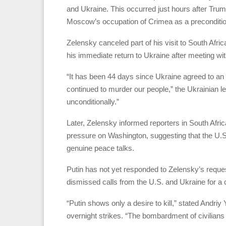
and Ukraine. This occurred just hours after Trum
Moscow’s occupation of Crimea as a preconditio
Zelensky canceled part of his visit to South Afri
his immediate return to Ukraine after meeting w
“It has been 44 days since Ukraine agreed to an
continued to murder our people,” the Ukrainian
unconditionally.”
Later, Zelensky informed reporters in South Africa
pressure on Washington, suggesting that the U.S
genuine peace talks.
Putin has not yet responded to Zelensky’s request
dismissed calls from the U.S. and Ukraine for a 
“Putin shows only a desire to kill,” stated Andriy
overnight strikes. “The bombardment of civilian