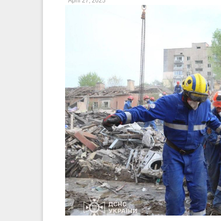
April 27, 2025