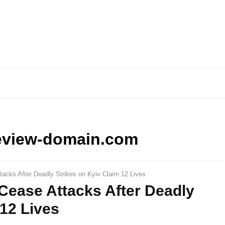
eview-domain.com
tacks After Deadly Strikes on Kyiv Claim 12 Lives
Cease Attacks After Deadly
 12 Lives