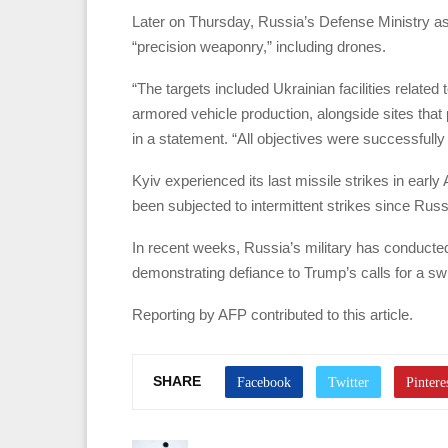
Later on Thursday, Russia’s Defense Ministry asser
“precision weaponry,” including drones.
“The targets included Ukrainian facilities related
armored vehicle production, alongside sites that
in a statement. “All objectives were successfully
Kyiv experienced its last missile strikes in early Ap
been subjected to intermittent strikes since Russia
In recent weeks, Russia’s military has conducted
demonstrating defiance to Trump’s calls for a swif
Reporting by AFP contributed to this article.
SHARE