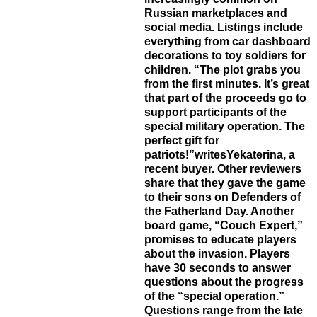
Russian marketplaces and
social media. Listings include
everything from car dashboard
decorations to toy soldiers for
children. “The plot grabs you
from the first minutes. It’s great
that part of the proceeds go to
support participants of the
special military operation. The
perfect gift for
patriots!”writesYekaterina, a
recent buyer. Other reviewers
share that they gave the game
to their sons on Defenders of
the Fatherland Day. Another
board game, “Couch Expert,”
promises to educate players
about the invasion. Players
have 30 seconds to answer
questions about the progress
of the “special operation.”
Questions range from the late