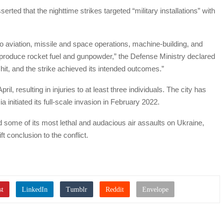
ted that the nighttime strikes targeted “military installations” with
 to aviation, missile and space operations, machine-building, and
 produce rocket fuel and gunpowder,” the Defense Ministry declared
 hit, and the strike achieved its intended outcomes.”
ril, resulting in injuries to at least three individuals. The city has
 initiated its full-scale invasion in February 2022.
 some of its most lethal and audacious air assaults on Ukraine,
t conclusion to the conflict.