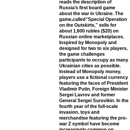
reads the description of
Russia’s first board game
about the war in Ukraine. The
game,called“Special Operation
on the Outskirts,” sells for
about 1,600 rubles ($20) on
Russian online marketplaces.
Inspired by Monopoly and
designed for two to six players,
the game challenges
participants to occupy as many
Ukrainian cities as possible.
Instead of Monopoly money,
players use a fictional currency
featuring the faces of President
Vladimir Putin, Foreign Minister
Sergei Lavrov and former
General Sergei Surovikin. In the
fourth year of the full-scale
invasion, toys and
merchandise featuring the pro-
war Z symbol have become
increasingly common on