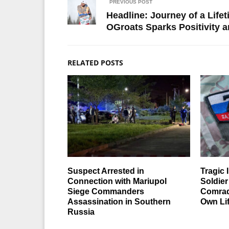
PREVIOUS POST
Headline: Journey of a Lif
OGroats Sparks Positivity 
RELATED POSTS
Suspect Arrested in
Tragic 
Connection with Mariupol
Soldier
Siege Commanders
Comrad
Assassination in Southern
Own Li
Russia