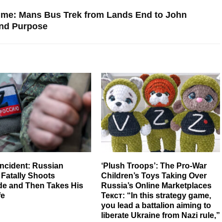
etime: Mans Bus Trek from Lands End to John
and Purpose
Incident: Russian
‘Plush Troops’: The Pro-War
 Fatally Shoots
Children’s Toys Taking Over
e and Then Takes His
Russia’s Online Marketplaces
fe
Текст: “In this strategy game,
you lead a battalion aiming to
liberate Ukraine from Nazi rule,”