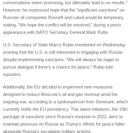
conversations seem promising, but ultimately lead to no results.”
However, he expressed hope that the “significant sanctions” on
Russian oil companies Rosneft and Lukoil would be temporary,
stating, “We hope the conflict will be resolved,” during a press
appearance with NATO Secretary General Mark Rutte.
U.S. Secretary of State Marco Rubio mentioned on Wednesday
evening that the U.S. is still interested in engaging with Russia
despite implementing sanctions. “We will always be eager to
pursue dialogue if there’s a chance for peace,” Rubio told
reporters.
Additionally, the EU decided to implement new measures
designed to reduce Moscow’s oil and gas revenue amid the
ongoing war, according to a spokesperson from Denmark, which
currently holds the EU presidency. This latest initiatives, the 19th
package of sanctions since Russia’s invasion in 2022, aims to
maintain pressure on Russia as Trump’s efforts for peace falter
alongside Russia’s escalating military actions.