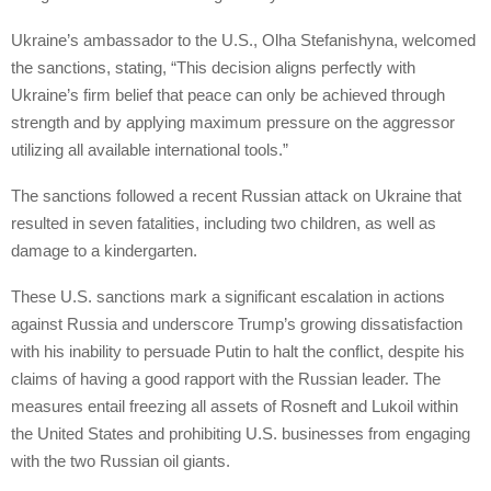
Ukraine’s ambassador to the U.S., Olha Stefanishyna, welcomed
the sanctions, stating, “This decision aligns perfectly with
Ukraine’s firm belief that peace can only be achieved through
strength and by applying maximum pressure on the aggressor
utilizing all available international tools.”
The sanctions followed a recent Russian attack on Ukraine that
resulted in seven fatalities, including two children, as well as
damage to a kindergarten.
These U.S. sanctions mark a significant escalation in actions
against Russia and underscore Trump’s growing dissatisfaction
with his inability to persuade Putin to halt the conflict, despite his
claims of having a good rapport with the Russian leader. The
measures entail freezing all assets of Rosneft and Lukoil within
the United States and prohibiting U.S. businesses from engaging
with the two Russian oil giants.