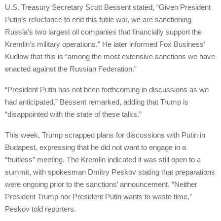
U.S. Treasury Secretary Scott Bessent stated, “Given President
Putin’s reluctance to end this futile war, we are sanctioning
Russia’s two largest oil companies that financially support the
Kremlin’s military operations.” He later informed Fox Business’
Kudlow that this is “among the most extensive sanctions we have
enacted against the Russian Federation.”
“President Putin has not been forthcoming in discussions as we
had anticipated,” Bessent remarked, adding that Trump is
“disappointed with the state of these talks.”
This week, Trump scrapped plans for discussions with Putin in
Budapest, expressing that he did not want to engage in a
“fruitless” meeting. The Kremlin indicated it was still open to a
summit, with spokesman Dmitry Peskov stating that preparations
were ongoing prior to the sanctions’ announcement. “Neither
President Trump nor President Putin wants to waste time,”
Peskov told reporters.