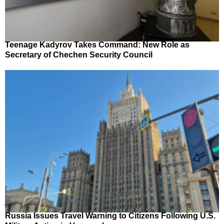
Teenage Kadyrov Takes Command: New Role as
Secretary of Chechen Security Council
Russia Issues Travel Warning to Citizens Following U.S.