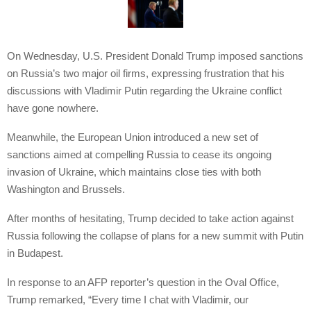
On Wednesday, U.S. President Donald Trump imposed sanctions
on Russia’s two major oil firms, expressing frustration that his
discussions with Vladimir Putin regarding the Ukraine conflict
have gone nowhere.
Meanwhile, the European Union introduced a new set of
sanctions aimed at compelling Russia to cease its ongoing
invasion of Ukraine, which maintains close ties with both
Washington and Brussels.
After months of hesitating, Trump decided to take action against
Russia following the collapse of plans for a new summit with Putin
in Budapest.
In response to an AFP reporter’s question in the Oval Office,
Trump remarked, “Every time I chat with Vladimir, our