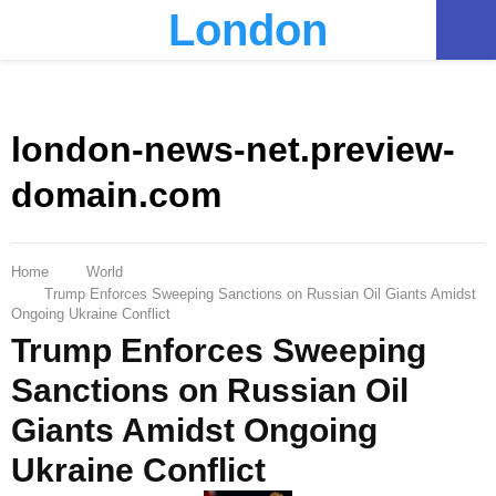
London
PRIMARY
MENU
london-news-net.preview-
domain.com
Home
World
Trump Enforces Sweeping Sanctions on Russian Oil Giants Amidst
Ongoing Ukraine Conflict
Trump Enforces Sweeping
Sanctions on Russian Oil
Giants Amidst Ongoing
Ukraine Conflict