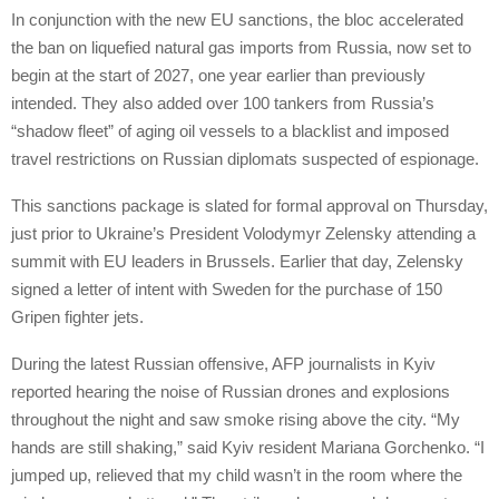
In conjunction with the new EU sanctions, the bloc accelerated
the ban on liquefied natural gas imports from Russia, now set to
begin at the start of 2027, one year earlier than previously
intended. They also added over 100 tankers from Russia’s
“shadow fleet” of aging oil vessels to a blacklist and imposed
travel restrictions on Russian diplomats suspected of espionage.
This sanctions package is slated for formal approval on Thursday,
just prior to Ukraine’s President Volodymyr Zelensky attending a
summit with EU leaders in Brussels. Earlier that day, Zelensky
signed a letter of intent with Sweden for the purchase of 150
Gripen fighter jets.
During the latest Russian offensive, AFP journalists in Kyiv
reported hearing the noise of Russian drones and explosions
throughout the night and saw smoke rising above the city. “My
hands are still shaking,” said Kyiv resident Mariana Gorchenko. “I
jumped up, relieved that my child wasn’t in the room where the