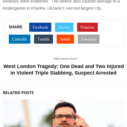
windows were shattered.” The strikes also caused damage to a
kindergarten in Kharkiv, Ukraine’s second-largest city.
SHARE
PREVIOUS POST
West London Tragedy: One Dead and Two Injured
in Violent Triple Stabbing, Suspect Arrested
RELATED POSTS