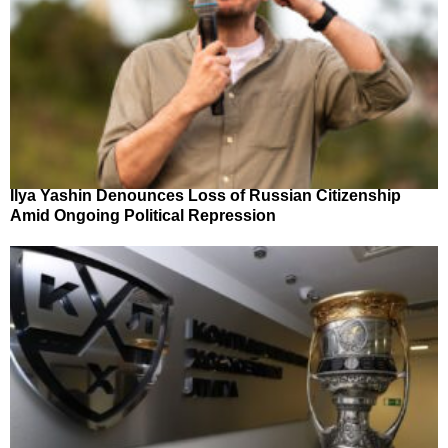
Ilya Yashin Denounces Loss of Russian Citizenship
Amid Ongoing Political Repression