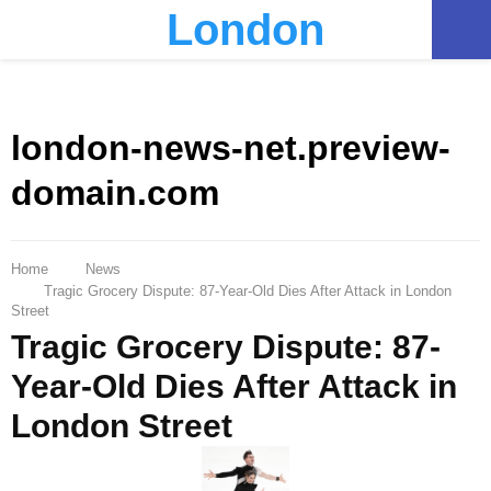
London
PRIMARY
MENU
london-news-net.preview-
domain.com
Home
News
Tragic Grocery Dispute: 87-Year-Old Dies After Attack in London
Street
Tragic Grocery Dispute: 87-
Year-Old Dies After Attack in
London Street