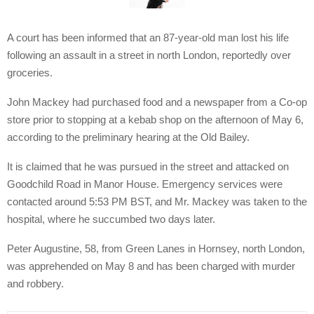
A court has been informed that an 87-year-old man lost his life
following an assault in a street in north London, reportedly over
groceries.
John Mackey had purchased food and a newspaper from a Co-op
store prior to stopping at a kebab shop on the afternoon of May 6,
according to the preliminary hearing at the Old Bailey.
It is claimed that he was pursued in the street and attacked on
Goodchild Road in Manor House. Emergency services were
contacted around 5:53 PM BST, and Mr. Mackey was taken to the
hospital, where he succumbed two days later.
Peter Augustine, 58, from Green Lanes in Hornsey, north London,
was apprehended on May 8 and has been charged with murder
and robbery.