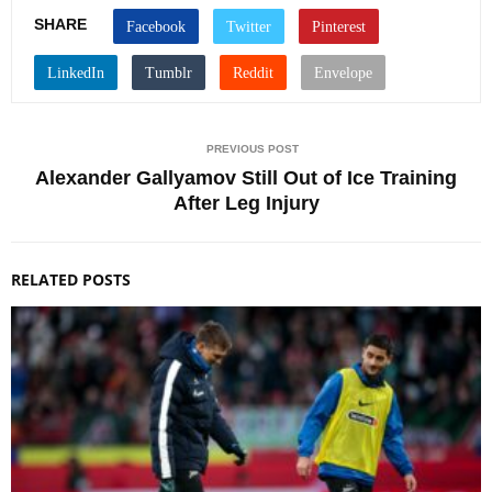
SHARE
PREVIOUS POST
Alexander Gallyamov Still Out of Ice Training
After Leg Injury
RELATED POSTS