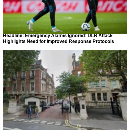
Headline: Emergency Alarms Ignored: DLR Attack
Highlights Need for Improved Response Protocols