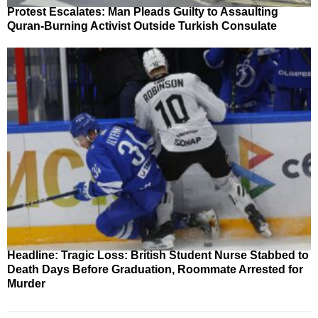
Protest Escalates: Man Pleads Guilty to Assaulting
Quran-Burning Activist Outside Turkish Consulate
Headline: Tragic Loss: British Student Nurse Stabbed to
Death Days Before Graduation, Roommate Arrested for
Murder