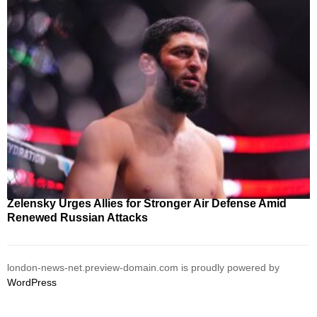
Zelensky Urges Allies for Stronger Air Defense Amid
Renewed Russian Attacks
london-news-net.preview-domain.com is proudly powered by
WordPress