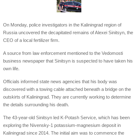
On Monday, police investigators in the Kaliningrad region of
Russia uncovered the decapitated remains of Alexei Sinitsyn, the
CEO of a local fertilizer firm.
A source from law enforcement mentioned to the Vedomosti
business newspaper that Sinitsyn is suspected to have taken his
own life.
Officials informed state news agencies that his body was
discovered with a towing cable attached beneath a bridge on the
outskirts of Kaliningrad. They are currently working to determine
the details surrounding his death.
The 43-year-old Sinitsyn led K-Potash Service, which has been
exploring the Nivensky-1 potassium-magnesium deposit in
Kaliningrad since 2014. The initial aim was to commence the