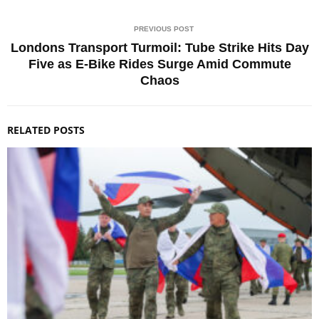
PREVIOUS POST
Londons Transport Turmoil: Tube Strike Hits Day
Five as E-Bike Rides Surge Amid Commute
Chaos
RELATED POSTS