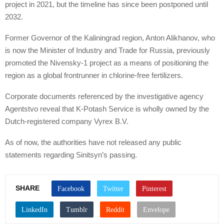
project in 2021, but the timeline has since been postponed until
2032.
Former Governor of the Kaliningrad region, Anton Alikhanov, who
is now the Minister of Industry and Trade for Russia, previously
promoted the Nivensky-1 project as a means of positioning the
region as a global frontrunner in chlorine-free fertilizers.
Corporate documents referenced by the investigative agency
Agentstvo reveal that K-Potash Service is wholly owned by the
Dutch-registered company Vyrex B.V.
As of now, the authorities have not released any public
statements regarding Sinitsyn’s passing.
SHARE