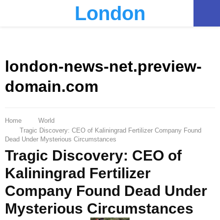
London
PRIMARY
MENU
london-news-net.preview-
domain.com
Home
World
Tragic Discovery: CEO of Kaliningrad Fertilizer Company Found
Dead Under Mysterious Circumstances
Tragic Discovery: CEO of
Kaliningrad Fertilizer
Company Found Dead Under
Mysterious Circumstances