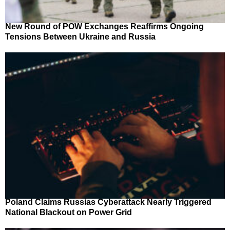
New Round of POW Exchanges Reaffirms Ongoing
Tensions Between Ukraine and Russia
Poland Claims Russias Cyberattack Nearly Triggered
National Blackout on Power Grid