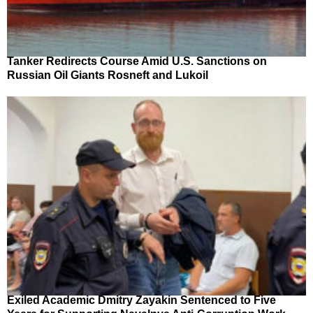
Tanker Redirects Course Amid U.S. Sanctions on
Russian Oil Giants Rosneft and Lukoil
Exiled Academic Dmitry Zayakin Sentenced to Five