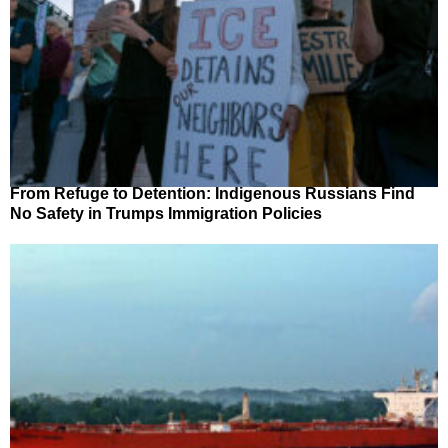
From Refuge to Detention: Indigenous Russians Find
No Safety in Trumps Immigration Policies