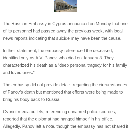
The Russian Embassy in Cyprus announced on Monday that one
of its personnel had passed away the previous week, with local
news reports indicating that suicide may have been the cause.
In their statement, the embassy referenced the deceased,
identified only as A.V. Panov, who died on January 8. They
characterized his death as a “deep personal tragedy for his family
and loved ones.”
The embassy did not provide details regarding the circumstances
of Panov’s death but mentioned that efforts were being made to
bring his body back to Russia.
Cypriot media outlets, referencing unnamed police sources,
reported that the diplomat had hanged himself in his office.
Allegedly, Panov left a note, though the embassy has not shared it