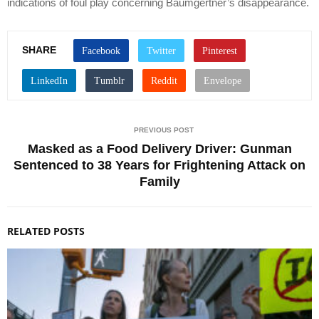
indications of foul play concerning Baumgertner’s disappearance.
SHARE
PREVIOUS POST
Masked as a Food Delivery Driver: Gunman
Sentenced to 38 Years for Frightening Attack on
Family
RELATED POSTS