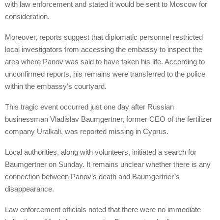
with law enforcement and stated it would be sent to Moscow for
consideration.
Moreover, reports suggest that diplomatic personnel restricted
local investigators from accessing the embassy to inspect the
area where Panov was said to have taken his life. According to
unconfirmed reports, his remains were transferred to the police
within the embassy’s courtyard.
This tragic event occurred just one day after Russian
businessman Vladislav Baumgertner, former CEO of the fertilizer
company Uralkali, was reported missing in Cyprus.
Local authorities, along with volunteers, initiated a search for
Baumgertner on Sunday. It remains unclear whether there is any
connection between Panov’s death and Baumgertner’s
disappearance.
Law enforcement officials noted that there were no immediate