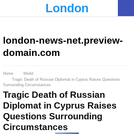
London
PRIMARY
MENU
london-news-net.preview-
domain.com
Home
World
Tragic Death of Russian Diplomat in Cyprus Raises Questions
Surrounding Circumstances
Tragic Death of Russian
Diplomat in Cyprus Raises
Questions Surrounding
Circumstances