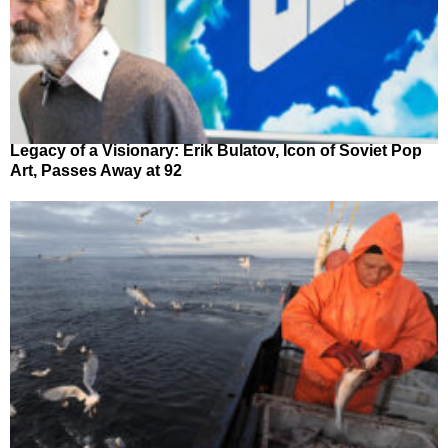
Legacy of a Visionary: Erik Bulatov, Icon of Soviet Pop
Art, Passes Away at 92