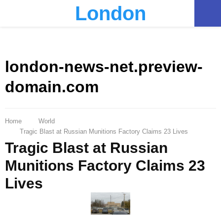
London
PRIMARY
MENU
london-news-net.preview-
domain.com
Home
World
Tragic Blast at Russian Munitions Factory Claims 23 Lives
Tragic Blast at Russian
Munitions Factory Claims 23
Lives