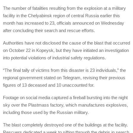
The number of fatalities resulting from the explosion at a military
facility in the Chelyabinsk region of central Russia earlier this
month has increased to 23, officials announced on Wednesday
after concluding their search and rescue efforts.
Authorities have not disclosed the cause of the blast that occurred
on October 22 in Kopeysk, but they have initiated an investigation
into potential violations of industrial safety regulations.
“The final tally of victims from this disaster is 23 individuals,” the
regional government stated on Telegram, revising their previous
figures of 13 deceased and 10 unaccounted for.
Footage on social media captured a fireball bursting into the night
sky over the Plastmass factory, which manufactures explosives,
including those used by the Russian military.
The blast completely destroyed one of the buildings at the facility.
Rescuers dedicated a week to sifting through the debris in search