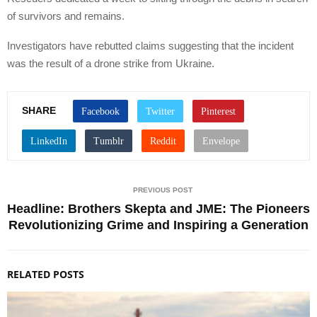
of survivors and remains.
Investigators have rebutted claims suggesting that the incident
was the result of a drone strike from Ukraine.
SHARE
PREVIOUS POST
Headline: Brothers Skepta and JME: The Pioneers
Revolutionizing Grime and Inspiring a Generation
RELATED POSTS