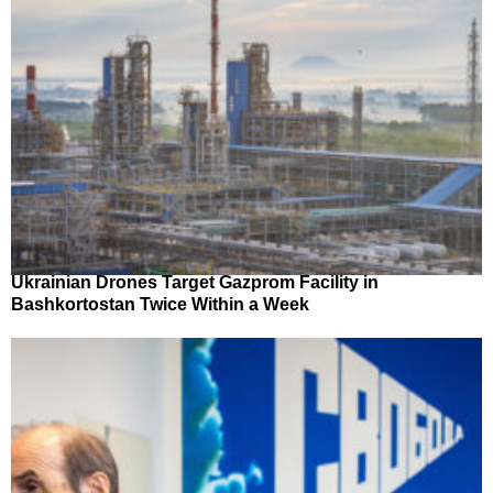
Ukrainian Drones Target Gazprom Facility in
Bashkortostan Twice Within a Week