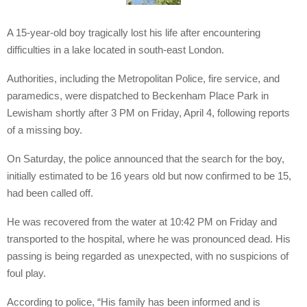
A 15-year-old boy tragically lost his life after encountering
difficulties in a lake located in south-east London.
Authorities, including the Metropolitan Police, fire service, and
paramedics, were dispatched to Beckenham Place Park in
Lewisham shortly after 3 PM on Friday, April 4, following reports
of a missing boy.
On Saturday, the police announced that the search for the boy,
initially estimated to be 16 years old but now confirmed to be 15,
had been called off.
He was recovered from the water at 10:42 PM on Friday and
transported to the hospital, where he was pronounced dead. His
passing is being regarded as unexpected, with no suspicions of
foul play.
According to police, “His family has been informed and is