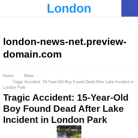
London
PRIMARY
MENU
london-news-net.preview-
domain.com
Home
News
Tragic Accident: 15-Year-Old Boy Found Dead After Lake Incident in
London Park
Tragic Accident: 15-Year-Old
Boy Found Dead After Lake
Incident in London Park