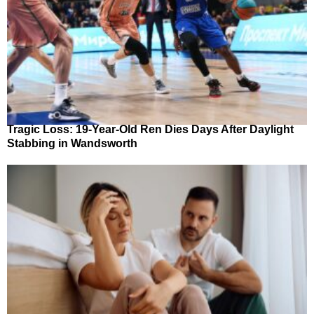
Tragic Loss: 19-Year-Old Ren Dies Days After Daylight
Stabbing in Wandsworth