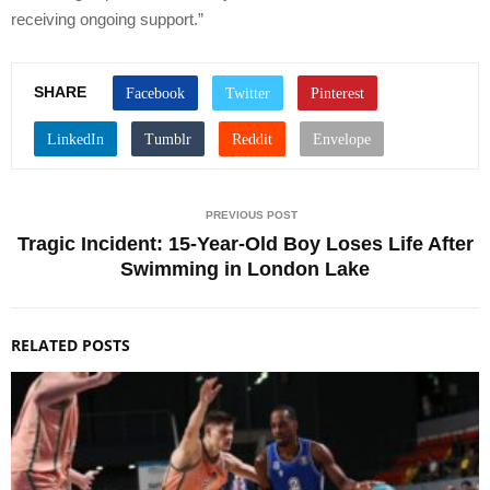
receiving ongoing support.”
SHARE
PREVIOUS POST
Tragic Incident: 15-Year-Old Boy Loses Life After
Swimming in London Lake
RELATED POSTS