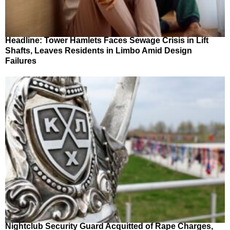
Headline: Tower Hamlets Faces Sewage Crisis in Lift
Shafts, Leaves Residents in Limbo Amid Design
Failures
Nightclub Security Guard Acquitted of Rape Charges,