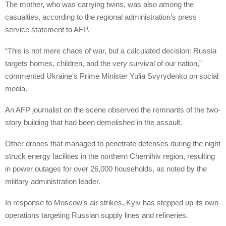
The mother, who was carrying twins, was also among the
casualties, according to the regional administration’s press
service statement to AFP.
“This is not mere chaos of war, but a calculated decision: Russia
targets homes, children, and the very survival of our nation,”
commented Ukraine’s Prime Minister Yulia Svyrydenko on social
media.
An AFP journalist on the scene observed the remnants of the two-
story building that had been demolished in the assault.
Other drones that managed to penetrate defenses during the night
struck energy facilities in the northern Chernihiv region, resulting
in power outages for over 26,000 households, as noted by the
military administration leader.
In response to Moscow’s air strikes, Kyiv has stepped up its own
operations targeting Russian supply lines and refineries.