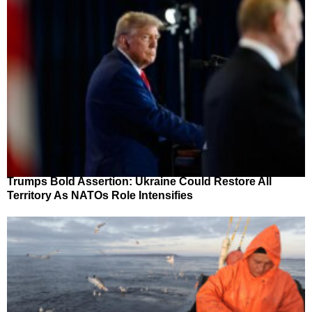
Trumps Bold Assertion: Ukraine Could Restore All
Territory As NATOs Role Intensifies