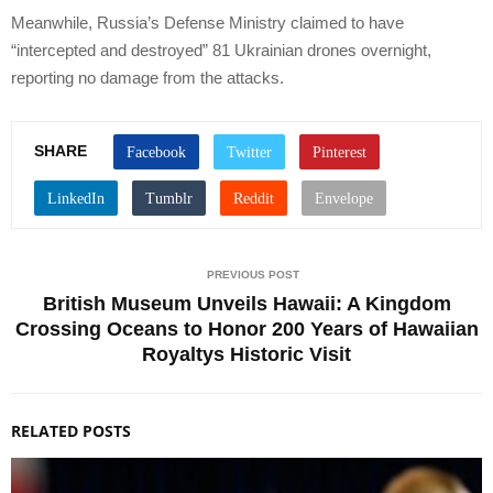
Meanwhile, Russia’s Defense Ministry claimed to have
“intercepted and destroyed” 81 Ukrainian drones overnight,
reporting no damage from the attacks.
SHARE
PREVIOUS POST
British Museum Unveils Hawaii: A Kingdom
Crossing Oceans to Honor 200 Years of Hawaiian
Royaltys Historic Visit
RELATED POSTS