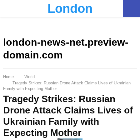
London
PRIMARY
MENU
london-news-net.preview-
domain.com
Home
World
Tragedy Strikes: Russian Drone Attack Claims Lives of Ukrainian
Family with Expecting Mother
Tragedy Strikes: Russian
Drone Attack Claims Lives of
Ukrainian Family with
Expecting Mother