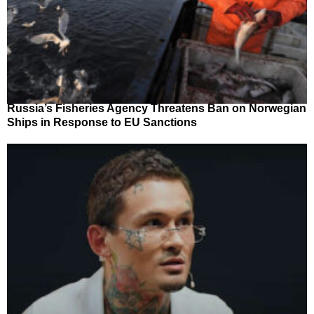
Russia’s Fisheries Agency Threatens Ban on Norwegian
Ships in Response to EU Sanctions