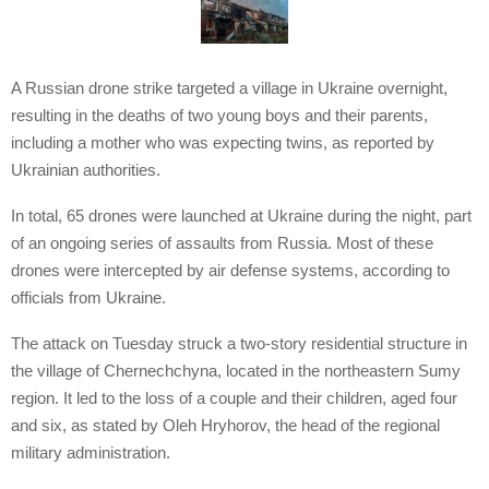
A Russian drone strike targeted a village in Ukraine overnight,
resulting in the deaths of two young boys and their parents,
including a mother who was expecting twins, as reported by
Ukrainian authorities.
In total, 65 drones were launched at Ukraine during the night, part
of an ongoing series of assaults from Russia. Most of these
drones were intercepted by air defense systems, according to
officials from Ukraine.
The attack on Tuesday struck a two-story residential structure in
the village of Chernechchyna, located in the northeastern Sumy
region. It led to the loss of a couple and their children, aged four
and six, as stated by Oleh Hryhorov, the head of the regional
military administration.