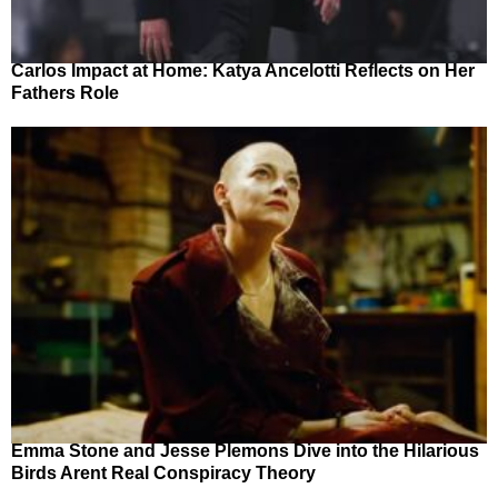
Carlos Impact at Home: Katya Ancelotti Reflects on Her
Fathers Role
Emma Stone and Jesse Plemons Dive into the Hilarious
Birds Arent Real Conspiracy Theory