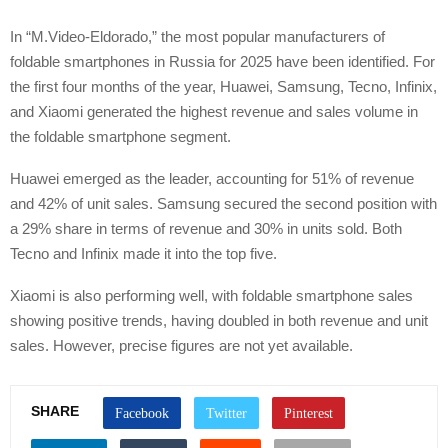
In “M.Video-Eldorado,” the most popular manufacturers of
foldable smartphones in Russia for 2025 have been identified. For
the first four months of the year, Huawei, Samsung, Tecno, Infinix,
and Xiaomi generated the highest revenue and sales volume in
the foldable smartphone segment.
Huawei emerged as the leader, accounting for 51% of revenue
and 42% of unit sales. Samsung secured the second position with
a 29% share in terms of revenue and 30% in units sold. Both
Tecno and Infinix made it into the top five.
Xiaomi is also performing well, with foldable smartphone sales
showing positive trends, having doubled in both revenue and unit
sales. However, precise figures are not yet available.
SHARE