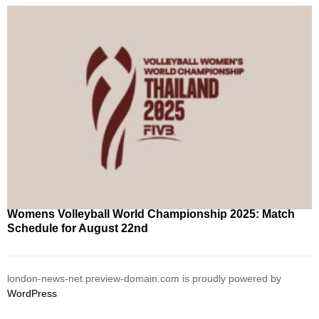
Womens Volleyball World Championship 2025: Match
Schedule for August 22nd
london-news-net.preview-domain.com is proudly powered by
WordPress