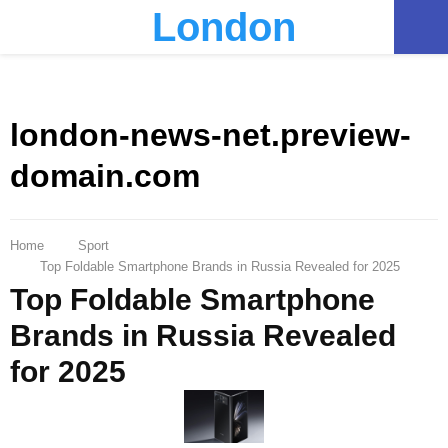
London
PRIMARY
MENU
london-news-net.preview-
domain.com
Home
Sport
Top Foldable Smartphone Brands in Russia Revealed for 2025
Top Foldable Smartphone
Brands in Russia Revealed
for 2025