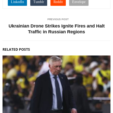
PREVIOUS POST
Ukrainian Drone Strikes Ignite Fires and Halt
Traffic in Russian Regions
RELATED POSTS