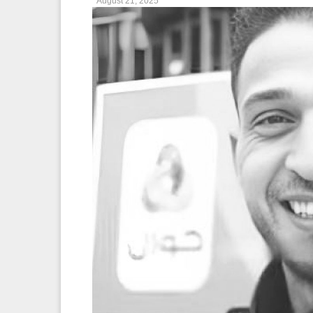
August 21, 2025