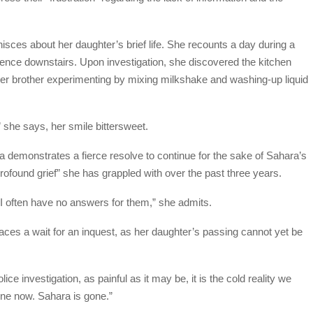
isces about her daughter’s brief life. She recounts a day during a
ence downstairs. Upon investigation, she discovered the kitchen
her brother experimenting by mixing milkshake and washing-up liquid
 she says, her smile bittersweet.
 demonstrates a fierce resolve to continue for the sake of Sahara’s
rofound grief” she has grappled with over the past three years.
 I often have no answers for them,” she admits.
faces a wait for an inquest, as her daughter’s passing cannot yet be
lice investigation, as painful as it may be, it is the cold reality we
ne now. Sahara is gone.”