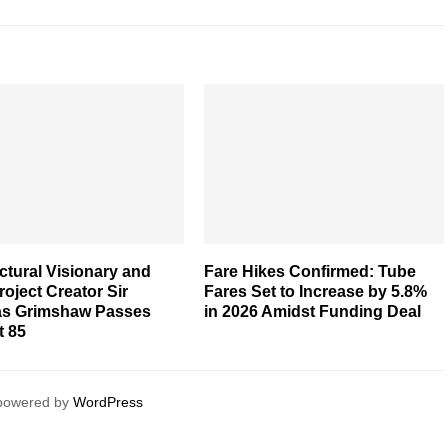
ctural Visionary and
Fare Hikes Confirmed: Tube
oject Creator Sir
Fares Set to Increase by 5.8%
as Grimshaw Passes
in 2026 Amidst Funding Deal
t 85
 powered by
WordPress