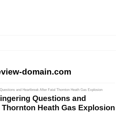
eview-domain.com
 Questions and Heartbreak After Fatal Thornton Heath Gas Explosion
Lingering Questions and
l Thornton Heath Gas Explosion