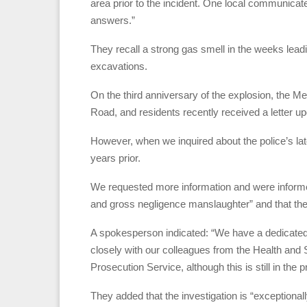
area prior to the incident. One local communicat
answers.”
They recall a strong gas smell in the weeks leadi
excavations.
On the third anniversary of the explosion, the M
Road, and residents recently received a letter up
However, when we inquired about the police’s late
years prior.
We requested more information and were informed
and gross negligence manslaughter” and that they 
A spokesperson indicated: “We have a dedicated t
closely with our colleagues from the Health and
Prosecution Service, although this is still in the 
They added that the investigation is “exceptional