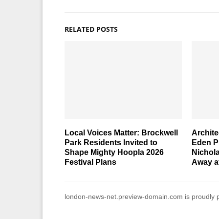
RELATED POSTS
Local Voices Matter: Brockwell
Archite
Park Residents Invited to
Eden Pr
Shape Mighty Hoopla 2026
Nichol
Festival Plans
Away a
london-news-net.preview-domain.com is proudly