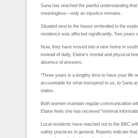
Sana has reached the painful understanding that i
meaningless—only an injustice remains.
Situated next to the house embroiled in the exp
residence was affected significantly. Two years ag
Now, they have moved into a new home in south
instead of daily, Elaine’s mental and physical hea
absence of answers.
“Three years is a lengthy time to have your life
accountable for what transpired to us, to Sana a
states.
Both women maintain regular communication with a
Elaine feels she has received “minimal informati
Local residents have reached out to the BBC with
safety practices in general. Reports indicate th