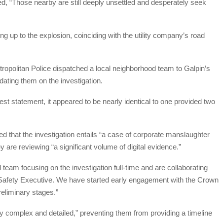
ed, “Those nearby are still deeply unsettled and desperately seek
ng up to the explosion, coinciding with the utility company’s road
etropolitan Police dispatched a local neighborhood team to Galpin’s
dating them on the investigation.
st statement, it appeared to be nearly identical to one provided two
 that the investigation entails “a case of corporate manslaughter
are reviewing “a significant volume of digital evidence.”
eam focusing on the investigation full-time and are collaborating
 Safety Executive. We have started early engagement with the Crown
preliminary stages.”
ly complex and detailed,” preventing them from providing a timeline