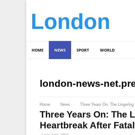
London
HOME
NEWS
SPORT
WORLD
london-news-net.pr
Home
News
Three Years On: The Lingering
Three Years On: The 
Heartbreak After Fata