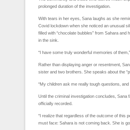
prolonged duration of the investigation.
With tears in her eyes, Sana laughs as she remin
Covid lockdown when she noticed an unusual sil
filled with “chocolate bubbles” from Sahara and 
in the sink.
“I have some truly wonderful memories of them,”
Rather than displaying anger or resentment, Sana
sister and two brothers. She speaks about the “p
“My children ask me really tough questions, and
Until the criminal investigation concludes, Sana 
officially recorded.
“I realize that regardless of the outcome of this po
must face: Sahara is not coming back. She is go