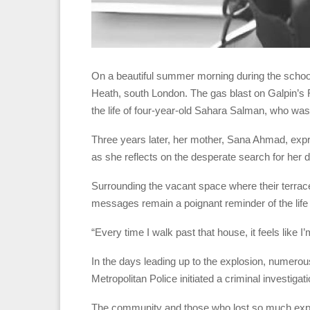
On a beautiful summer morning during the school b
Heath, south London. The gas blast on Galpin’s R
the life of four-year-old Sahara Salman, who was
Three years later, her mother, Sana Ahmad, expres
as she reflects on the desperate search for her d
Surrounding the vacant space where their terrac
messages remain a poignant reminder of the life
“Every time I walk past that house, it feels like 
In the days leading up to the explosion, numerou
Metropolitan Police initiated a criminal investigat
The community and those who lost so much express