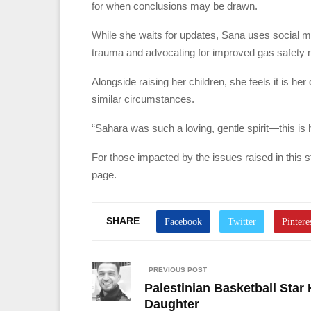
for when conclusions may be drawn.
While she waits for updates, Sana uses social m
trauma and advocating for improved gas safety
Alongside raising her children, she feels it is he
similar circumstances.
“Sahara was such a loving, gentle spirit—this i
For those impacted by the issues raised in this 
page.
SHARE
PREVIOUS POST
Palestinian Basketball Star 
Daughter