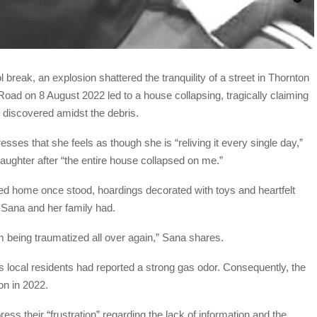
reak, an explosion shattered the tranquility of a street in Thornton
oad on 8 August 2022 led to a house collapsing, tragically claiming
 discovered amidst the debris.
ses that she feels as though she is “reliving it every single day,”
aughter after “the entire house collapsed on me.”
ed home once stood, hoardings decorated with toys and heartfelt
 Sana and her family had.
I’m being traumatized all over again,” Sana shares.
s local residents had reported a strong gas odor. Consequently, the
ion in 2022.
 their “frustration” regarding the lack of information and the