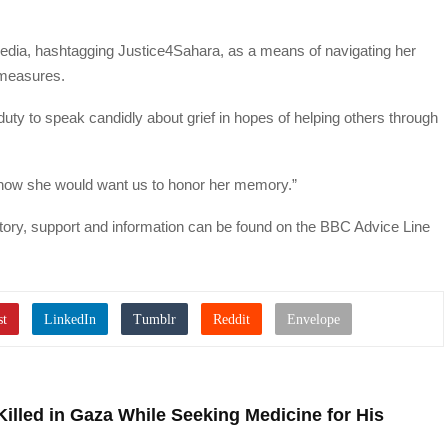
edia, hashtagging Justice4Sahara, as a means of navigating her
 measures.
r duty to speak candidly about grief in hopes of helping others through
s how she would want us to honor her memory.”
story, support and information can be found on the BBC Advice Line
Killed in Gaza While Seeking Medicine for His