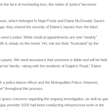
n the face of everlasting loss, the notion of ‘justice’ becomes
losion, which belonged to Nigel Forde and Elaine McDonald, Sana’s
o, they shared the severity of Elaine’s injuries from the blast.
-west London. While medical appointments are now “weekly”
lth is slowly on the mend. Yet, she too feels “frustrated” by the
 on pause. We need assurance that someone is liable and will be held
nd her family—along with the residents of Galpin’s Road,” Elaine
 police liaison officer and the Metropolitan Police. However,
on” throughout this process.
 grave concerns regarding the ongoing investigation, as well as gas
at gas provider SGN had been conducting infrastructure work in the