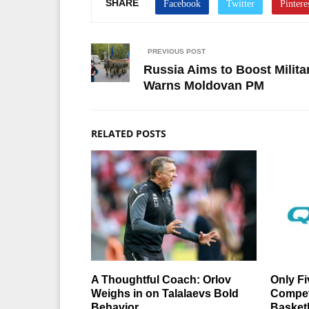
SHARE
PREVIOUS POST
Russia Aims to Boost Milita
Warns Moldovan PM
RELATED POSTS
A Thoughtful Coach: Orlov
Only Fi
Weighs in on Talalaevs Bold
Compet
Behavior
Basket