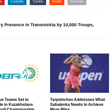
ry Presence in Transnistria by 10,000 Troops,
ve Teams Set to
Tarpishchev Addresses What
e in Kazakhstans
Sabalenka Needs to Achieve
ball Championship
More Wins