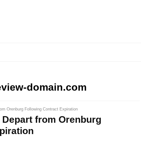
eview-domain.com
rom Orenburg Following Contract Expiration
s Depart from Orenburg
piration