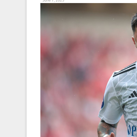
June 7, 2025