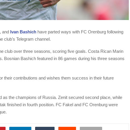
, and
Ivan Bashich
have parted ways with FC Orenburg following
the club’s Telegram channel.
he club over three seasons, scoring five goals. Costa Rican Marin
s. Bosnian Bashich featured in 86 games during his three seasons
for their contributions and wishes them success in their future
 as the champions of Russia. Zenit secured second place, while
ak finished in fourth position. FC Fakel and FC Orenburg were
gue.