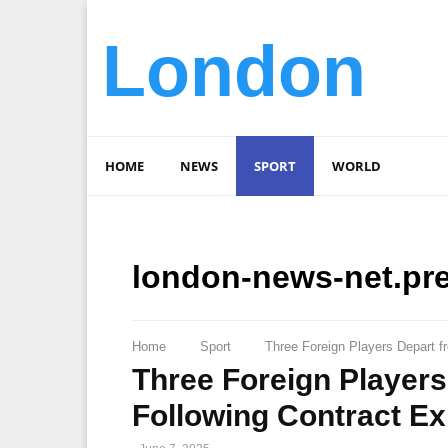
London
HOME
NEWS
SPORT
WORLD
london-news-net.pr
Home
Sport
Three Foreign Players Depart f
Three Foreign Player
Following Contract Ex