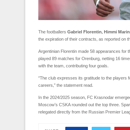
The footballers
Gabriel Florentin, Himmi Marin
the expiration of their contracts, as reported on 
Argentinian Florentin made 58 appearances for t
played 89 matches for Orenburg, netting 16 time
with the team, contributing four goals.
“The club expresses its gratitude to the players 
careers,” the statement read.
In the 2024/2025 season, FC Krasnodar emerged
Moscow’s CSKA rounded out the top three. Spart
relegated directly from the Russian Premier Lea