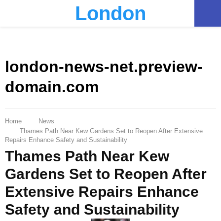
London
PRIMARY
MENU
london-news-net.preview-
domain.com
Home
News
Thames Path Near Kew Gardens Set to Reopen After Extensive
Repairs Enhance Safety and Sustainability
Thames Path Near Kew
Gardens Set to Reopen After
Extensive Repairs Enhance
Safety and Sustainability