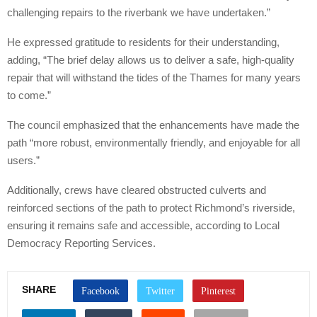
challenging repairs to the riverbank we have undertaken.”
He expressed gratitude to residents for their understanding,
adding, “The brief delay allows us to deliver a safe, high-quality
repair that will withstand the tides of the Thames for many years
to come.”
The council emphasized that the enhancements have made the
path “more robust, environmentally friendly, and enjoyable for all
users.”
Additionally, crews have cleared obstructed culverts and
reinforced sections of the path to protect Richmond’s riverside,
ensuring it remains safe and accessible, according to Local
Democracy Reporting Services.
SHARE