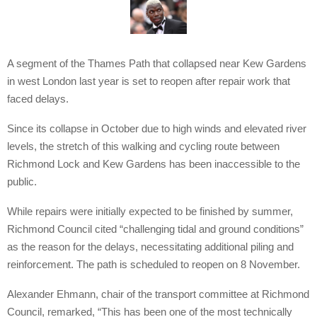
A segment of the Thames Path that collapsed near Kew Gardens
in west London last year is set to reopen after repair work that
faced delays.
Since its collapse in October due to high winds and elevated river
levels, the stretch of this walking and cycling route between
Richmond Lock and Kew Gardens has been inaccessible to the
public.
While repairs were initially expected to be finished by summer,
Richmond Council cited “challenging tidal and ground conditions”
as the reason for the delays, necessitating additional piling and
reinforcement. The path is scheduled to reopen on 8 November.
Alexander Ehmann, chair of the transport committee at Richmond
Council, remarked, “This has been one of the most technically