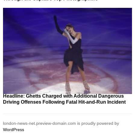
Headline: Ghetts Charged with Additional Dangerous
Driving Offenses Following Fatal Hit-and-Run Incident
london-news-net.preview-domain.com is proudly powered by
WordPress