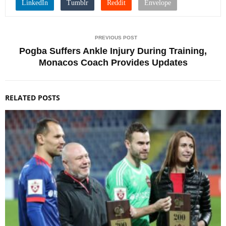
PREVIOUS POST
Pogba Suffers Ankle Injury During Training,
Monacos Coach Provides Updates
RELATED POSTS