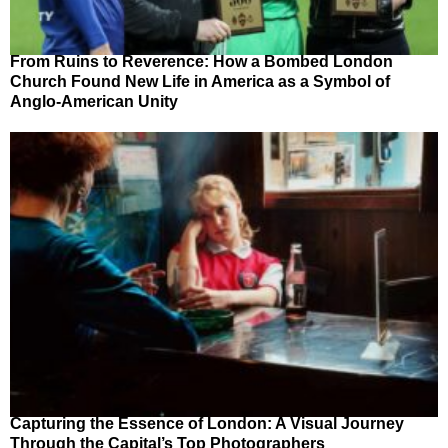
From Ruins to Reverence: How a Bombed London
Church Found New Life in America as a Symbol of
Anglo-American Unity
Capturing the Essence of London: A Visual Journey
Through the Capital’s Top Photographers