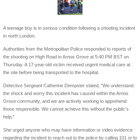
A teenage boy is in serious condition following a shooting incident
in north London.
Authorities from the Metropolitan Police responded to reports of
the shooting on High Road in Arnos Grove at 5:40 PM BST on
Thursday. A 17-year-old victim received urgent medical care at
the site before being transported to the hospital.
Detective Sergeant Catherine Dempster stated, “We understand
the shock and worry this incident has caused within the Arnos
Grove community, and we are actively working to apprehend
those responsible. We cannot achieve this without the public’s
help.”
She urged anyone who may have information or video evidence
regarding the incident to reach out to the police by calling 101 or to