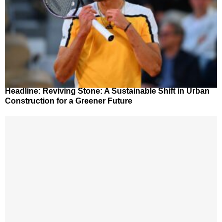
Headline: Reviving Stone: A Sustainable Shift in Urban
Construction for a Greener Future