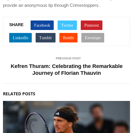
provide an anonymous tip through Crimestoppers.
SHARE
PREVIOUS POST
Kefren Thuram: Celebrating the Remarkable
Journey of Florian Thauvin
RELATED POSTS