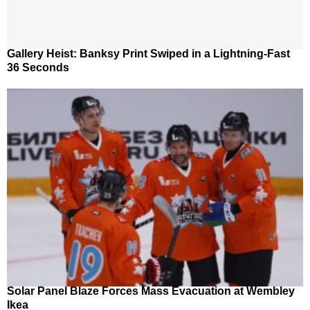
Gallery Heist: Banksy Print Swiped in a Lightning-Fast
36 Seconds
Solar Panel Blaze Forces Mass Evacuation at Wembley
Ikea