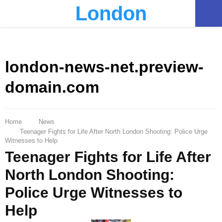
London
PRIMARY
MENU
london-news-net.preview-
domain.com
Home
News
Teenager Fights for Life After North London Shooting: Police Urge
Witnesses to Help
Teenager Fights for Life After
North London Shooting:
Police Urge Witnesses to
Help