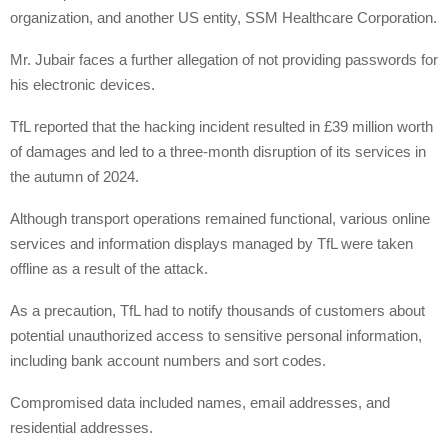
organization, and another US entity, SSM Healthcare Corporation.
Mr. Jubair faces a further allegation of not providing passwords for
his electronic devices.
TfL reported that the hacking incident resulted in £39 million worth
of damages and led to a three-month disruption of its services in
the autumn of 2024.
Although transport operations remained functional, various online
services and information displays managed by TfL were taken
offline as a result of the attack.
As a precaution, TfL had to notify thousands of customers about
potential unauthorized access to sensitive personal information,
including bank account numbers and sort codes.
Compromised data included names, email addresses, and
residential addresses.