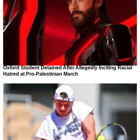
Oxford Student Detained After Allegedly Inciting Racial
Hatred at Pro-Palestinian March