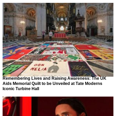
Remembering Lives and Raising Awareness: The UK
Aids Memorial Quilt to be Unveiled at Tate Moderns
Iconic Turbine Hall