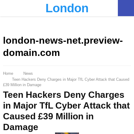
London
PRIMARY
MENU
london-news-net.preview-
domain.com
Home
News
Teen Hackers Deny Charges in Major TfL Cyber Attack that Caused
£39 Million in Damage
Teen Hackers Deny Charges
in Major TfL Cyber Attack that
Caused £39 Million in
Damage