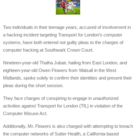
Two individuals in their teenage years, accused of involvement in
a hacking incident targeting Transport for London’s computer
systems, have both entered not guilty pleas to the charges of
computer hacking at Southwark Crown Court.
Nineteen-year-old Thalha Jubair, hailing from East London, and
eighteen-year-old Owen Flowers from Walsall in the West
Midlands, spoke solely to confirm their identities and present their
pleas during the short session.
They face charges of conspiring to engage in unauthorized
activities against Transport for London (TfL) in violation of the
Computer Misuse Act.
Additionally, Mr. Flowers is also charged with attempting to breach
the computer networks of Sutter Health, a California-based