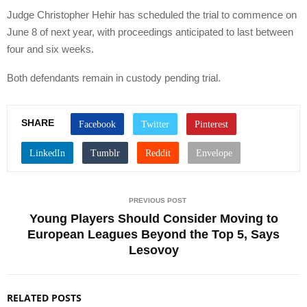
Judge Christopher Hehir has scheduled the trial to commence on
June 8 of next year, with proceedings anticipated to last between
four and six weeks.
Both defendants remain in custody pending trial.
SHARE
PREVIOUS POST
Young Players Should Consider Moving to
European Leagues Beyond the Top 5, Says
Lesovoy
RELATED POSTS