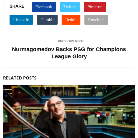
SHARE
PREVIOUS POST
Nurmagomedov Backs PSG for Champions
League Glory
RELATED POSTS