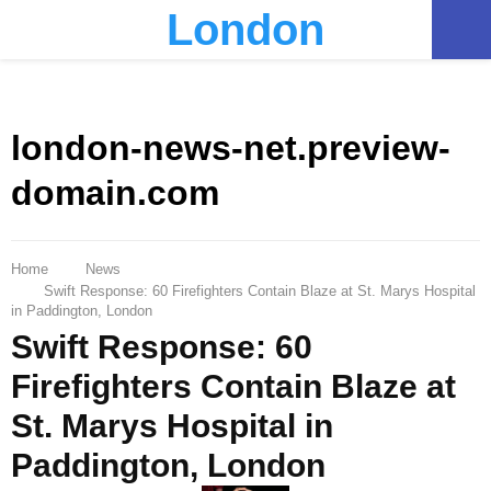
London
PRIMARY
MENU
london-news-net.preview-
domain.com
Home
News
Swift Response: 60 Firefighters Contain Blaze at St. Marys Hospital
in Paddington, London
Swift Response: 60
Firefighters Contain Blaze at
St. Marys Hospital in
Paddington, London