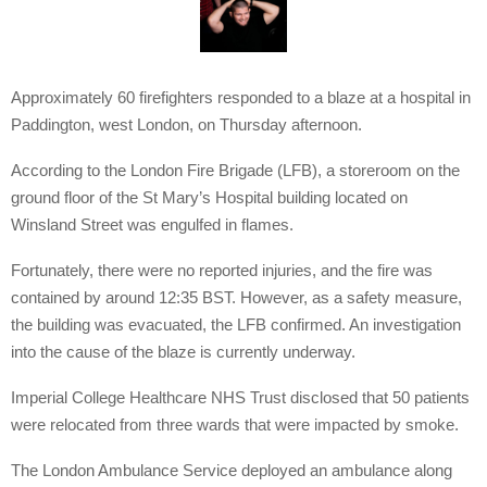
Approximately 60 firefighters responded to a blaze at a hospital in
Paddington, west London, on Thursday afternoon.
According to the London Fire Brigade (LFB), a storeroom on the
ground floor of the St Mary’s Hospital building located on
Winsland Street was engulfed in flames.
Fortunately, there were no reported injuries, and the fire was
contained by around 12:35 BST. However, as a safety measure,
the building was evacuated, the LFB confirmed. An investigation
into the cause of the blaze is currently underway.
Imperial College Healthcare NHS Trust disclosed that 50 patients
were relocated from three wards that were impacted by smoke.
The London Ambulance Service deployed an ambulance along