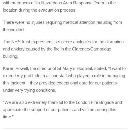
with members of its Hazardous Area Response Team to the
location during the evacuation process.
There were no injuries requiring medical attention resulting from
the incident.
The NHS trust expressed its sincere apologies for the disruption
and anxiety caused by the fire in the Clarence/Cambridge
building.
Karen Powell, the director of St Mary’s Hospital, stated, “I want to
extend my gratitude to all our staff who played a role in managing
this incident – they provided exceptional care for our patients
under very trying conditions.
“We are also extremely thankful to the London Fire Brigade and
appreciate the support of our patients and visitors during this
time.”