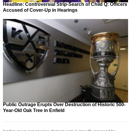
Headline: Controversial Strip-Search of Child Q: Officers
Accused of Cover-Up in Hearings
Public Outrage Erupts Over Destruction of Historic 500-
Year-Old Oak Tree in Enfield
london-news-net.preview-domain.com is proudly powered by