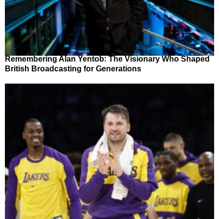
Remembering Alan Yentob: The Visionary Who Shaped
British Broadcasting for Generations