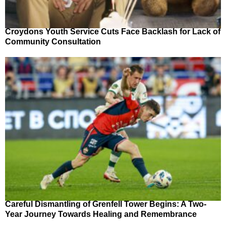
Croydons Youth Service Cuts Face Backlash for Lack of
Community Consultation
Careful Dismantling of Grenfell Tower Begins: A Two-
Year Journey Towards Healing and Remembrance