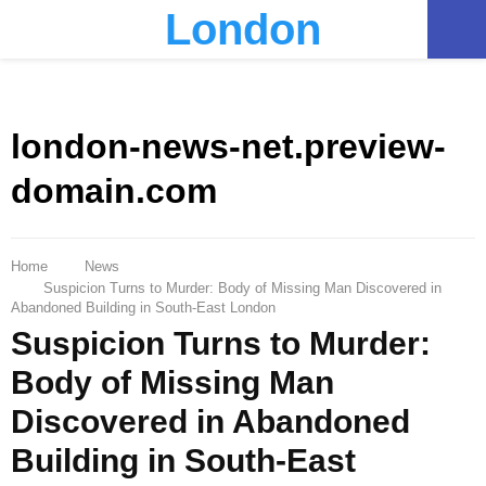
London
PRIMARY
MENU
london-news-net.preview-
domain.com
Home
News
Suspicion Turns to Murder: Body of Missing Man Discovered in
Abandoned Building in South-East London
Suspicion Turns to Murder:
Body of Missing Man
Discovered in Abandoned
Building in South-East