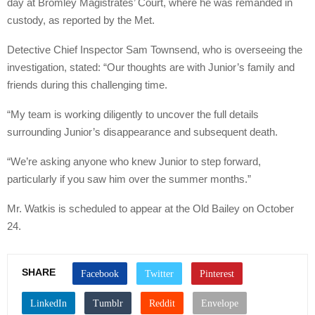
day at Bromley Magistrates’ Court, where he was remanded in
custody, as reported by the Met.
Detective Chief Inspector Sam Townsend, who is overseeing the
investigation, stated: “Our thoughts are with Junior’s family and
friends during this challenging time.
“My team is working diligently to uncover the full details
surrounding Junior’s disappearance and subsequent death.
“We’re asking anyone who knew Junior to step forward,
particularly if you saw him over the summer months.”
Mr. Watkis is scheduled to appear at the Old Bailey on October
24.
SHARE