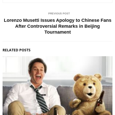
PREVIOUS POST
Lorenzo Musetti Issues Apology to Chinese Fans
After Controversial Remarks in Beijing
Tournament
RELATED POSTS