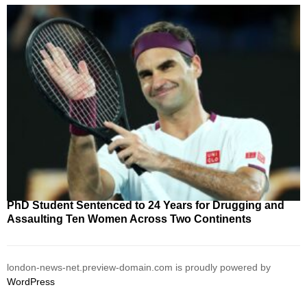
PhD Student Sentenced to 24 Years for Drugging and
Assaulting Ten Women Across Two Continents
london-news-net.preview-domain.com is proudly powered by
WordPress