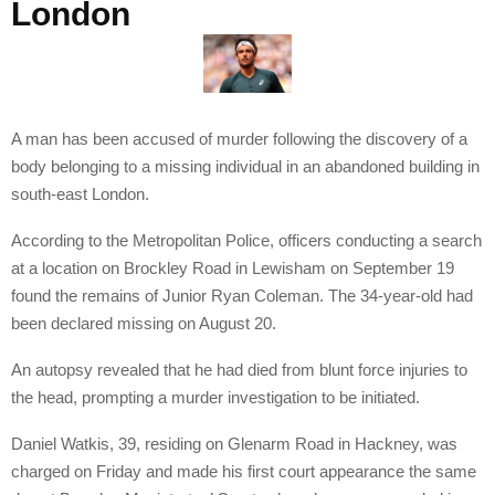
London
A man has been accused of murder following the discovery of a
body belonging to a missing individual in an abandoned building in
south-east London.
According to the Metropolitan Police, officers conducting a search
at a location on Brockley Road in Lewisham on September 19
found the remains of Junior Ryan Coleman. The 34-year-old had
been declared missing on August 20.
An autopsy revealed that he had died from blunt force injuries to
the head, prompting a murder investigation to be initiated.
Daniel Watkis, 39, residing on Glenarm Road in Hackney, was
charged on Friday and made his first court appearance the same