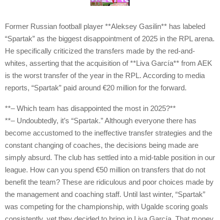
Former Russian football player **Aleksey Gasilin** has labeled
“Spartak” as the biggest disappointment of 2025 in the RPL arena.
He specifically criticized the transfers made by the red-and-
whites, asserting that the acquisition of **Liva García** from AEK
is the worst transfer of the year in the RPL. According to media
reports, “Spartak” paid around €20 million for the forward.
**– Which team has disappointed the most in 2025?**
**– Undoubtedly, it’s “Spartak.” Although everyone there has
become accustomed to the ineffective transfer strategies and the
constant changing of coaches, the decisions being made are
simply absurd. The club has settled into a mid-table position in our
league. How can you spend €50 million on transfers that do not
benefit the team? These are ridiculous and poor choices made by
the management and coaching staff. Until last winter, “Spartak”
was competing for the championship, with Ugalde scoring goals
consistently, yet they decided to bring in Liva García. That money