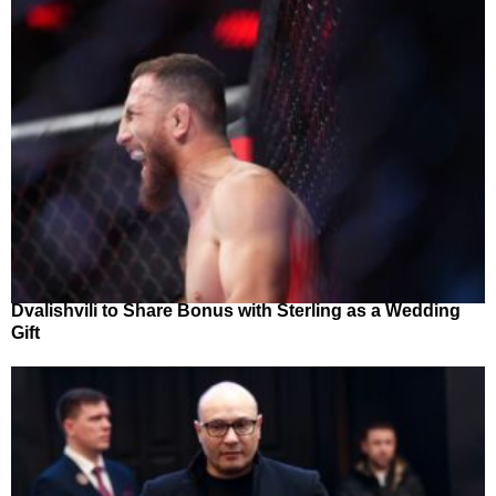
Dvalishvili to Share Bonus with Sterling as a Wedding
Gift