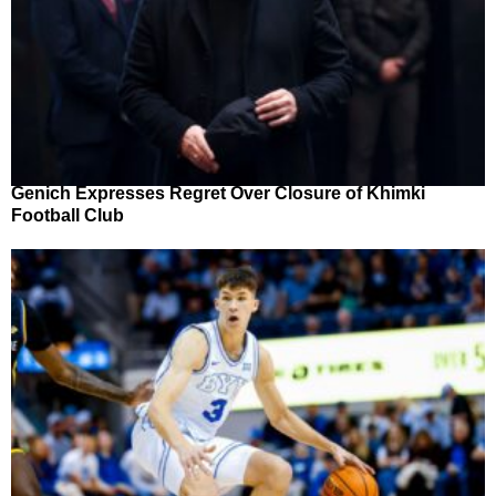
Genich Expresses Regret Over Closure of Khimki
Football Club