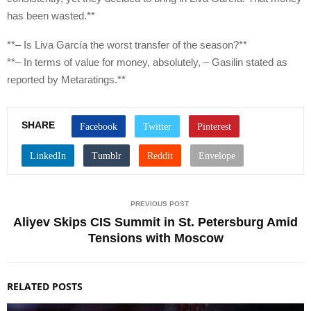
has been wasted.**
**– Is Liva García the worst transfer of the season?**
**– In terms of value for money, absolutely, – Gasilin stated as
reported by Metaratings.**
SHARE
PREVIOUS POST
Aliyev Skips CIS Summit in St. Petersburg Amid
Tensions with Moscow
RELATED POSTS