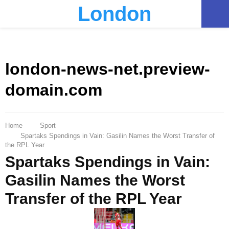
London
PRIMARY
MENU
london-news-net.preview-
domain.com
Home
Sport
Spartaks Spendings in Vain: Gasilin Names the Worst Transfer of
the RPL Year
Spartaks Spendings in Vain:
Gasilin Names the Worst
Transfer of the RPL Year