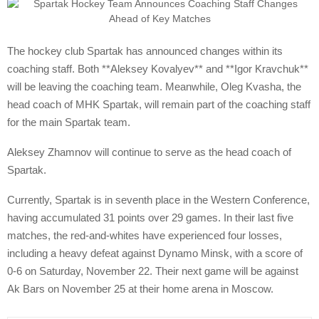
The hockey club Spartak has announced changes within its
coaching staff. Both **Aleksey Kovalyev** and **Igor Kravchuk**
will be leaving the coaching team. Meanwhile, Oleg Kvasha, the
head coach of MHK Spartak, will remain part of the coaching staff
for the main Spartak team.
Aleksey Zhamnov will continue to serve as the head coach of
Spartak.
Currently, Spartak is in seventh place in the Western Conference,
having accumulated 31 points over 29 games. In their last five
matches, the red-and-whites have experienced four losses,
including a heavy defeat against Dynamo Minsk, with a score of
0-6 on Saturday, November 22. Their next game will be against
Ak Bars on November 25 at their home arena in Moscow.