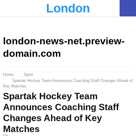
London
PRIMARY
MENU
london-news-net.preview-
domain.com
Home
Sport
Spartak Hockey Team Announces Coaching Staff Changes Ahead of
Key Matches
Spartak Hockey Team
Announces Coaching Staff
Changes Ahead of Key
Matches