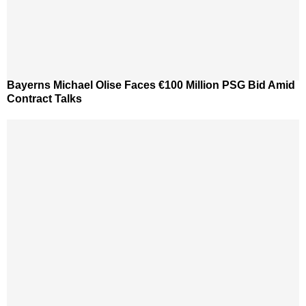
Bayerns Michael Olise Faces €100 Million PSG Bid Amid
Contract Talks