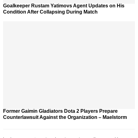
Goalkeeper Rustam Yatimovs Agent Updates on His
Condition After Collapsing During Match
Former Gaimin Gladiators Dota 2 Players Prepare
Counterlawsuit Against the Organization – Maelstorm