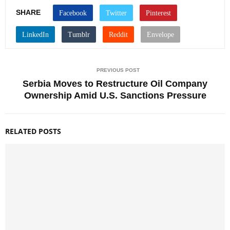
SHARE
PREVIOUS POST
Serbia Moves to Restructure Oil Company
Ownership Amid U.S. Sanctions Pressure
RELATED POSTS