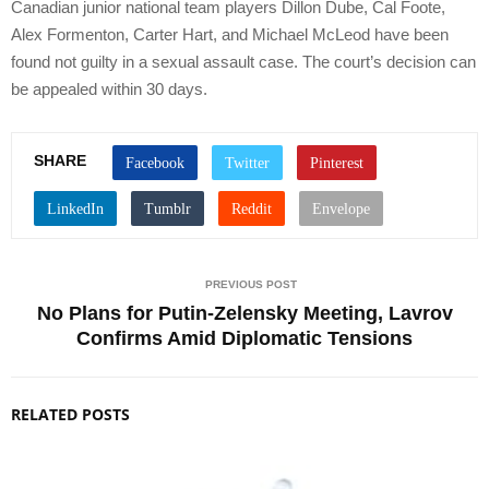
Canadian junior national team players Dillon Dube, Cal Foote,
Alex Formenton, Carter Hart, and Michael McLeod have been
found not guilty in a sexual assault case. The court’s decision can
be appealed within 30 days.
SHARE
PREVIOUS POST
No Plans for Putin-Zelensky Meeting, Lavrov
Confirms Amid Diplomatic Tensions
RELATED POSTS