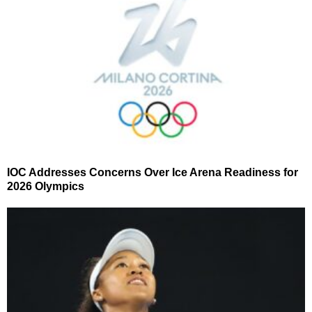
IOC Addresses Concerns Over Ice Arena Readiness for
2026 Olympics