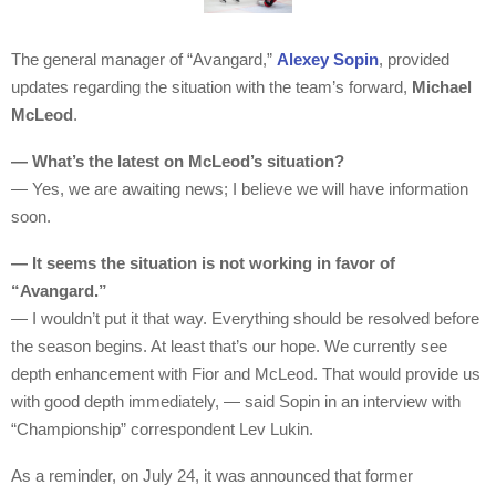
The general manager of “Avangard,”
Alexey Sopin
, provided
updates regarding the situation with the team’s forward,
Michael
McLeod
.
— What’s the latest on McLeod’s situation?
— Yes, we are awaiting news; I believe we will have information
soon.
— It seems the situation is not working in favor of
“Avangard.”
— I wouldn’t put it that way. Everything should be resolved before
the season begins. At least that’s our hope. We currently see
depth enhancement with Fior and McLeod. That would provide us
with good depth immediately, — said Sopin in an interview with
“Championship” correspondent Lev Lukin.
As a reminder, on July 24, it was announced that former