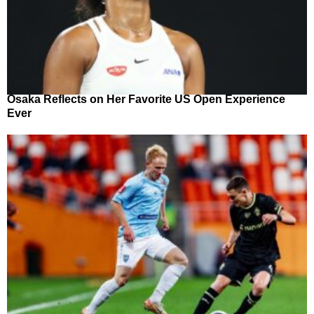
Osaka Reflects on Her Favorite US Open Experience
Ever