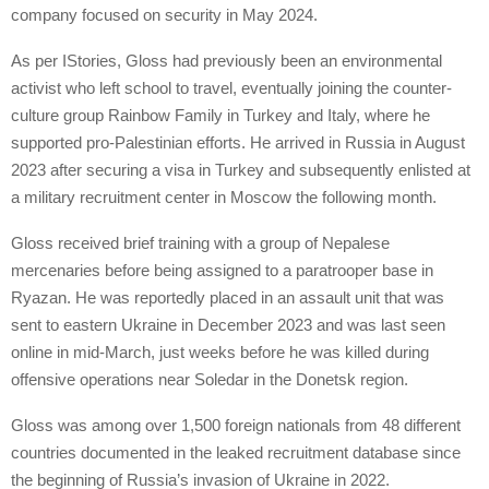
company focused on security in May 2024.
As per IStories, Gloss had previously been an environmental
activist who left school to travel, eventually joining the counter-
culture group Rainbow Family in Turkey and Italy, where he
supported pro-Palestinian efforts. He arrived in Russia in August
2023 after securing a visa in Turkey and subsequently enlisted at
a military recruitment center in Moscow the following month.
Gloss received brief training with a group of Nepalese
mercenaries before being assigned to a paratrooper base in
Ryazan. He was reportedly placed in an assault unit that was
sent to eastern Ukraine in December 2023 and was last seen
online in mid-March, just weeks before he was killed during
offensive operations near Soledar in the Donetsk region.
Gloss was among over 1,500 foreign nationals from 48 different
countries documented in the leaked recruitment database since
the beginning of Russia’s invasion of Ukraine in 2022.