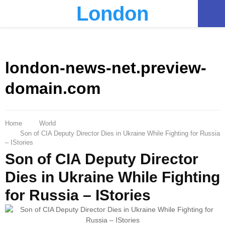
London
PRIMARY
MENU
london-news-net.preview-
domain.com
Home
World
Son of CIA Deputy Director Dies in Ukraine While Fighting for Russia
– IStories
Son of CIA Deputy Director
Dies in Ukraine While Fighting
for Russia – IStories