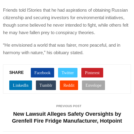
Friends told IStories that he had aspirations of obtaining Russian
citizenship and securing investors for environmental initiatives,
though some believed he never intended to fight, while others felt
he may have fallen prey to conspiracy theories.
“He envisioned a world that was fairer, more peaceful, and in
harmony with nature,” his obituary stated.
SHARE
PREVIOUS POST
New Lawsuit Alleges Safety Oversights by
Grenfell Fire Fridge Manufacturer, Hotpoint