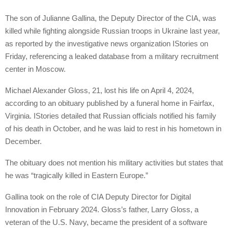
The son of Julianne Gallina, the Deputy Director of the CIA, was
killed while fighting alongside Russian troops in Ukraine last year,
as reported by the investigative news organization IStories on
Friday, referencing a leaked database from a military recruitment
center in Moscow.
Michael Alexander Gloss, 21, lost his life on April 4, 2024,
according to an obituary published by a funeral home in Fairfax,
Virginia. IStories detailed that Russian officials notified his family
of his death in October, and he was laid to rest in his hometown in
December.
The obituary does not mention his military activities but states that
he was “tragically killed in Eastern Europe.”
Gallina took on the role of CIA Deputy Director for Digital
Innovation in February 2024. Gloss’s father, Larry Gloss, a
veteran of the U.S. Navy, became the president of a software