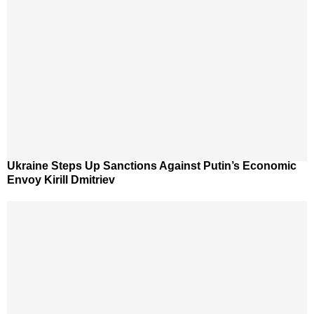
Ukraine Steps Up Sanctions Against Putin’s Economic
Envoy Kirill Dmitriev