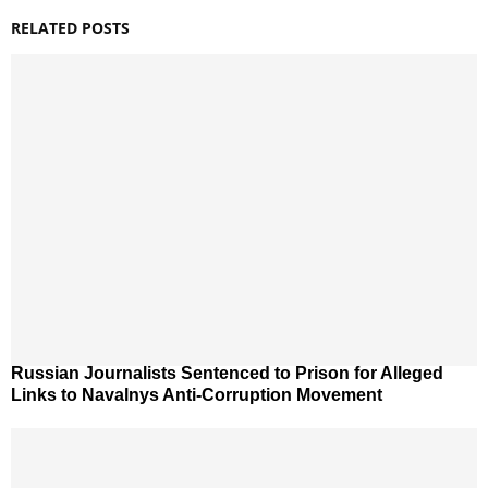
RELATED POSTS
Russian Journalists Sentenced to Prison for Alleged
Links to Navalnys Anti-Corruption Movement