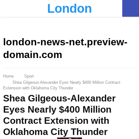
London
PRIMARY
MENU
london-news-net.preview-
domain.com
Home
Sport
Shea Gilgeous-Alexander Eyes Nearly $400 Million Contract
Extension with Oklahoma City Thunder
Shea Gilgeous-Alexander
Eyes Nearly $400 Million
Contract Extension with
Oklahoma City Thunder