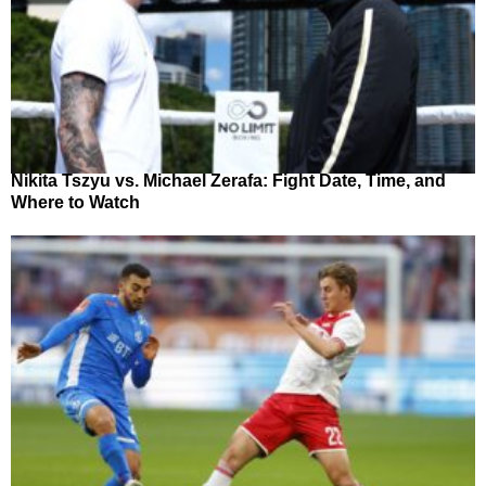
Nikita Tszyu vs. Michael Zerafa: Fight Date, Time, and
Where to Watch