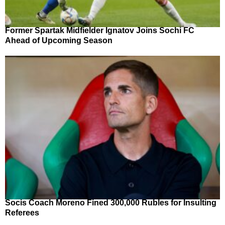
Former Spartak Midfielder Ignatov Joins Sochi FC
Ahead of Upcoming Season
Socis Coach Moreno Fined 300,000 Rubles for Insulting
Referees