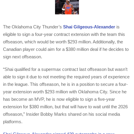
The Oklahoma City Thunder’s
Shai Gilgeous-Alexander
is
eligible to sign a four-year contract extension with the team this
offseason, which would be worth $293 million. Additionally, the
Canadian player could aim for a $380 million deal if he decides to
sign next offseason.
“Shai qualified for a supermax contract last offseason but wasn’t
able to sign it due to not meeting the required years of experience
in the league. This offseason, he is in a position to secure a four-
year extension worth $293 million with Oklahoma City. Since he
has become an MVP, he is now eligible to sign a five-year
extension for $380 million, but that will have to wait until the 2026
offseason,” Insider Bobby Marks shared on his social media
platforms.