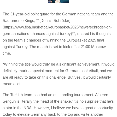
The 31-year-old point guard for the German national team and the
Sacramento Kings, **[Dennis Schröder]
(https://www.fiba.basketball/eurobasket/2025/news/schroder-on-
german-nations-chances-against-turkey)**, shared his thoughts
on the team’s chances of winning the EuroBasket 2025 final
against Turkey. The match is set to kick off at 21:00 Moscow
time.
“Winning the title would truly be a significant achievement. It would
definitely mark a special moment for German basketball, and we
are all ready to take on this challenge. But yes, it would certainly
mean a lot.
The Turkish team has had an outstanding tournament. Alperen
Şengün is literally the ‘head of the snake.’ It’s no surprise that he’s
a star in the NBA. However, I believe we have a great opportunity
today to elevate Germany back to the top and write another