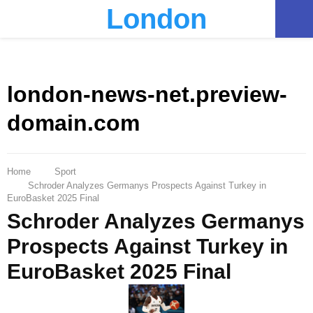
London
PRIMARY
MENU
london-news-net.preview-
domain.com
Home
Sport
Schroder Analyzes Germanys Prospects Against Turkey in
EuroBasket 2025 Final
Schroder Analyzes Germanys
Prospects Against Turkey in
EuroBasket 2025 Final