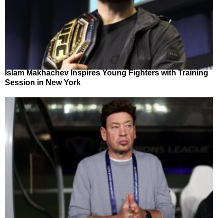
Islam Makhachev Inspires Young Fighters with Training
Session in New York