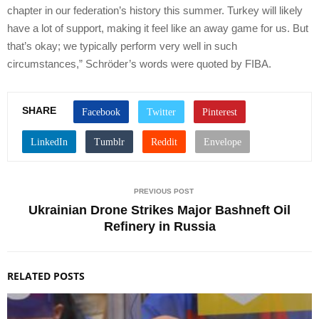
chapter in our federation’s history this summer. Turkey will likely
have a lot of support, making it feel like an away game for us. But
that’s okay; we typically perform very well in such
circumstances,” Schröder’s words were quoted by FIBA.
SHARE
PREVIOUS POST
Ukrainian Drone Strikes Major Bashneft Oil
Refinery in Russia
RELATED POSTS