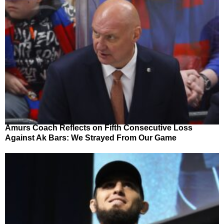
Amurs Coach Reflects on Fifth Consecutive Loss
Against Ak Bars: We Strayed From Our Game