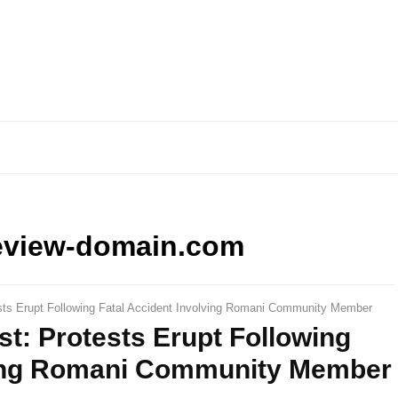
eview-domain.com
sts Erupt Following Fatal Accident Involving Romani Community Member
t: Protests Erupt Following
ving Romani Community Member