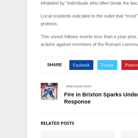
inhabited by “individuals who often break the law.
Local residents indicated to the outlet that “mos
protests.
This unrest follows events less than a year prior
actions against members of the Romani communi
SHARE
PREVIOUS POST
Fire in Brixton Sparks Und
Response
RELATED POSTS