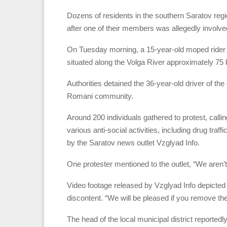
Dozens of residents in the southern Saratov reg
after one of their members was allegedly involved 
On Tuesday morning, a 15-year-old moped rider lost
situated along the Volga River approximately 75 
Authorities detained the 36-year-old driver of the
Romani community.
Around 200 individuals gathered to protest, call
various anti-social activities, including drug traf
by the Saratov news outlet Vzglyad Info.
One protester mentioned to the outlet, “We aren’t 
Video footage released by Vzglyad Info depicted
discontent. “We will be pleased if you remove th
The head of the local municipal district reportedl