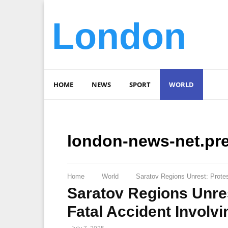
London
HOME
NEWS
SPORT
WORLD
london-news-net.pr
Home
World
Saratov Regions Unrest: Prote
Saratov Regions Unres
Fatal Accident Invol