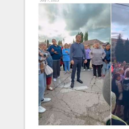
July 7, 2025