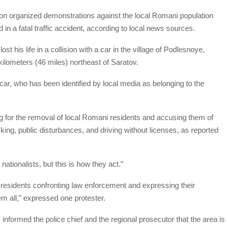
ion organized demonstrations against the local Romani population
in a fatal traffic accident, according to local news sources.
 his life in a collision with a car in the village of Podlesnoye,
kilometers (46 miles) northeast of Saratov.
 car, who has been identified by local media as belonging to the
ing for the removal of local Romani residents and accusing them of
ficking, public disturbances, and driving without licenses, as reported
nationalists, but this is how they act.”
 residents confronting law enforcement and expressing their
em all,” expressed one protester.
y informed the police chief and the regional prosecutor that the area is