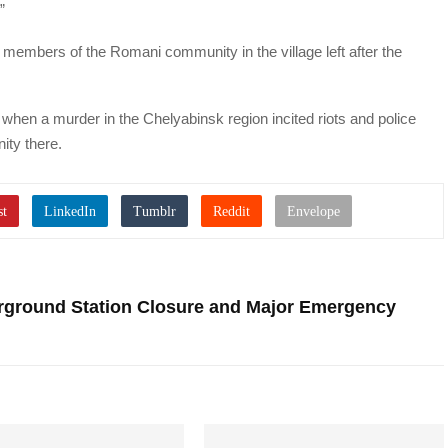
”
t” members of the Romani community in the village left after the
, when a murder in the Chelyabinsk region incited riots and police
ty there.
erground Station Closure and Major Emergency