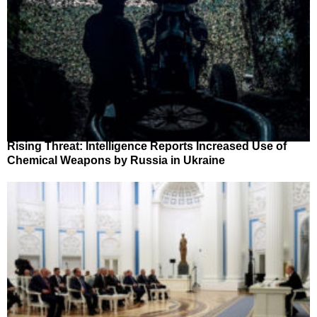
Rising Threat: Intelligence Reports Increased Use of
Chemical Weapons by Russia in Ukraine