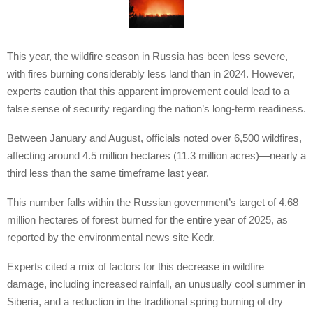
This year, the wildfire season in Russia has been less severe,
with fires burning considerably less land than in 2024. However,
experts caution that this apparent improvement could lead to a
false sense of security regarding the nation’s long-term readiness.
Between January and August, officials noted over 6,500 wildfires,
affecting around 4.5 million hectares (11.3 million acres)—nearly a
third less than the same timeframe last year.
This number falls within the Russian government’s target of 4.68
million hectares of forest burned for the entire year of 2025, as
reported by the environmental news site Kedr.
Experts cited a mix of factors for this decrease in wildfire
damage, including increased rainfall, an unusually cool summer in
Siberia, and a reduction in the traditional spring burning of dry