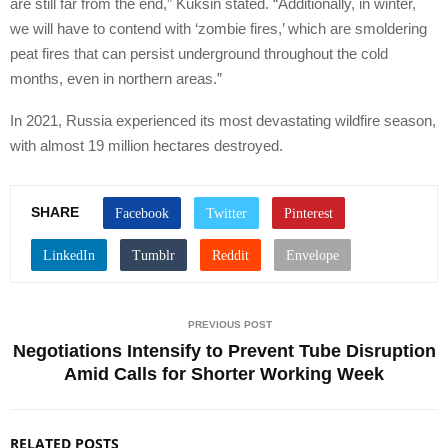
are still far from the end,” Kuksin stated. “Additionally, in winter,
we will have to contend with ‘zombie fires,’ which are smoldering
peat fires that can persist underground throughout the cold
months, even in northern areas.”
In 2021, Russia experienced its most devastating wildfire season,
with almost 19 million hectares destroyed.
SHARE
PREVIOUS POST
Negotiations Intensify to Prevent Tube Disruption
Amid Calls for Shorter Working Week
RELATED POSTS