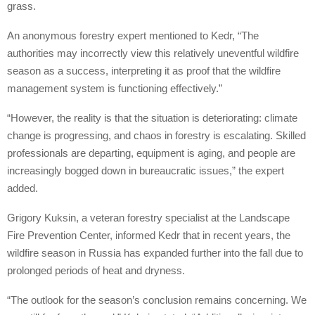
grass.
An anonymous forestry expert mentioned to Kedr, “The
authorities may incorrectly view this relatively uneventful wildfire
season as a success, interpreting it as proof that the wildfire
management system is functioning effectively.”
“However, the reality is that the situation is deteriorating: climate
change is progressing, and chaos in forestry is escalating. Skilled
professionals are departing, equipment is aging, and people are
increasingly bogged down in bureaucratic issues,” the expert
added.
Grigory Kuksin, a veteran forestry specialist at the Landscape
Fire Prevention Center, informed Kedr that in recent years, the
wildfire season in Russia has expanded further into the fall due to
prolonged periods of heat and dryness.
“The outlook for the season’s conclusion remains concerning. We