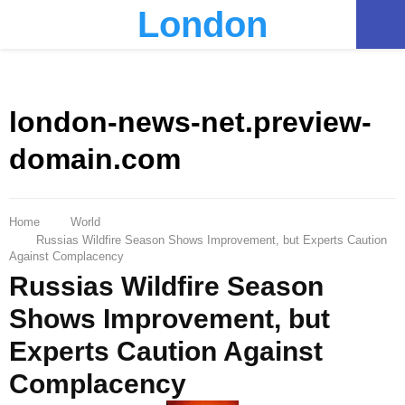
London
PRIMARY
MENU
london-news-net.preview-
domain.com
Home
World
Russias Wildfire Season Shows Improvement, but Experts Caution
Against Complacency
Russias Wildfire Season
Shows Improvement, but
Experts Caution Against
Complacency