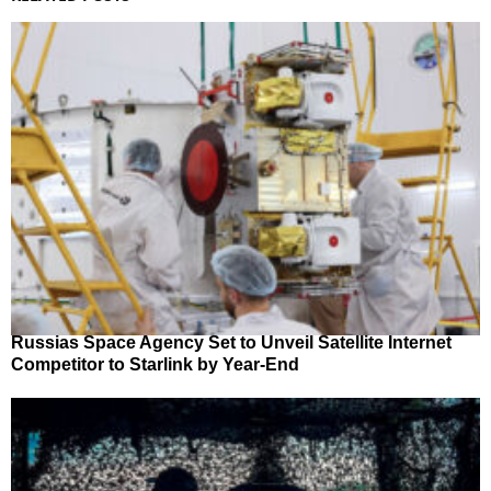
Russias Space Agency Set to Unveil Satellite Internet
Competitor to Starlink by Year-End