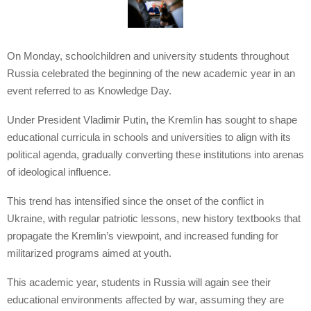
On Monday, schoolchildren and university students throughout
Russia celebrated the beginning of the new academic year in an
event referred to as Knowledge Day.
Under President Vladimir Putin, the Kremlin has sought to shape
educational curricula in schools and universities to align with its
political agenda, gradually converting these institutions into arenas
of ideological influence.
This trend has intensified since the onset of the conflict in
Ukraine, with regular patriotic lessons, new history textbooks that
propagate the Kremlin’s viewpoint, and increased funding for
militarized programs aimed at youth.
This academic year, students in Russia will again see their
educational environments affected by war, assuming they are