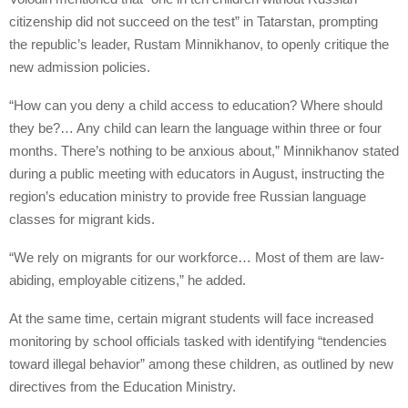
citizenship did not succeed on the test” in Tatarstan, prompting
the republic’s leader, Rustam Minnikhanov, to openly critique the
new admission policies.
“How can you deny a child access to education? Where should
they be?… Any child can learn the language within three or four
months. There’s nothing to be anxious about,” Minnikhanov stated
during a public meeting with educators in August, instructing the
region’s education ministry to provide free Russian language
classes for migrant kids.
“We rely on migrants for our workforce… Most of them are law-
abiding, employable citizens,” he added.
At the same time, certain migrant students will face increased
monitoring by school officials tasked with identifying “tendencies
toward illegal behavior” among these children, as outlined by new
directives from the Education Ministry.