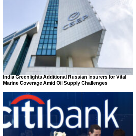
India Greenlights Additional Russian Insurers for Vital
Marine Coverage Amid Oil Supply Challenges