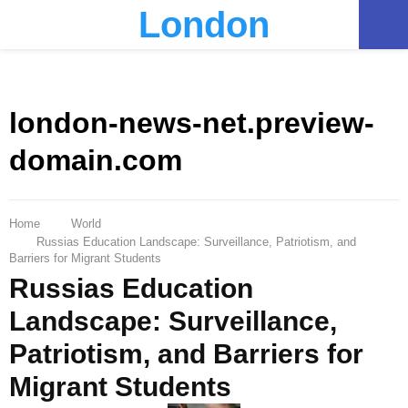
London
PRIMARY
MENU
london-news-net.preview-
domain.com
Home
World
Russias Education Landscape: Surveillance, Patriotism, and
Barriers for Migrant Students
Russias Education
Landscape: Surveillance,
Patriotism, and Barriers for
Migrant Students