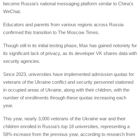
become Russia’s national messaging platform similar to China’s
WeChat.
Educators and parents from various regions across Russia
confirmed this transition to The Moscow Times.
Though still in its initial testing phase, Max has gained notoriety for
its significant lack of privacy, as its developer VK shares data with
security agencies.
Since 2023, universities have implemented admission quotas for
veterans of the Ukraine conflict and security personnel stationed
in occupied areas of Ukraine, along with their children, with the
number of enrollments through these quotas increasing each
year.
This year, nearly 3,000 veterans of the Ukraine war and their
children enrolled in Russia’s top 18 universities, representing a
58% increase from the previous year, according to research from