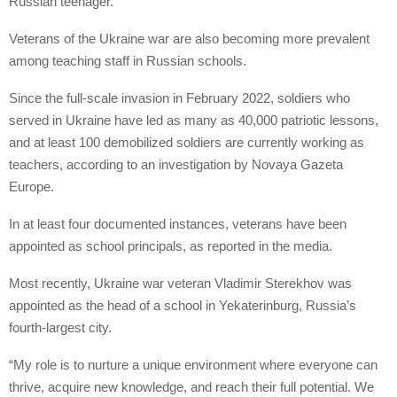
Russian teenager.
Veterans of the Ukraine war are also becoming more prevalent
among teaching staff in Russian schools.
Since the full-scale invasion in February 2022, soldiers who
served in Ukraine have led as many as 40,000 patriotic lessons,
and at least 100 demobilized soldiers are currently working as
teachers, according to an investigation by Novaya Gazeta
Europe.
In at least four documented instances, veterans have been
appointed as school principals, as reported in the media.
Most recently, Ukraine war veteran Vladimir Sterekhov was
appointed as the head of a school in Yekaterinburg, Russia’s
fourth-largest city.
“My role is to nurture a unique environment where everyone can
thrive, acquire new knowledge, and reach their full potential. We