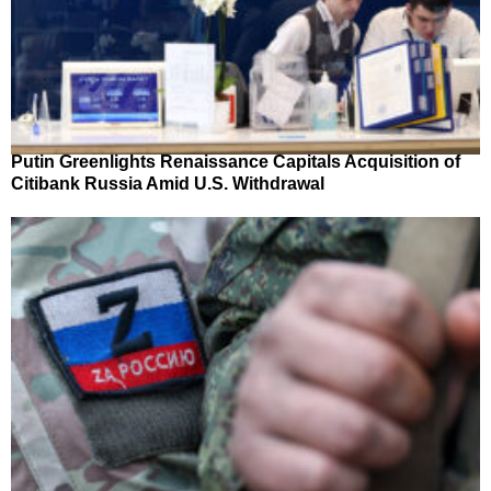
Putin Greenlights Renaissance Capitals Acquisition of
Citibank Russia Amid U.S. Withdrawal