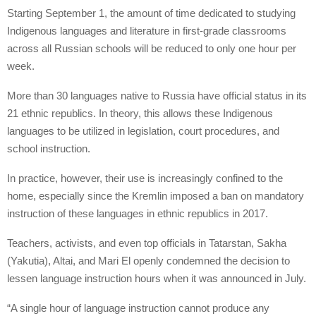
Starting September 1, the amount of time dedicated to studying
Indigenous languages and literature in first-grade classrooms
across all Russian schools will be reduced to only one hour per
week.
More than 30 languages native to Russia have official status in its
21 ethnic republics. In theory, this allows these Indigenous
languages to be utilized in legislation, court procedures, and
school instruction.
In practice, however, their use is increasingly confined to the
home, especially since the Kremlin imposed a ban on mandatory
instruction of these languages in ethnic republics in 2017.
Teachers, activists, and even top officials in Tatarstan, Sakha
(Yakutia), Altai, and Mari El openly condemned the decision to
lessen language instruction hours when it was announced in July.
“A single hour of language instruction cannot produce any