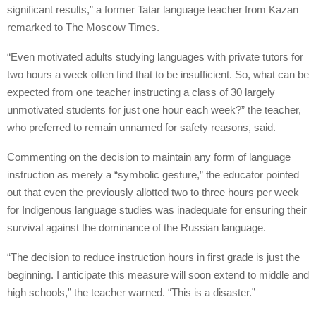
significant results,” a former Tatar language teacher from Kazan
remarked to The Moscow Times.
“Even motivated adults studying languages with private tutors for
two hours a week often find that to be insufficient. So, what can be
expected from one teacher instructing a class of 30 largely
unmotivated students for just one hour each week?” the teacher,
who preferred to remain unnamed for safety reasons, said.
Commenting on the decision to maintain any form of language
instruction as merely a “symbolic gesture,” the educator pointed
out that even the previously allotted two to three hours per week
for Indigenous language studies was inadequate for ensuring their
survival against the dominance of the Russian language.
“The decision to reduce instruction hours in first grade is just the
beginning. I anticipate this measure will soon extend to middle and
high schools,” the teacher warned. “This is a disaster.”