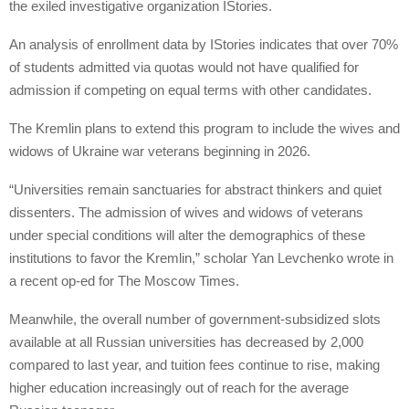
the exiled investigative organization IStories.
An analysis of enrollment data by IStories indicates that over 70%
of students admitted via quotas would not have qualified for
admission if competing on equal terms with other candidates.
The Kremlin plans to extend this program to include the wives and
widows of Ukraine war veterans beginning in 2026.
“Universities remain sanctuaries for abstract thinkers and quiet
dissenters. The admission of wives and widows of veterans
under special conditions will alter the demographics of these
institutions to favor the Kremlin,” scholar Yan Levchenko wrote in
a recent op-ed for The Moscow Times.
Meanwhile, the overall number of government-subsidized slots
available at all Russian universities has decreased by 2,000
compared to last year, and tuition fees continue to rise, making
higher education increasingly out of reach for the average