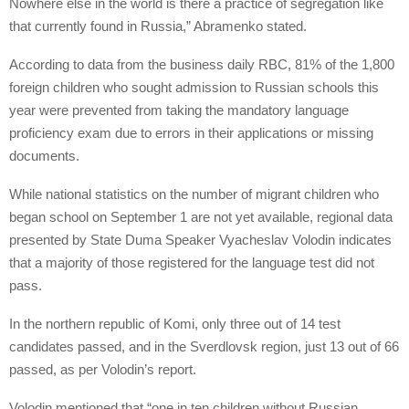
Nowhere else in the world is there a practice of segregation like
that currently found in Russia,” Abramenko stated.
According to data from the business daily RBC, 81% of the 1,800
foreign children who sought admission to Russian schools this
year were prevented from taking the mandatory language
proficiency exam due to errors in their applications or missing
documents.
While national statistics on the number of migrant children who
began school on September 1 are not yet available, regional data
presented by State Duma Speaker Vyacheslav Volodin indicates
that a majority of those registered for the language test did not
pass.
In the northern republic of Komi, only three out of 14 test
candidates passed, and in the Sverdlovsk region, just 13 out of 66
passed, as per Volodin’s report.
Volodin mentioned that “one in ten children without Russian