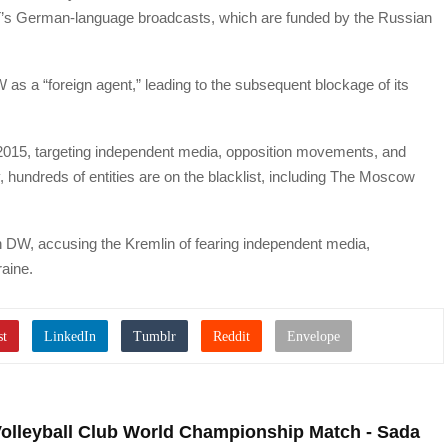
 RT’s German-language broadcasts, which are funded by the Russian
 as a “foreign agent,” leading to the subsequent blockage of its
 2015, targeting independent media, opposition movements, and
y, hundreds of entities are on the blacklist, including The Moscow
W, accusing the Kremlin of fearing independent media,
raine.
Volleyball Club World Championship Match - Sada