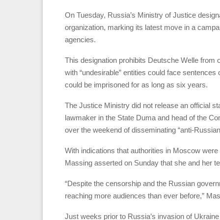
On Tuesday, Russia’s Ministry of Justice desig
organization, marking its latest move in a campa
agencies.
This designation prohibits Deutsche Welle from op
with “undesirable” entities could face sentences o
could be imprisoned for as long as six years.
The Justice Ministry did not release an official
lawmaker in the State Duma and head of the Co
over the weekend of disseminating “anti-Russian 
With indications that authorities in Moscow wer
Massing asserted on Sunday that she and her te
“Despite the censorship and the Russian govern
reaching more audiences than ever before,” Mas
Just weeks prior to Russia’s invasion of Ukrain