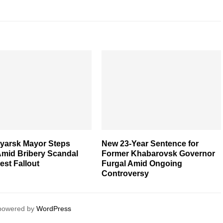
yarsk Mayor Steps
New 23-Year Sentence for
mid Bribery Scandal
Former Khabarovsk Governor
est Fallout
Furgal Amid Ongoing
Controversy
 powered by
WordPress