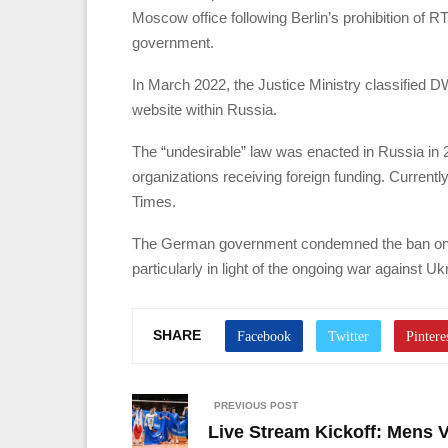
Moscow office following Berlin’s prohibition of
government.
In March 2022, the Justice Ministry classified DW
website within Russia.
The “undesirable” law was enacted in Russia in
organizations receiving foreign funding. Currentl
Times.
The German government condemned the ban on D
particularly in light of the ongoing war against Uk
SHARE
PREVIOUS POST
Live Stream Kickoff: Mens 