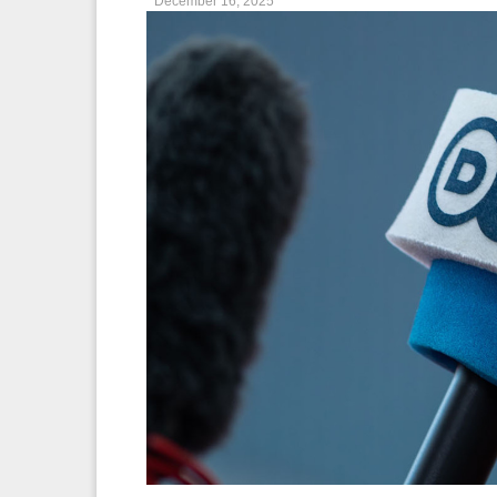
December 16, 2025