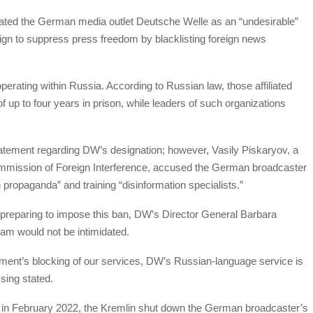
nated the German media outlet Deutsche Welle as an “undesirable”
ign to suppress press freedom by blacklisting foreign news
erating within Russia. According to Russian law, those affiliated
f up to four years in prison, while leaders of such organizations
 statement regarding DW’s designation; however, Vasily Piskaryov, a
mmission of Foreign Interference, accused the German broadcaster
propaganda” and training “disinformation specialists.”
e preparing to impose this ban, DW’s Director General Barbara
am would not be intimidated.
ment’s blocking of our services, DW’s Russian-language service is
sing stated.
e in February 2022, the Kremlin shut down the German broadcaster’s