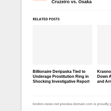
Cruzeiro vs. Osaka
RELATED POSTS
Billionaire Deripaska Tied to
Krasno
Underage Prostitution Ring in
Down A
Shocking Investigative Report
and Arr
london-news-net.preview-domain.com is proudly