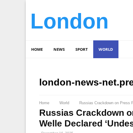
London
HOME
NEWS
SPORT
WORLD
london-news-net.pr
Home
World
Russias Crackdown on Press F
Russias Crackdown o
Welle Declared ‘Undes