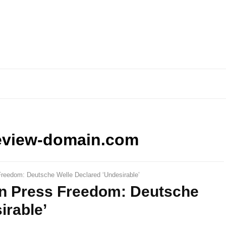
eview-domain.com
reedom: Deutsche Welle Declared ‘Undesirable’
n Press Freedom: Deutsche
irable’