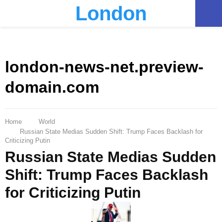
London
PRIMARY
MENU
london-news-net.preview-
domain.com
Home
World
Russian State Medias Sudden Shift: Trump Faces Backlash for
Criticizing Putin
Russian State Medias Sudden
Shift: Trump Faces Backlash
for Criticizing Putin