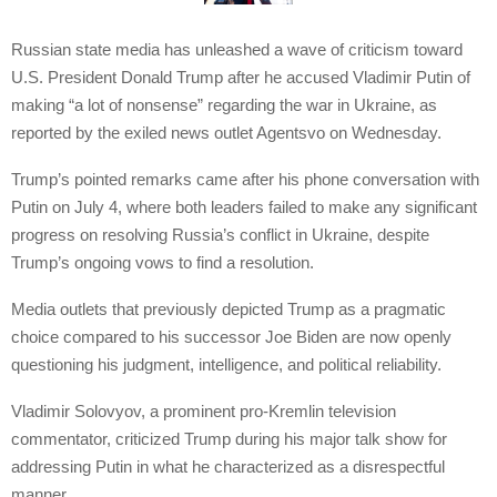
Russian state media has unleashed a wave of criticism toward
U.S. President Donald Trump after he accused Vladimir Putin of
making “a lot of nonsense” regarding the war in Ukraine, as
reported by the exiled news outlet Agentsvo on Wednesday.
Trump’s pointed remarks came after his phone conversation with
Putin on July 4, where both leaders failed to make any significant
progress on resolving Russia’s conflict in Ukraine, despite
Trump’s ongoing vows to find a resolution.
Media outlets that previously depicted Trump as a pragmatic
choice compared to his successor Joe Biden are now openly
questioning his judgment, intelligence, and political reliability.
Vladimir Solovyov, a prominent pro-Kremlin television
commentator, criticized Trump during his major talk show for
addressing Putin in what he characterized as a disrespectful
manner.