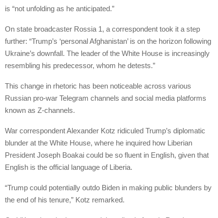
is “not unfolding as he anticipated.”
On state broadcaster Rossia 1, a correspondent took it a step
further: “Trump’s ‘personal Afghanistan’ is on the horizon following
Ukraine’s downfall. The leader of the White House is increasingly
resembling his predecessor, whom he detests.”
This change in rhetoric has been noticeable across various
Russian pro-war Telegram channels and social media platforms
known as Z-channels.
War correspondent Alexander Kotz ridiculed Trump’s diplomatic
blunder at the White House, where he inquired how Liberian
President Joseph Boakai could be so fluent in English, given that
English is the official language of Liberia.
“Trump could potentially outdo Biden in making public blunders by
the end of his tenure,” Kotz remarked.