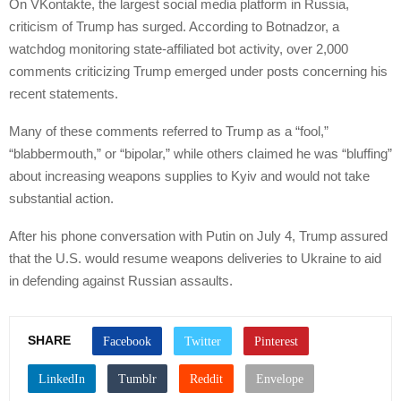
On VKontakte, the largest social media platform in Russia,
criticism of Trump has surged. According to Botnadzor, a
watchdog monitoring state-affiliated bot activity, over 2,000
comments criticizing Trump emerged under posts concerning his
recent statements.
Many of these comments referred to Trump as a “fool,”
“blabbermouth,” or “bipolar,” while others claimed he was “bluffing”
about increasing weapons supplies to Kyiv and would not take
substantial action.
After his phone conversation with Putin on July 4, Trump assured
that the U.S. would resume weapons deliveries to Ukraine to aid
in defending against Russian assaults.
SHARE