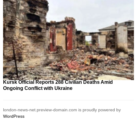
Kursk Official Reports 288 Civilian Deaths Amid
Ongoing Conflict with Ukraine
london-news-net.preview-domain.com is proudly powered by
WordPress