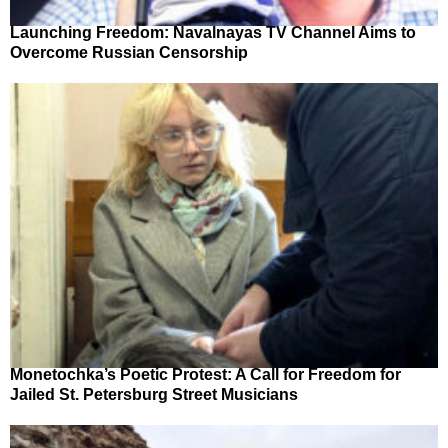
Launching Freedom: Navalnayas TV Channel Aims to
Overcome Russian Censorship
Monetochka’s Poetic Protest: A Call for Freedom for
Jailed St. Petersburg Street Musicians