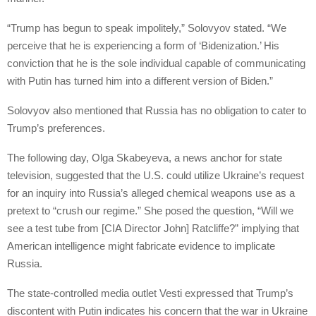
“Trump has begun to speak impolitely,” Solovyov stated. “We
perceive that he is experiencing a form of ‘Bidenization.’ His
conviction that he is the sole individual capable of communicating
with Putin has turned him into a different version of Biden.”
Solovyov also mentioned that Russia has no obligation to cater to
Trump’s preferences.
The following day, Olga Skabeyeva, a news anchor for state
television, suggested that the U.S. could utilize Ukraine’s request
for an inquiry into Russia’s alleged chemical weapons use as a
pretext to “crush our regime.” She posed the question, “Will we
see a test tube from [CIA Director John] Ratcliffe?” implying that
American intelligence might fabricate evidence to implicate
Russia.
The state-controlled media outlet Vesti expressed that Trump’s
discontent with Putin indicates his concern that the war in Ukraine