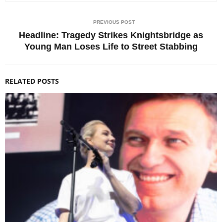
PREVIOUS POST
Headline: Tragedy Strikes Knightsbridge as
Young Man Loses Life to Street Stabbing
RELATED POSTS