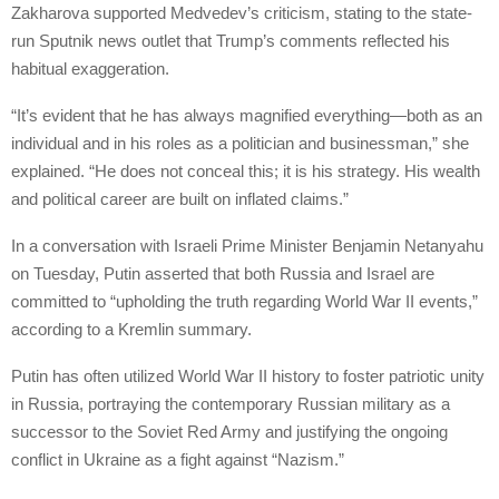
Zakharova supported Medvedev’s criticism, stating to the state-
run Sputnik news outlet that Trump’s comments reflected his
habitual exaggeration.
“It’s evident that he has always magnified everything—both as an
individual and in his roles as a politician and businessman,” she
explained. “He does not conceal this; it is his strategy. His wealth
and political career are built on inflated claims.”
In a conversation with Israeli Prime Minister Benjamin Netanyahu
on Tuesday, Putin asserted that both Russia and Israel are
committed to “upholding the truth regarding World War II events,”
according to a Kremlin summary.
Putin has often utilized World War II history to foster patriotic unity
in Russia, portraying the contemporary Russian military as a
successor to the Soviet Red Army and justifying the ongoing
conflict in Ukraine as a fight against “Nazism.”