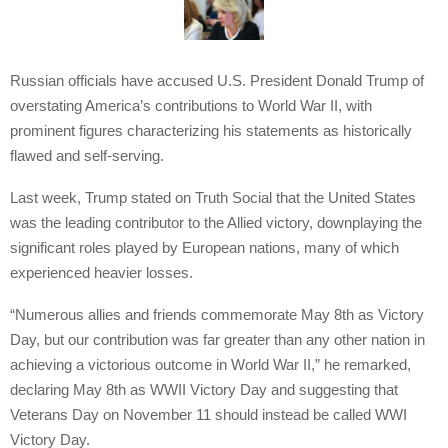
Russian officials have accused U.S. President Donald Trump of
overstating America’s contributions to World War II, with
prominent figures characterizing his statements as historically
flawed and self-serving.
Last week, Trump stated on Truth Social that the United States
was the leading contributor to the Allied victory, downplaying the
significant roles played by European nations, many of which
experienced heavier losses.
“Numerous allies and friends commemorate May 8th as Victory
Day, but our contribution was far greater than any other nation in
achieving a victorious outcome in World War II,” he remarked,
declaring May 8th as WWII Victory Day and suggesting that
Veterans Day on November 11 should instead be called WWI
Victory Day.