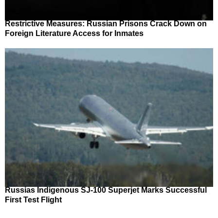
Restrictive Measures: Russian Prisons Crack Down on
Foreign Literature Access for Inmates
Russias Indigenous SJ-100 Superjet Marks Successful
First Test Flight