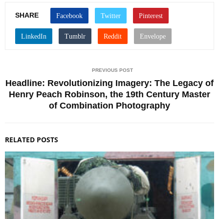
SHARE
PREVIOUS POST
Headline: Revolutionizing Imagery: The Legacy of
Henry Peach Robinson, the 19th Century Master
of Combination Photography
RELATED POSTS