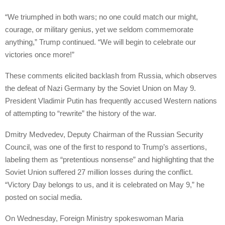
“We triumphed in both wars; no one could match our might,
courage, or military genius, yet we seldom commemorate
anything,” Trump continued. “We will begin to celebrate our
victories once more!”
These comments elicited backlash from Russia, which observes
the defeat of Nazi Germany by the Soviet Union on May 9.
President Vladimir Putin has frequently accused Western nations
of attempting to “rewrite” the history of the war.
Dmitry Medvedev, Deputy Chairman of the Russian Security
Council, was one of the first to respond to Trump’s assertions,
labeling them as “pretentious nonsense” and highlighting that the
Soviet Union suffered 27 million losses during the conflict.
“Victory Day belongs to us, and it is celebrated on May 9,” he
posted on social media.
On Wednesday, Foreign Ministry spokeswoman Maria