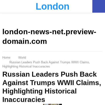
London
PRIMARY
MENU
london-news-net.preview-
domain.com
Home
World
Russian Leaders Push Back Against Trumps WWII Claims,
Highlighting Historical Inaccuracies
Russian Leaders Push Back
Against Trumps WWII Claims,
Highlighting Historical
Inaccuracies