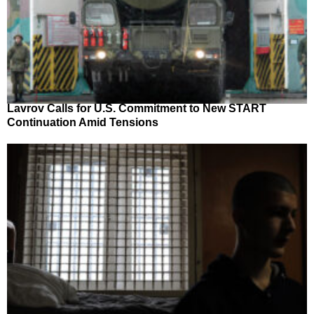
Lavrov Calls for U.S. Commitment to New START
Continuation Amid Tensions