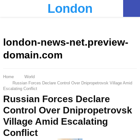
London
PRIMARY
MENU
london-news-net.preview-
domain.com
Home
World
Russian Forces Declare Control Over Dnipropetrovsk Village Amid
Escalating Conflict
Russian Forces Declare
Control Over Dnipropetrovsk
Village Amid Escalating
Conflict