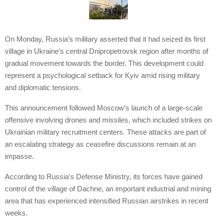
On Monday, Russia’s military asserted that it had seized its first
village in Ukraine’s central Dnipropetrovsk region after months of
gradual movement towards the border. This development could
represent a psychological setback for Kyiv amid rising military
and diplomatic tensions.
This announcement followed Moscow’s launch of a large-scale
offensive involving drones and missiles, which included strikes on
Ukrainian military recruitment centers. These attacks are part of
an escalating strategy as ceasefire discussions remain at an
impasse.
According to Russia’s Defense Ministry, its forces have gained
control of the village of Dachne, an important industrial and mining
area that has experienced intensified Russian airstrikes in recent
weeks.