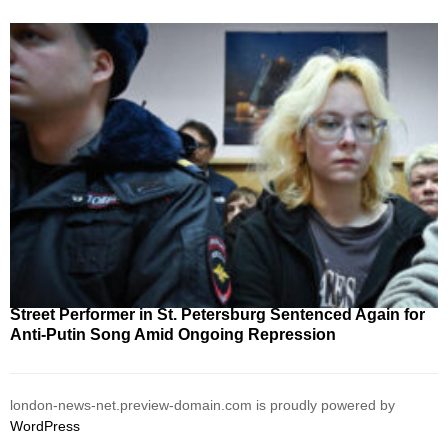
Street Performer in St. Petersburg Sentenced Again for
Anti-Putin Song Amid Ongoing Repression
london-news-net.preview-domain.com is proudly powered by
WordPress