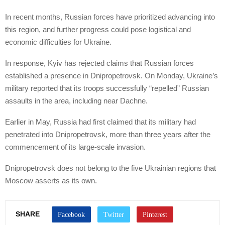
In recent months, Russian forces have prioritized advancing into
this region, and further progress could pose logistical and
economic difficulties for Ukraine.
In response, Kyiv has rejected claims that Russian forces
established a presence in Dnipropetrovsk. On Monday, Ukraine’s
military reported that its troops successfully “repelled” Russian
assaults in the area, including near Dachne.
Earlier in May, Russia had first claimed that its military had
penetrated into Dnipropetrovsk, more than three years after the
commencement of its large-scale invasion.
Dnipropetrovsk does not belong to the five Ukrainian regions that
Moscow asserts as its own.
SHARE