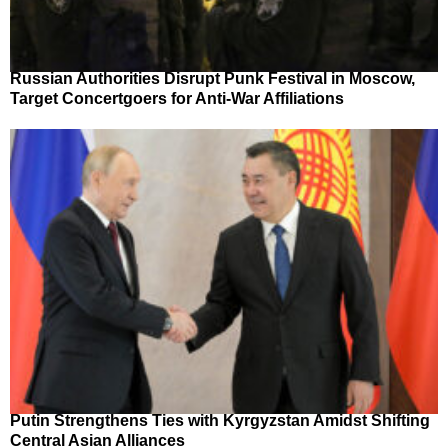
Russian Authorities Disrupt Punk Festival in Moscow,
Target Concertgoers for Anti-War Affiliations
Putin Strengthens Ties with Kyrgyzstan Amidst Shifting
Central Asian Alliances