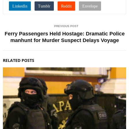
PREVIOUS POST
Ferry Passengers Held Hostage: Dramatic Police
manhunt for Murder Suspect Delays Voyage
RELATED POSTS