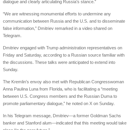
dialogue and clearly articulating Russia’s stance.”
“We are witnessing monumental efforts to undermine any
communication between Russia and the U.S. and to disseminate
false information,” Dmitriev remarked in a video shared on
Telegram.
Dmitriev engaged with Trump administration representatives on
Friday and Saturday, according to a Russian source familiar with
the discussions. These talks were anticipated to extend into
Sunday.
The Kremlin’s envoy also met with Republican Congresswoman
Anna Paulina Luna from Florida, who is facilitating a “meeting
between U.S. Congress members and the Russian Duma to
promote parliamentary dialogue,” he noted on X on Sunday.
In his Telegram message, Dmitriev—a former Goldman Sachs
banker and Stanford alum—indicated that this meeting would take