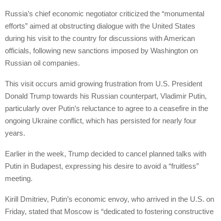
Russia’s chief economic negotiator criticized the “monumental
efforts” aimed at obstructing dialogue with the United States
during his visit to the country for discussions with American
officials, following new sanctions imposed by Washington on
Russian oil companies.
This visit occurs amid growing frustration from U.S. President
Donald Trump towards his Russian counterpart, Vladimir Putin,
particularly over Putin’s reluctance to agree to a ceasefire in the
ongoing Ukraine conflict, which has persisted for nearly four
years.
Earlier in the week, Trump decided to cancel planned talks with
Putin in Budapest, expressing his desire to avoid a “fruitless”
meeting.
Kirill Dmitriev, Putin’s economic envoy, who arrived in the U.S. on
Friday, stated that Moscow is “dedicated to fostering constructive