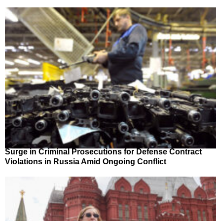
Surge in Criminal Prosecutions for Defense Contract
Violations in Russia Amid Ongoing Conflict