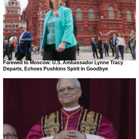
Farewell to Moscow: U.S. Ambassador Lynne Tracy
Departs, Echoes Pushkins Spirit in Goodbye