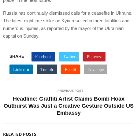
place “in the near future.”
Russia has continually dismissed calls for a ceasefire in Ukraine.
The latest nighttime strike on Kyiv resulted in three fatalities and
numerous injuries, as reported by the mayor of the Ukrainian
capital on Sunday.
SHARE
PREVIOUS POST
Headline: Graffiti Artist Claims Bomb Hoax
Outburst Was Just a Creative Gesture Outside US
Embassy
RELATED POSTS