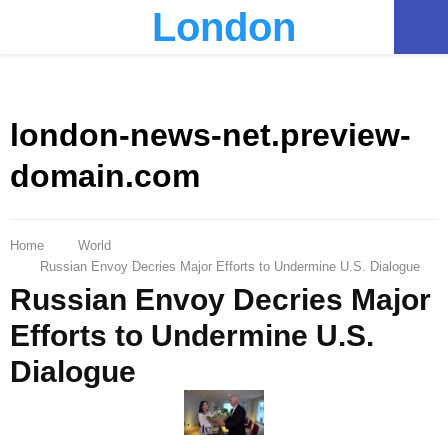
London
PRIMARY
MENU
london-news-net.preview-
domain.com
Home
World
Russian Envoy Decries Major Efforts to Undermine U.S. Dialogue
Russian Envoy Decries Major
Efforts to Undermine U.S.
Dialogue