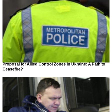
Proposal for Allied Control Zones in Ukraine: A Path to
Ceasefire?