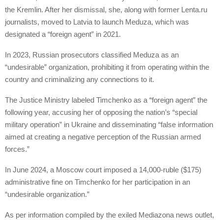
the Kremlin. After her dismissal, she, along with former Lenta.ru
journalists, moved to Latvia to launch Meduza, which was
designated a “foreign agent” in 2021.
In 2023, Russian prosecutors classified Meduza as an
“undesirable” organization, prohibiting it from operating within the
country and criminalizing any connections to it.
The Justice Ministry labeled Timchenko as a “foreign agent” the
following year, accusing her of opposing the nation’s “special
military operation” in Ukraine and disseminating “false information
aimed at creating a negative perception of the Russian armed
forces.”
In June 2024, a Moscow court imposed a 14,000-ruble ($175)
administrative fine on Timchenko for her participation in an
“undesirable organization.”
As per information compiled by the exiled Mediazona news outlet,