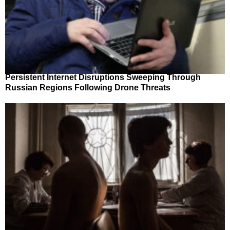
Persistent Internet Disruptions Sweeping Through
Russian Regions Following Drone Threats