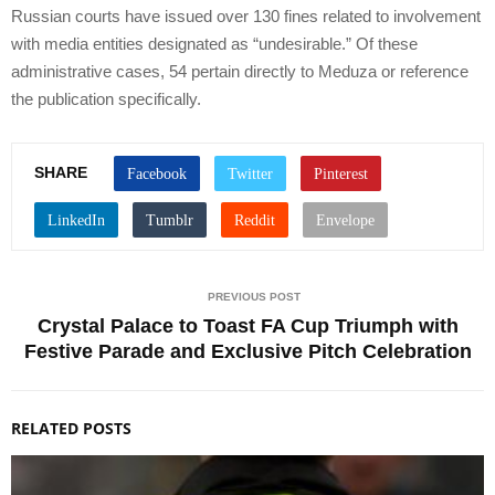
Russian courts have issued over 130 fines related to involvement
with media entities designated as “undesirable.” Of these
administrative cases, 54 pertain directly to Meduza or reference
the publication specifically.
SHARE
PREVIOUS POST
Crystal Palace to Toast FA Cup Triumph with
Festive Parade and Exclusive Pitch Celebration
RELATED POSTS