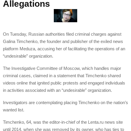
Allegations
On Tuesday, Russian authorities filed criminal charges against
Galina Timchenko, the founder and publisher of the exiled news
platform Meduza, accusing her of facilitating the operations of an
“undesirable” organization.
The Investigative Committee of Moscow, which handles major
criminal cases, claimed in a statement that Timchenko shared
videos online that ignited public protests and engaged individuals
in activities associated with an “undesirable” organization.
Investigators are contemplating placing Timchenko on the nation’s
wanted list.
Timchenko, 64, was the editor-in-chief of the Lenta.ru news site
until 2014, when she was removed by its owner, who has ties to