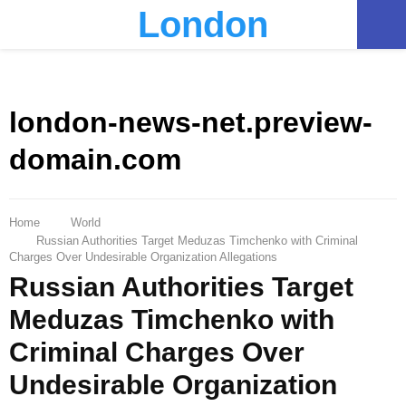
London
PRIMARY
MENU
london-news-net.preview-
domain.com
Home
World
Russian Authorities Target Meduzas Timchenko with Criminal
Charges Over Undesirable Organization Allegations
Russian Authorities Target
Meduzas Timchenko with
Criminal Charges Over
Undesirable Organization