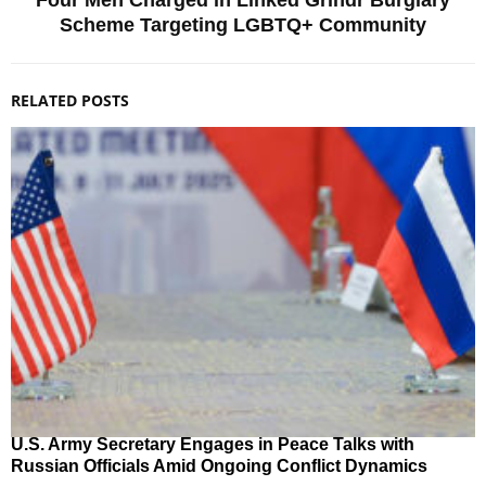
Four Men Charged in Linked Grindr Burglary
Scheme Targeting LGBTQ+ Community
RELATED POSTS
U.S. Army Secretary Engages in Peace Talks with
Russian Officials Amid Ongoing Conflict Dynamics