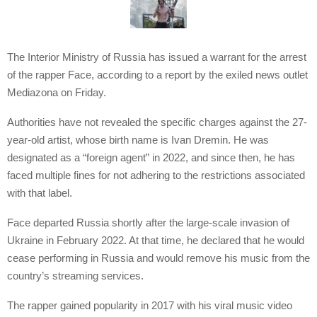
The Interior Ministry of Russia has issued a warrant for the arrest
of the rapper Face, according to a report by the exiled news outlet
Mediazona on Friday.
Authorities have not revealed the specific charges against the 27-
year-old artist, whose birth name is Ivan Dremin. He was
designated as a “foreign agent” in 2022, and since then, he has
faced multiple fines for not adhering to the restrictions associated
with that label.
Face departed Russia shortly after the large-scale invasion of
Ukraine in February 2022. At that time, he declared that he would
cease performing in Russia and would remove his music from the
country’s streaming services.
The rapper gained popularity in 2017 with his viral music video