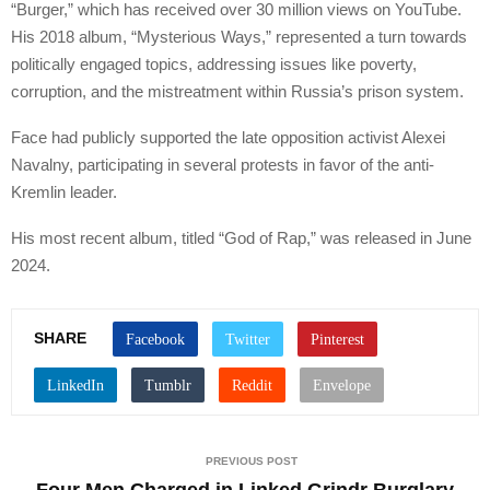
“Burger,” which has received over 30 million views on YouTube.
His 2018 album, “Mysterious Ways,” represented a turn towards
politically engaged topics, addressing issues like poverty,
corruption, and the mistreatment within Russia’s prison system.
Face had publicly supported the late opposition activist Alexei
Navalny, participating in several protests in favor of the anti-
Kremlin leader.
His most recent album, titled “God of Rap,” was released in June
2024.
SHARE
PREVIOUS POST