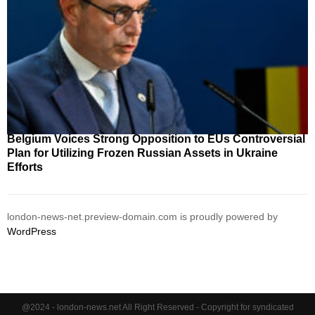
Belgium Voices Strong Opposition to EUs Controversial
Plan for Utilizing Frozen Russian Assets in Ukraine
Efforts
london-news-net.preview-domain.com is proudly powered by
WordPress
@2024 - london-news.net All Right Reserved - Copyright for syndicated