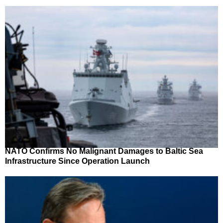
NATO Confirms No Malignant Damages to Baltic Sea
Infrastructure Since Operation Launch