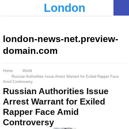
London
PRIMARY
MENU
london-news-net.preview-
domain.com
Home
World
Russian Authorities Issue Arrest Warrant for Exiled Rapper Face
Amid Controversy
Russian Authorities Issue
Arrest Warrant for Exiled
Rapper Face Amid
Controversy