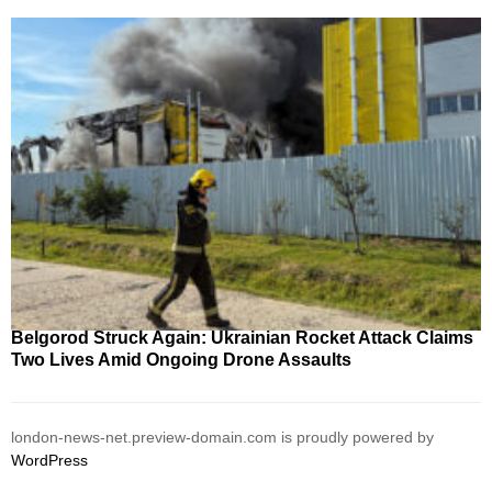
Belgorod Struck Again: Ukrainian Rocket Attack Claims
Two Lives Amid Ongoing Drone Assaults
london-news-net.preview-domain.com is proudly powered by
WordPress