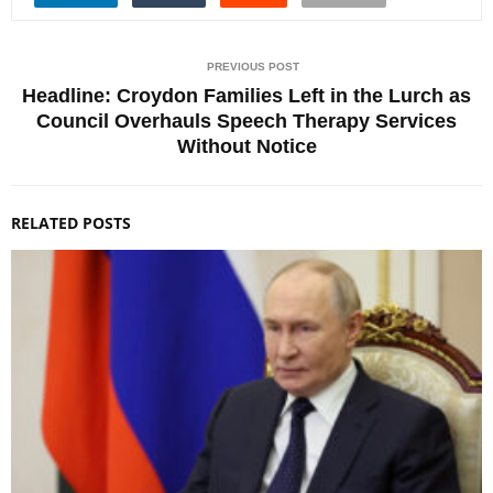
PREVIOUS POST
Headline: Croydon Families Left in the Lurch as
Council Overhauls Speech Therapy Services
Without Notice
RELATED POSTS