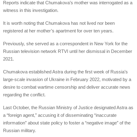
Reports indicate that Chumakova’s mother was interrogated as a
witness in this investigation.
It is worth noting that Chumakova has not lived nor been
registered at her mother’s apartment for over ten years.
Previously, she served as a correspondent in New York for the
Russian television network RTVI until her dismissal in December
2021.
Chumakova established Astra during the first week of Russia’s
large-scale invasion of Ukraine in February 2022, motivated by a
desire to combat wartime censorship and deliver accurate news
regarding the conflict.
Last October, the Russian Ministry of Justice designated Astra as
a “foreign agent,” accusing it of disseminating “inaccurate
information” about state policy to foster a “negative image” of the
Russian military.