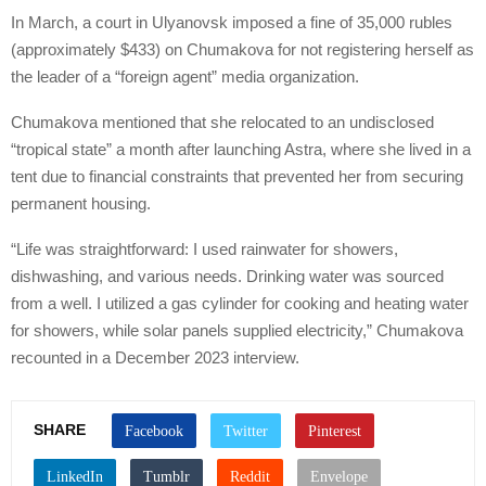
In March, a court in Ulyanovsk imposed a fine of 35,000 rubles
(approximately $433) on Chumakova for not registering herself as
the leader of a “foreign agent” media organization.
Chumakova mentioned that she relocated to an undisclosed
“tropical state” a month after launching Astra, where she lived in a
tent due to financial constraints that prevented her from securing
permanent housing.
“Life was straightforward: I used rainwater for showers,
dishwashing, and various needs. Drinking water was sourced
from a well. I utilized a gas cylinder for cooking and heating water
for showers, while solar panels supplied electricity,” Chumakova
recounted in a December 2023 interview.
SHARE