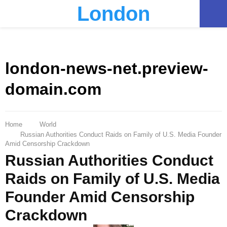
London
PRIMARY
MENU
london-news-net.preview-
domain.com
Home
World
Russian Authorities Conduct Raids on Family of U.S. Media Founder
Amid Censorship Crackdown
Russian Authorities Conduct
Raids on Family of U.S. Media
Founder Amid Censorship
Crackdown