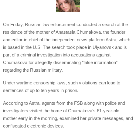
On Friday, Russian law enforcement conducted a search at the
residence of the mother of Anastasia Chumakova, the founder
and editor-in-chief of the independent news platform Astra, which
is based in the U.S. The search took place in Ulyanovsk and is
part of a criminal investigation into accusations against
Chumakova for allegedly disseminating “false information”
regarding the Russian military.
Under wartime censorship laws, such violations can lead to
sentences of up to ten years in prison.
According to Astra, agents from the FSB along with police and
investigators visited the home of Chumakova’s 61-year-old
mother early in the morning, examined her private messages, and
confiscated electronic devices.