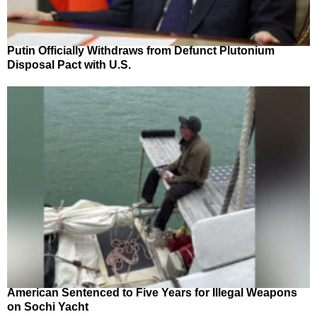
Putin Officially Withdraws from Defunct Plutonium
Disposal Pact with U.S.
American Sentenced to Five Years for Illegal Weapons
on Sochi Yacht