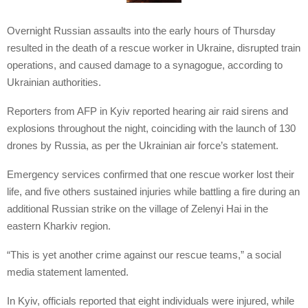
Overnight Russian assaults into the early hours of Thursday
resulted in the death of a rescue worker in Ukraine, disrupted train
operations, and caused damage to a synagogue, according to
Ukrainian authorities.
Reporters from AFP in Kyiv reported hearing air raid sirens and
explosions throughout the night, coinciding with the launch of 130
drones by Russia, as per the Ukrainian air force’s statement.
Emergency services confirmed that one rescue worker lost their
life, and five others sustained injuries while battling a fire during an
additional Russian strike on the village of Zelenyi Hai in the
eastern Kharkiv region.
“This is yet another crime against our rescue teams,” a social
media statement lamented.
In Kyiv, officials reported that eight individuals were injured, while