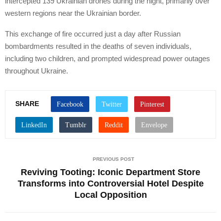
intercepted 139 Ukrainian drones during the night, primarily over
western regions near the Ukrainian border.
This exchange of fire occurred just a day after Russian
bombardments resulted in the deaths of seven individuals,
including two children, and prompted widespread power outages
throughout Ukraine.
SHARE
PREVIOUS POST
Reviving Tooting: Iconic Department Store
Transforms into Controversial Hotel Despite
Local Opposition