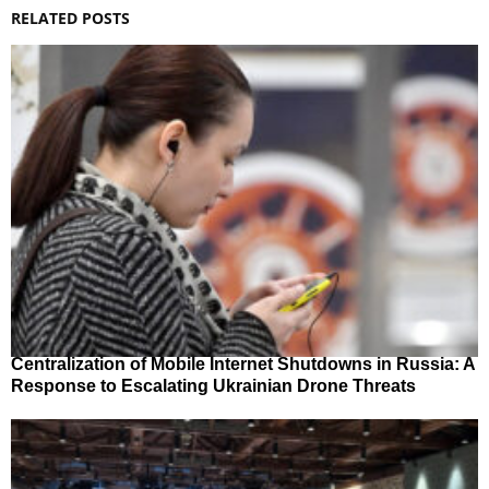
RELATED POSTS
Centralization of Mobile Internet Shutdowns in Russia: A
Response to Escalating Ukrainian Drone Threats