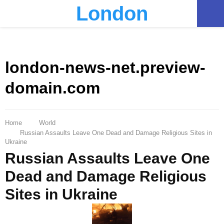
London
PRIMARY
MENU
london-news-net.preview-
domain.com
Home
World
Russian Assaults Leave One Dead and Damage Religious Sites in
Ukraine
Russian Assaults Leave One
Dead and Damage Religious
Sites in Ukraine