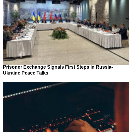
Prisoner Exchange Signals First Steps in Russia-
Ukraine Peace Talks