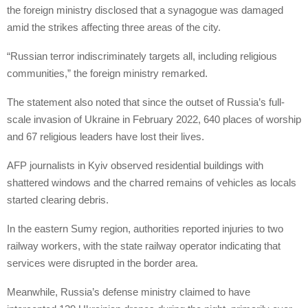
the foreign ministry disclosed that a synagogue was damaged
amid the strikes affecting three areas of the city.
“Russian terror indiscriminately targets all, including religious
communities,” the foreign ministry remarked.
The statement also noted that since the outset of Russia’s full-
scale invasion of Ukraine in February 2022, 640 places of worship
and 67 religious leaders have lost their lives.
AFP journalists in Kyiv observed residential buildings with
shattered windows and the charred remains of vehicles as locals
started clearing debris.
In the eastern Sumy region, authorities reported injuries to two
railway workers, with the state railway operator indicating that
services were disrupted in the border area.
Meanwhile, Russia’s defense ministry claimed to have