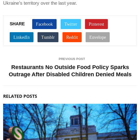
Ukraine’s territory over the last year.
SHARE
PREVIOUS POST
Restaurants No Outside Food Policy Sparks
Outrage After Disabled Children Denied Meals
RELATED POSTS