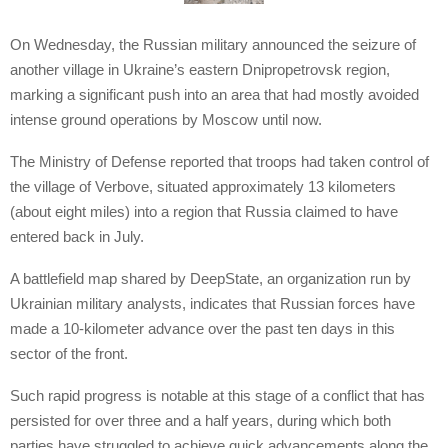
On Wednesday, the Russian military announced the seizure of
another village in Ukraine’s eastern Dnipropetrovsk region,
marking a significant push into an area that had mostly avoided
intense ground operations by Moscow until now.
The Ministry of Defense reported that troops had taken control of
the village of Verbove, situated approximately 13 kilometers
(about eight miles) into a region that Russia claimed to have
entered back in July.
A battlefield map shared by DeepState, an organization run by
Ukrainian military analysts, indicates that Russian forces have
made a 10-kilometer advance over the past ten days in this
sector of the front.
Such rapid progress is notable at this stage of a conflict that has
persisted for over three and a half years, during which both
parties have struggled to achieve quick advancements along the