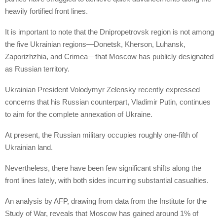
heavily fortified front lines.
It is important to note that the Dnipropetrovsk region is not among
the five Ukrainian regions—Donetsk, Kherson, Luhansk,
Zaporizhzhia, and Crimea—that Moscow has publicly designated
as Russian territory.
Ukrainian President Volodymyr Zelensky recently expressed
concerns that his Russian counterpart, Vladimir Putin, continues
to aim for the complete annexation of Ukraine.
At present, the Russian military occupies roughly one-fifth of
Ukrainian land.
Nevertheless, there have been few significant shifts along the
front lines lately, with both sides incurring substantial casualties.
An analysis by AFP, drawing from data from the Institute for the
Study of War, reveals that Moscow has gained around 1% of