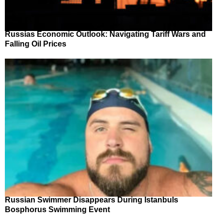
Russias Economic Outlook: Navigating Tariff Wars and
Falling Oil Prices
Russian Swimmer Disappears During Istanbuls
Bosphorus Swimming Event