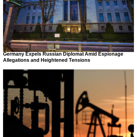
Germany Expels Russian Diplomat Amid Espionage
Allegations and Heightened Tensions