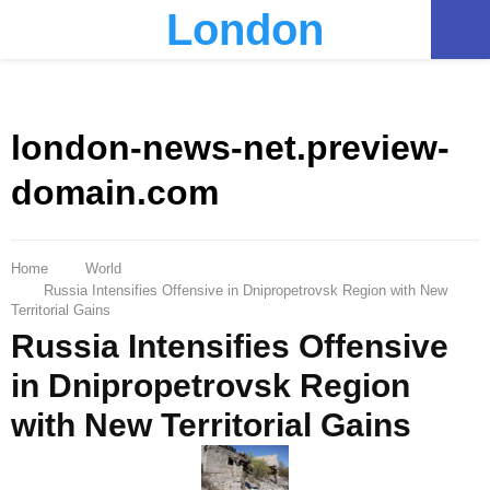
London
PRIMARY
MENU
london-news-net.preview-
domain.com
Home
World
Russia Intensifies Offensive in Dnipropetrovsk Region with New
Territorial Gains
Russia Intensifies Offensive
in Dnipropetrovsk Region
with New Territorial Gains