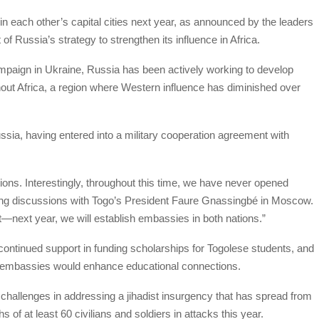
n each other’s capital cities next year, as announced by the leaders
f Russia’s strategy to strengthen its influence in Africa.
ampaign in Ukraine, Russia has been actively working to develop
ghout Africa, a region where Western influence has diminished over
ussia, having entered into a military cooperation agreement with
ions. Interestingly, throughout this time, we have never opened
ring discussions with Togo’s President Faure Gnassingbé in Moscow.
next year, we will establish embassies in both nations.”
continued support in funding scholarships for Togolese students, and
w embassies would enhance educational connections.
challenges in addressing a jihadist insurgency that has spread from
s of at least 60 civilians and soldiers in attacks this year.