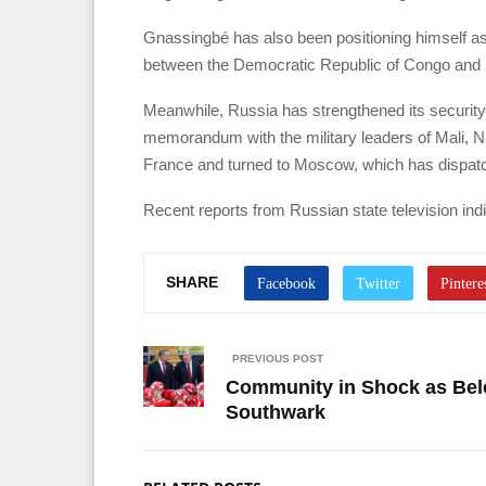
Gnassingbé has also been positioning himself as 
between the Democratic Republic of Congo and
Meanwhile, Russia has strengthened its security 
memorandum with the military leaders of Mali, 
France and turned to Moscow, which has dispatch
Recent reports from Russian state television ind
SHARE
PREVIOUS POST
Community in Shock as Belov
Southwark