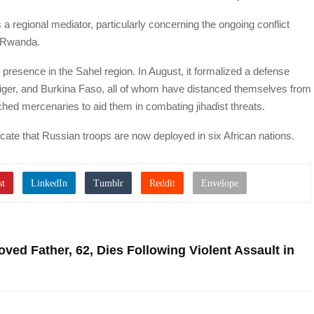
a regional mediator, particularly concerning the ongoing conflict
 Rwanda.
presence in the Sahel region. In August, it formalized a defense
Niger, and Burkina Faso, all of whom have distanced themselves from
ed mercenaries to aid them in combating jihadist threats.
icate that Russian troops are now deployed in six African nations.
ed Father, 62, Dies Following Violent Assault in