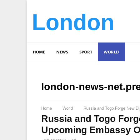
London
HOME
NEWS
SPORT
WORLD
london-news-net.pr
Home
World
Russia and Togo Forge New Di
Russia and Togo Forg
Upcoming Embassy O