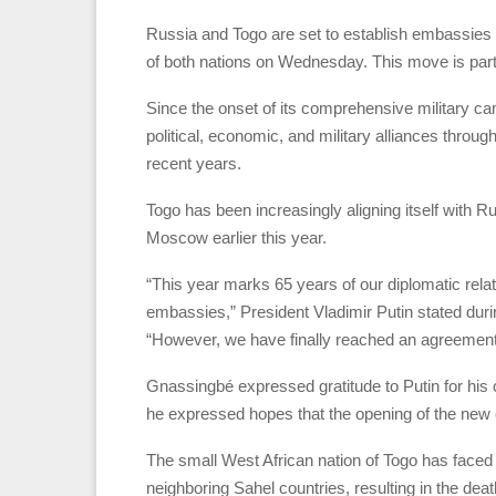
Russia and Togo are set to establish embassies i
of both nations on Wednesday. This move is part o
Since the onset of its comprehensive military c
political, economic, and military alliances throu
recent years.
Togo has been increasingly aligning itself with R
Moscow earlier this year.
“This year marks 65 years of our diplomatic relat
embassies,” President Vladimir Putin stated du
“However, we have finally reached an agreement—
Gnassingbé expressed gratitude to Putin for his 
he expressed hopes that the opening of the ne
The small West African nation of Togo has faced 
neighboring Sahel countries, resulting in the death