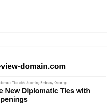
eview-domain.com
plomatic Ties with Upcoming Embassy Openings
e New Diplomatic Ties with
penings