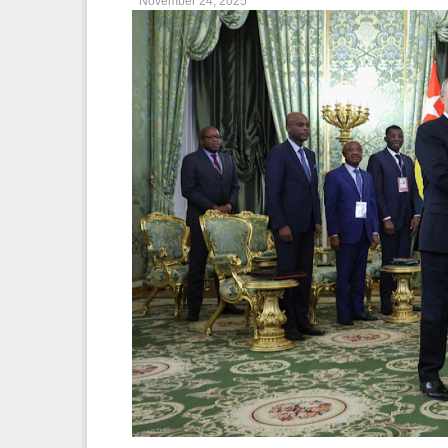
November 24, 2025