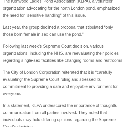
The Kenwood Ladies’ Pond Association (KLPA), a volunteer
organization advocating for the north London pond, emphasized
the need for “sensitive handling” of this issue.
Last year, the group declined a proposal that stipulated “only
those born female in sex can use the pond.”
Following last week’s Supreme Court decision, various
organizations, including the NHS, are reevaluating their policies
regarding single-sex facilities like changing rooms and restrooms.
The City of London Corporation reiterated that it is “carefully
evaluating” the Supreme Court ruling and stressed its
commitment to providing a safe and enjoyable environment for
everyone.
In a statement, KLPA underscored the importance of thoughtful
communication from all parties involved. They noted that
individuals may hold differing opinions regarding the Supreme
Court’s decision.