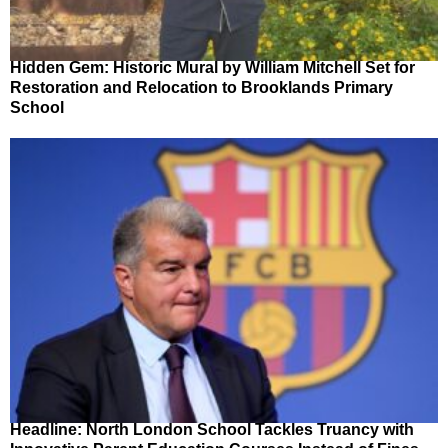
Hidden Gem: Historic Mural by William Mitchell Set for
Restoration and Relocation to Brooklands Primary
School
Headline: North London School Tackles Truancy with