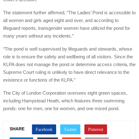
The statement further affirmed, “The Ladies’ Pond is accessible to
all women and girls aged eight and over, and according to
lifeguard reports, transgender women have utilized the pond for
many years without any incidents.”
“The pond is well supervised by lifeguards and stewards, whose
role is to ensure the safety and wellbeing of all visitors. Since the
KLPA does not manage the pond or determine access criteria, the
Supreme Court ruling is unlikely to have direct relevance to the
existence or functions of the KLPA.”
The City of London Corporation oversees eight green spaces,
including Hampstead Heath, which features three swimming
ponds: one for men, one for women, and one mixed pond.
SHARE