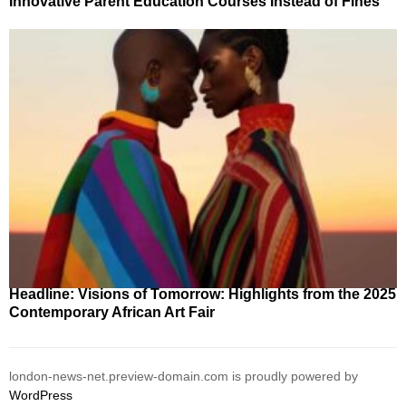
Innovative Parent Education Courses Instead of Fines
Headline: Visions of Tomorrow: Highlights from the 2025
Contemporary African Art Fair
london-news-net.preview-domain.com is proudly powered by
WordPress