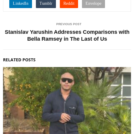
PREVIOUS POST
Stanislav Yarushin Addresses Comparisons with
Bella Ramsey in The Last of Us
RELATED POSTS