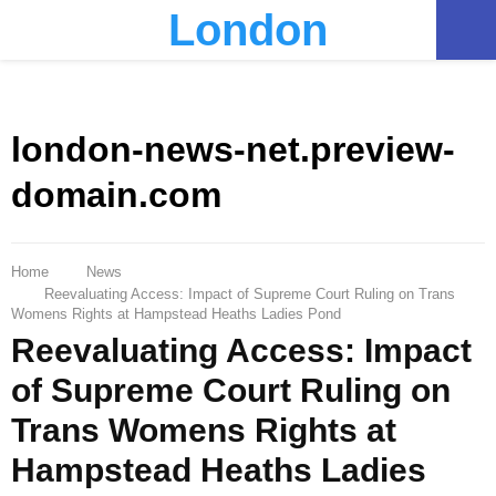
London
PRIMARY
MENU
london-news-net.preview-
domain.com
Home
News
Reevaluating Access: Impact of Supreme Court Ruling on Trans
Womens Rights at Hampstead Heaths Ladies Pond
Reevaluating Access: Impact
of Supreme Court Ruling on
Trans Womens Rights at
Hampstead Heaths Ladies