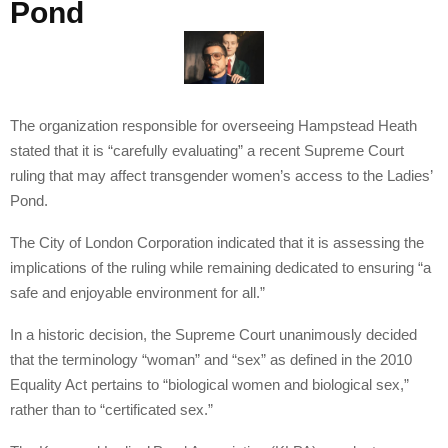
Pond
The organization responsible for overseeing Hampstead Heath
stated that it is “carefully evaluating” a recent Supreme Court
ruling that may affect transgender women’s access to the Ladies’
Pond.
The City of London Corporation indicated that it is assessing the
implications of the ruling while remaining dedicated to ensuring “a
safe and enjoyable environment for all.”
In a historic decision, the Supreme Court unanimously decided
that the terminology “woman” and “sex” as defined in the 2010
Equality Act pertains to “biological women and biological sex,”
rather than to “certificated sex.”